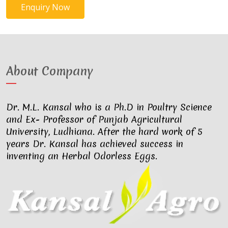
Enquiry Now
About Company
Dr. M.L. Kansal who is a Ph.D in Poultry Science
and Ex- Professor of Punjab Agricultural
University, Ludhiana. After the hard work of 5
years Dr. Kansal has achieved success in
inventing an Herbal Odorless Eggs.