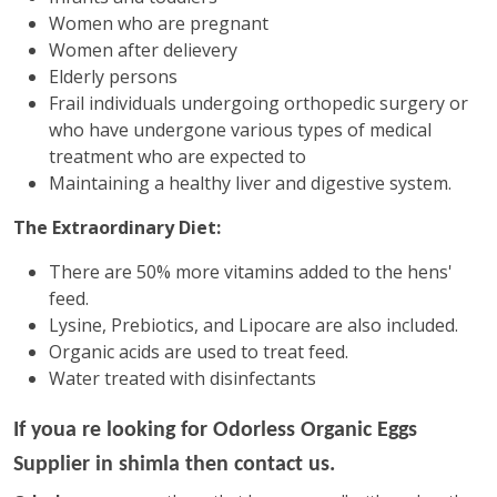
Women who are pregnant
Women after delievery
Elderly persons
Frail individuals undergoing orthopedic surgery or
who have undergone various types of medical
treatment who are expected to
Maintaining a healthy liver and digestive system.
The Extraordinary Diet:
There are 50% more vitamins added to the hens'
feed.
Lysine, Prebiotics, and Lipocare are also included.
Organic acids are used to treat feed.
Water treated with disinfectants
If youa re looking for
Odorless Organic Eggs
Supplier in shimla then contact us.