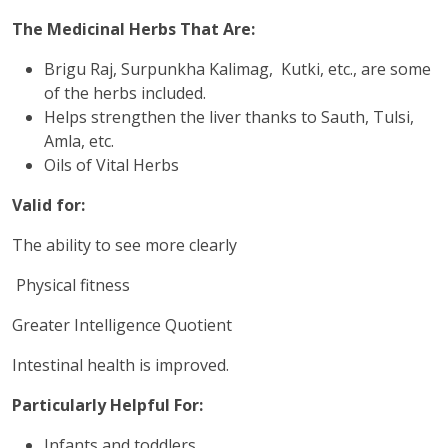
The Medicinal Herbs That Are:
Brigu Raj, Surpunkha Kalimag, Kutki, etc., are some
of the herbs included.
Helps strengthen the liver thanks to Sauth, Tulsi,
Amla, etc.
Oils of Vital Herbs
Valid for:
The ability to see more clearly
Physical fitness
Greater Intelligence Quotient
Intestinal health is improved.
Particularly Helpful For:
Infants and toddlers