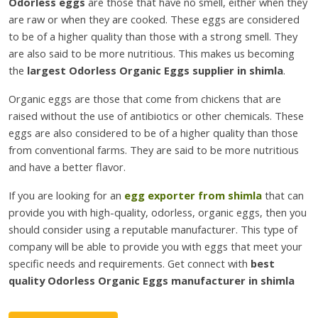
Odorless eggs
are those that have no smell, either when they
are raw or when they are cooked. These eggs are considered
to be of a higher quality than those with a strong smell. They
are also said to be more nutritious. This makes us becoming
the
largest Odorless Organic Eggs supplier in shimla
.
Organic eggs are those that come from chickens that are
raised without the use of antibiotics or other chemicals. These
eggs are also considered to be of a higher quality than those
from conventional farms. They are said to be more nutritious
and have a better flavor.
If you are looking for an
egg exporter from shimla
that can
provide you with high-quality, odorless, organic eggs, then you
should consider using a reputable manufacturer. This type of
company will be able to provide you with eggs that meet your
specific needs and requirements. Get connect with
best
quality Odorless Organic Eggs manufacturer in shimla