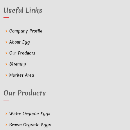
Useful Links
Company Profile
About Egg
Our Products
Sitemap
Market Area
Our Products
White Organic Eggs
Brown Organic Eggs