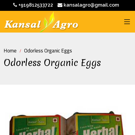
+919812533722
kansalagro@gmail.com
Home
Odorless Organic Eggs
Odorless Organic Eggs