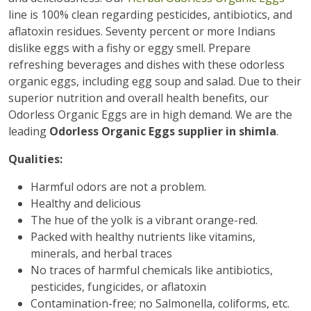
line is 100% clean regarding pesticides, antibiotics, and
aflatoxin residues. Seventy percent or more Indians
dislike eggs with a fishy or eggy smell. Prepare
refreshing beverages and dishes with these odorless
organic eggs, including egg soup and salad. Due to their
superior nutrition and overall health benefits, our
Odorless Organic Eggs are in high demand. We are the
leading
Odorless Organic Eggs supplier in shimla
.
Qualities:
Harmful odors are not a problem.
Healthy and delicious
The hue of the yolk is a vibrant orange-red.
Packed with healthy nutrients like vitamins,
minerals, and herbal traces
No traces of harmful chemicals like antibiotics,
pesticides, fungicides, or aflatoxin
Contamination-free; no Salmonella, coliforms, etc.