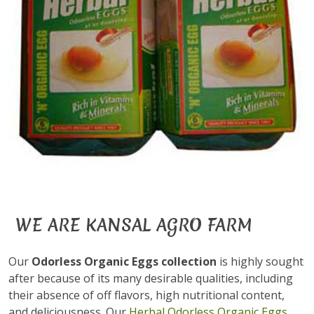
WE ARE KANSAL AGRO FARM
Our
Odorless Organic Eggs collection
is highly sought
after because of its many desirable qualities, including
their absence of off flavors, high nutritional content,
and deliciousness. Our
Herbal Odorless Organic Eggs