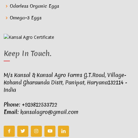
Odorless Organic Eggs
Omega-3 Eggs
Keep In Touch
.
M/s Kansal & Kansal Agro Farms G.T.Road, Village-
Kohand Gharaunda Distt, Panipat, Haryana132114 -
India
Phone:
+919812533722
Email:
kansalagro@gmail.com