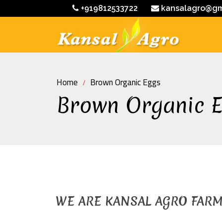
+919812533722
kansalagro@gm
Home
Brown Organic Eggs
Brown Organic 
WE ARE KANSAL AGRO FAR