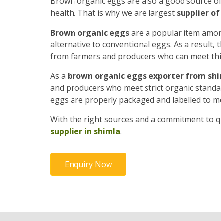
Brown organic eggs are also a good source o
health. That is why we are largest
supplier o
Brown organic eggs
are a popular item amon
alternative to conventional eggs. As a result
from farmers and producers who can meet th
As a
brown organic eggs exporter from sh
and producers who meet strict organic standard
eggs are properly packaged and labelled to m
With the right sources and a commitment to qu
supplier in shimla
.
Enquiry Now