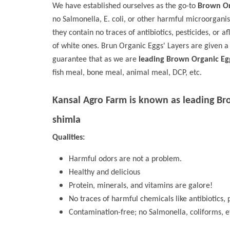
We have established ourselves as the go-to
Brown Or
no Salmonella, E. coli, or other harmful microorgani
they contain no traces of antibiotics, pesticides, or a
of white ones. Brun Organic Eggs' Layers are given a
guarantee that as we are
leading Brown Organic Eg
fish meal, bone meal, animal meal, DCP, etc.
Kansal Agro Farm is known as leading
Br
shimla
Qualities:
Harmful odors are not a problem.
Healthy and delicious
Protein, minerals, and vitamins are galore!
No traces of harmful chemicals like antibiotics, p
Contamination-free; no Salmonella, coliforms, e