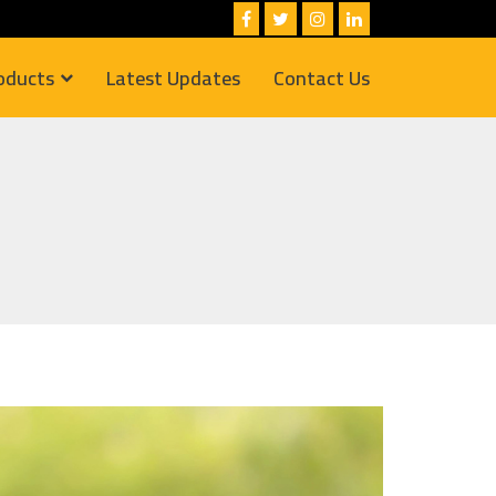
oducts
Latest Updates
Contact Us