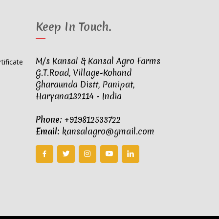
Keep In Touch
.
M/s Kansal & Kansal Agro Farms
G.T.Road, Village-Kohand
Gharaunda Distt, Panipat,
Haryana132114 - India
Phone:
+919812533722
Email:
kansalagro@gmail.com