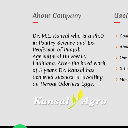
About Company
Usef
Dr. M.L. Kansal who is a Ph.D
Com
in Poultry Science and Ex-
Abo
Professor of Punjab
Agricultural University,
Our
Ludhiana. After the hard work
Sit
of 5 years Dr. Kansal has
achieved success in inventing
Mar
an Herbal Odorless Eggs.