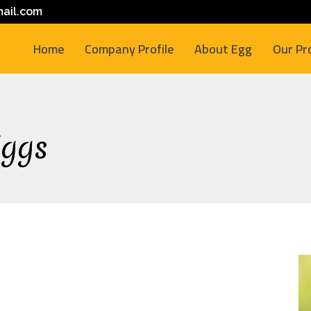
ail.com
Home
Company Profile
About Egg
Our Pr
Eggs
M