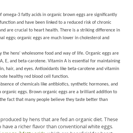
f omega-3 fatty acids in organic brown eggs are significantly
function and have been linked to a reduced risk of chronic
d are crucial to heart health. There is a striking difference in
onal eggs; organic eggs are much lower in cholesterol and
y the hens' wholesome food and way of life. Organic eggs are
 A, E, and beta-carotene. Vitamin A is essential for maintaining
n, hair, and eyes. Antioxidants like beta-carotene and vitamin
ote healthy red blood cell function.
absence of chemicals like antibiotics, synthetic hormones, and
n organic eggs. Brown organic eggs are a brilliant addition to
 the fact that many people believe they taste better than
s produced by hens that are fed an organic diet. These
 have a richer flavor than conventional white eggs.