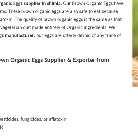
ganic Eggs supplier in shimla
. Our Brown Organic Eggs have
sms. These brown organic eggs are also safe to eat because
flatoxin. The quality of brown organic eggs is the same as that
 vegetarian diet made entirely of Organic ingredients. We
gs manufacturer
, our eggs are utterly devoid of any trace of
own Organic Eggs Supplier & Exporter from
esticides, fungicides, or aflatoxin
tc.