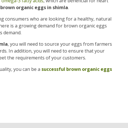
f
omega-3 fatty acids
, which are beneficial for heart
f brown organic eggs in shimla
.
g consumers who are looking for a healthy, natural
, there is a growing demand for brown organic eggs
is demand.
imla
, you will need to source your eggs from farmers
s. In addition, you will need to ensure that your
eet the requirements of your customers.
ality, you can be a
successful brown organic eggs