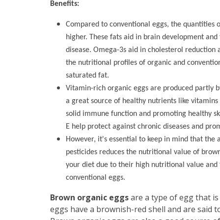
Benefits:
Compared to conventional eggs, the quantities o
higher. These fats aid in brain development and 
disease. Omega-3s aid in cholesterol reduction an
the nutritional profiles of organic and conventi
saturated fat.
Vitamin-rich organic eggs are produced partly b
a great source of healthy nutrients like vitamins
solid immune function and promoting healthy ski
E help protect against chronic diseases and prom
However, it's essential to keep in mind that the 
pesticides reduces the nutritional value of brow
your diet due to their high nutritional value and
conventional eggs.
Brown organic eggs
are a type of egg that i
eggs have a brownish-red shell and are said to