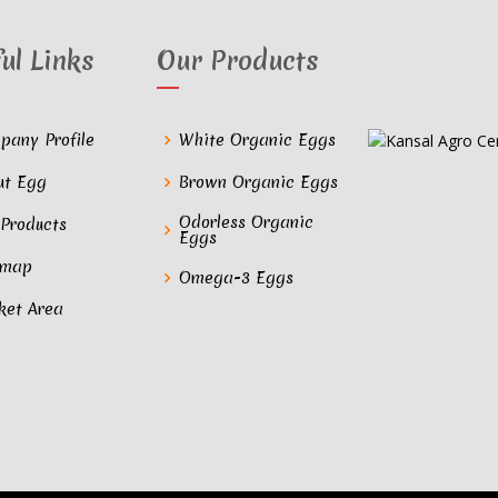
ul Links
Our Products
pany Profile
White Organic Eggs
ut Egg
Brown Organic Eggs
Odorless Organic
 Products
Eggs
emap
Omega-3 Eggs
ket Area