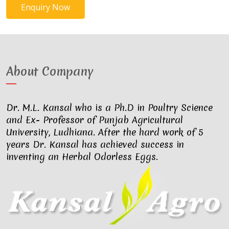
Enquiry Now
About Company
Dr. M.L. Kansal who is a Ph.D in Poultry Science
and Ex- Professor of Punjab Agricultural
University, Ludhiana. After the hard work of 5
years Dr. Kansal has achieved success in
inventing an Herbal Odorless Eggs.