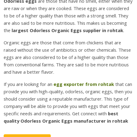
Odorless eggs
are those that have no smell, either when they
are raw or when they are cooked. These eggs are considered
to be of a higher quality than those with a strong smell. They
are also said to be more nutritious. This makes us becoming
the
largest Odorless Organic Eggs supplier in rohtak
.
Organic eggs are those that come from chickens that are
raised without the use of antibiotics or other chemicals. These
eggs are also considered to be of a higher quality than those
from conventional farms. They are said to be more nutritious
and have a better flavor.
If you are looking for an
egg exporter from rohtak
that can
provide you with high-quality, odorless, organic eggs, then you
should consider using a reputable manufacturer. This type of
company will be able to provide you with eggs that meet your
specific needs and requirements. Get connect with
best
quality Odorless Organic Eggs manufacturer in rohtak