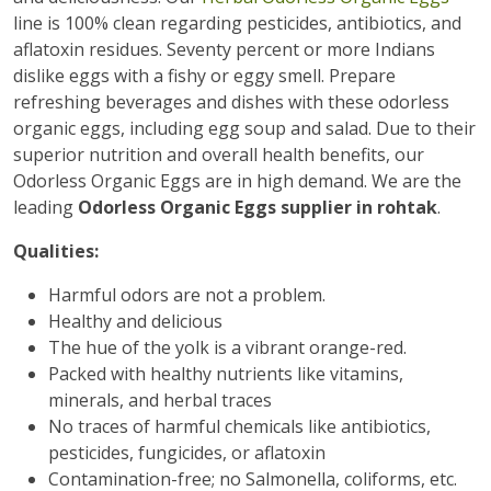
line is 100% clean regarding pesticides, antibiotics, and
aflatoxin residues. Seventy percent or more Indians
dislike eggs with a fishy or eggy smell. Prepare
refreshing beverages and dishes with these odorless
organic eggs, including egg soup and salad. Due to their
superior nutrition and overall health benefits, our
Odorless Organic Eggs are in high demand. We are the
leading
Odorless Organic Eggs supplier in rohtak
.
Qualities:
Harmful odors are not a problem.
Healthy and delicious
The hue of the yolk is a vibrant orange-red.
Packed with healthy nutrients like vitamins,
minerals, and herbal traces
No traces of harmful chemicals like antibiotics,
pesticides, fungicides, or aflatoxin
Contamination-free; no Salmonella, coliforms, etc.