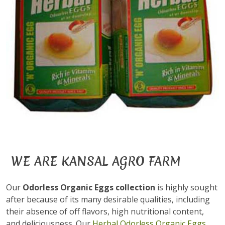
WE ARE KANSAL AGRO FARM
Our
Odorless Organic Eggs collection
is highly sought
after because of its many desirable qualities, including
their absence of off flavors, high nutritional content,
and deliciousness. Our
Herbal Odorless Organic Eggs