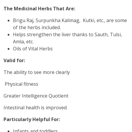
The Medicinal Herbs That Are:
Brigu Raj, Surpunkha Kalimag, Kutki, etc., are some
of the herbs included.
Helps strengthen the liver thanks to Sauth, Tulsi,
Amla, etc.
Oils of Vital Herbs
Valid for:
The ability to see more clearly
Physical fitness
Greater Intelligence Quotient
Intestinal health is improved.
Particularly Helpful For:
Infants and toddlers