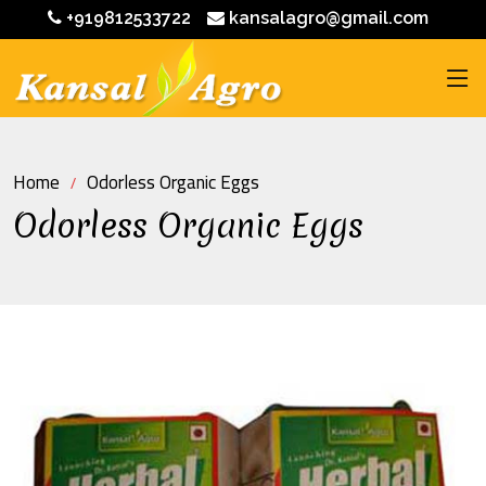
+919812533722
kansalagro@gmail.com
Home
Odorless Organic Eggs
Odorless Organic Eggs