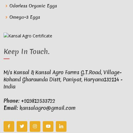
Odorless Organic Eggs
Omega-3 Eggs
Keep In Touch
.
M/s Kansal & Kansal Agro Farms G.T.Road, Village-
Kohand Gharaunda Distt, Panipat, Haryana132114 -
India
Phone:
+919812533722
Email:
kansalagro@gmail.com