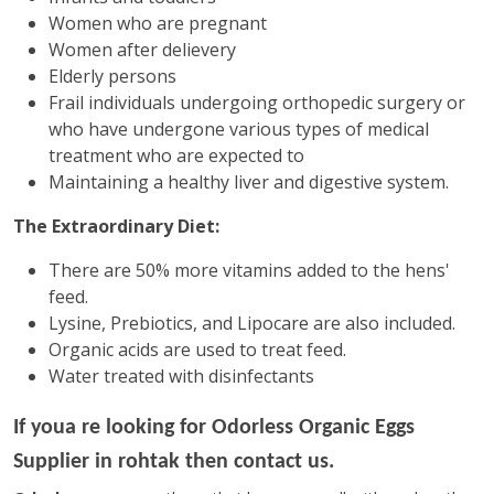
Women who are pregnant
Women after delievery
Elderly persons
Frail individuals undergoing orthopedic surgery or
who have undergone various types of medical
treatment who are expected to
Maintaining a healthy liver and digestive system.
The Extraordinary Diet:
There are 50% more vitamins added to the hens'
feed.
Lysine, Prebiotics, and Lipocare are also included.
Organic acids are used to treat feed.
Water treated with disinfectants
If youa re looking for
Odorless Organic Eggs
Supplier in rohtak then contact us.