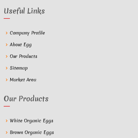
Useful Links
Company Profile
About Egg
Our Products
Sitemap
Market Area
Our Products
White Organic Eggs
Brown Organic Eggs