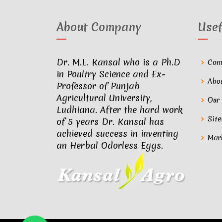
About Company
Usef
Dr. M.L. Kansal who is a Ph.D
Com
in Poultry Science and Ex-
Abo
Professor of Punjab
Agricultural University,
Our
Ludhiana. After the hard work
Sit
of 5 years Dr. Kansal has
achieved success in inventing
Mar
an Herbal Odorless Eggs.