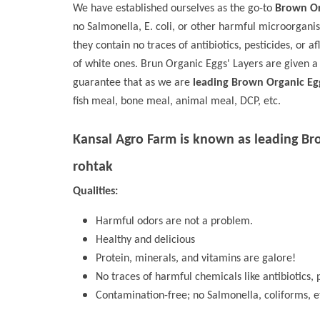
We have established ourselves as the go-to
Brown Or
no Salmonella, E. coli, or other harmful microorgani
they contain no traces of antibiotics, pesticides, or a
of white ones. Brun Organic Eggs' Layers are given a
guarantee that as we are
leading Brown Organic Eg
fish meal, bone meal, animal meal, DCP, etc.
Kansal Agro Farm is known as leading
Br
rohtak
Qualities:
Harmful odors are not a problem.
Healthy and delicious
Protein, minerals, and vitamins are galore!
No traces of harmful chemicals like antibiotics, p
Contamination-free; no Salmonella, coliforms, e