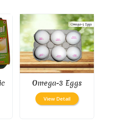
ic
Omega-3 Eggs
View Detail