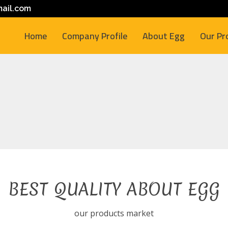
ail.com
Home
Company Profile
About Egg
Our Pr
BEST QUALITY ABOUT EGG
our products market