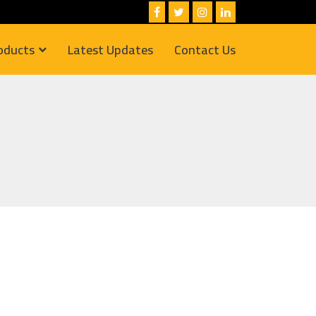
oducts
Latest Updates
Contact Us