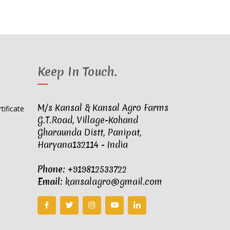
Keep In Touch
.
M/s Kansal & Kansal Agro Farms
G.T.Road, Village-Kohand
Gharaunda Distt, Panipat,
Haryana132114 - India
Phone:
+919812533722
Email:
kansalagro@gmail.com