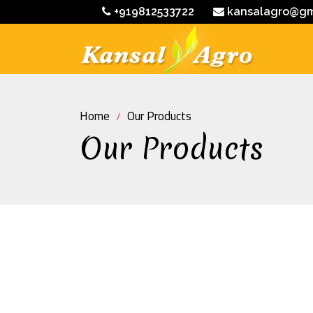
+919812533722
kansalagro@gm
Home
Our Products
Our Products