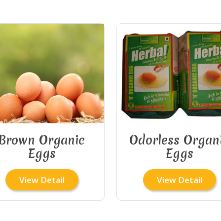
Brown Organic
Odorless Organ
Eggs
Eggs
View Detail
View Detail