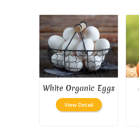
White Organic Eggs
View Detail