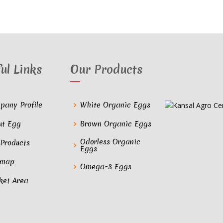
ul Links
Our Products
pany Profile
White Organic Eggs
ut Egg
Brown Organic Eggs
Odorless Organic
 Products
Eggs
emap
Omega-3 Eggs
ket Area