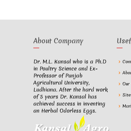
About Company
Usef
Dr. M.L. Kansal who is a Ph.D
Com
in Poultry Science and Ex-
Abo
Professor of Punjab
Agricultural University,
Our
Ludhiana. After the hard work
Sit
of 5 years Dr. Kansal has
achieved success in inventing
Mar
an Herbal Odorless Eggs.