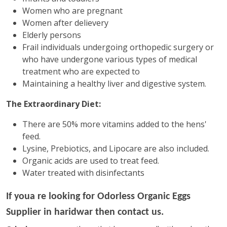
Women who are pregnant
Women after delievery
Elderly persons
Frail individuals undergoing orthopedic surgery or
who have undergone various types of medical
treatment who are expected to
Maintaining a healthy liver and digestive system.
The Extraordinary Diet:
There are 50% more vitamins added to the hens'
feed.
Lysine, Prebiotics, and Lipocare are also included.
Organic acids are used to treat feed.
Water treated with disinfectants
If youa re looking for
Odorless Organic Eggs
Supplier in haridwar then contact us.