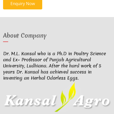
Enquiry Now
About Company
Dr. M.L. Kansal who is a Ph.D in Poultry Science
and Ex- Professor of Punjab Agricultural
University, Ludhiana. After the hard work of 5
years Dr. Kansal has achieved success in
inventing an Herbal Odorless Eggs.