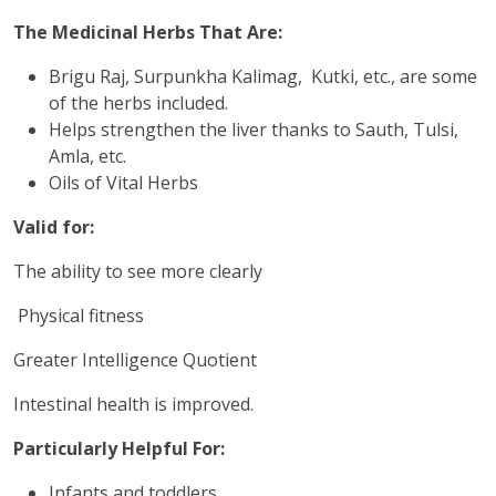
The Medicinal Herbs That Are:
Brigu Raj, Surpunkha Kalimag, Kutki, etc., are some
of the herbs included.
Helps strengthen the liver thanks to Sauth, Tulsi,
Amla, etc.
Oils of Vital Herbs
Valid for:
The ability to see more clearly
Physical fitness
Greater Intelligence Quotient
Intestinal health is improved.
Particularly Helpful For:
Infants and toddlers