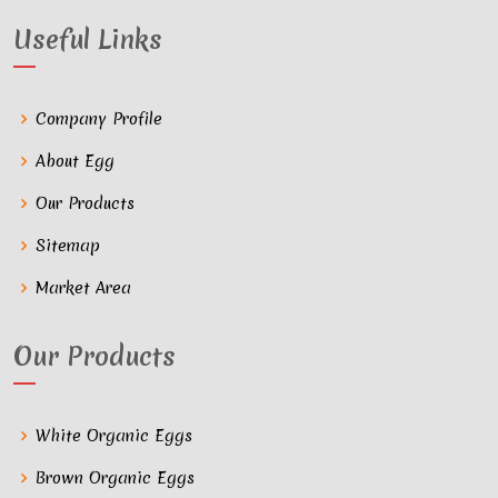
Useful Links
Company Profile
About Egg
Our Products
Sitemap
Market Area
Our Products
White Organic Eggs
Brown Organic Eggs