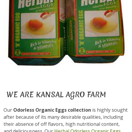
WE ARE KANSAL AGRO FARM
Our
Odorless Organic Eggs collection
is highly sought
after because of its many desirable qualities, including
their absence of off flavors, high nutritional content,
and deliciousness. Our
Herbal Odorless Organic Eggs