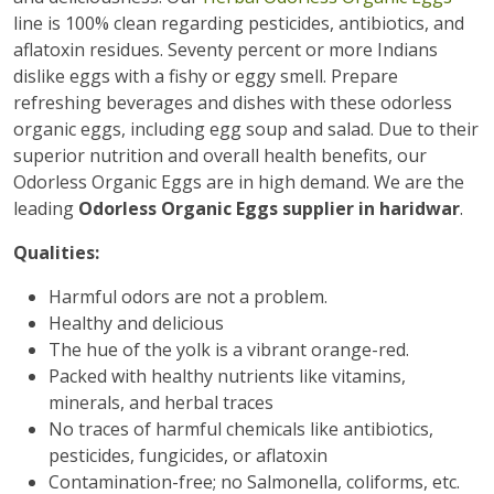
line is 100% clean regarding pesticides, antibiotics, and
aflatoxin residues. Seventy percent or more Indians
dislike eggs with a fishy or eggy smell. Prepare
refreshing beverages and dishes with these odorless
organic eggs, including egg soup and salad. Due to their
superior nutrition and overall health benefits, our
Odorless Organic Eggs are in high demand. We are the
leading
Odorless Organic Eggs supplier in haridwar
.
Qualities:
Harmful odors are not a problem.
Healthy and delicious
The hue of the yolk is a vibrant orange-red.
Packed with healthy nutrients like vitamins,
minerals, and herbal traces
No traces of harmful chemicals like antibiotics,
pesticides, fungicides, or aflatoxin
Contamination-free; no Salmonella, coliforms, etc.