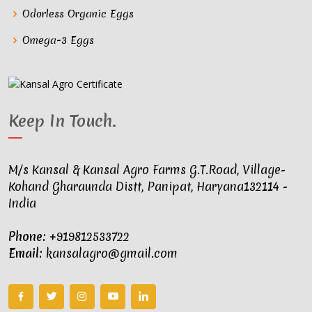
Odorless Organic Eggs
Omega-3 Eggs
Keep In Touch
.
M/s Kansal & Kansal Agro Farms G.T.Road, Village-
Kohand Gharaunda Distt, Panipat, Haryana132114 -
India
Phone:
+919812533722
Email:
kansalagro@gmail.com