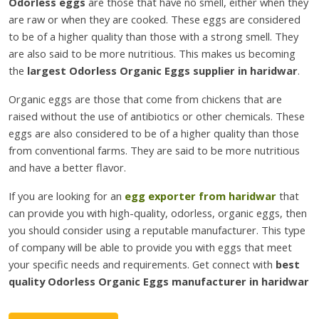
Odorless eggs
are those that have no smell, either when they
are raw or when they are cooked. These eggs are considered
to be of a higher quality than those with a strong smell. They
are also said to be more nutritious. This makes us becoming
the
largest Odorless Organic Eggs supplier in haridwar
.
Organic eggs are those that come from chickens that are
raised without the use of antibiotics or other chemicals. These
eggs are also considered to be of a higher quality than those
from conventional farms. They are said to be more nutritious
and have a better flavor.
If you are looking for an
egg exporter from haridwar
that
can provide you with high-quality, odorless, organic eggs, then
you should consider using a reputable manufacturer. This type
of company will be able to provide you with eggs that meet
your specific needs and requirements. Get connect with
best
quality Odorless Organic Eggs manufacturer in haridwar