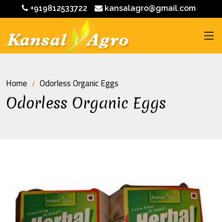
+919812533722
kansalagro@gmail.com
Home
Odorless Organic Eggs
Odorless Organic Eggs