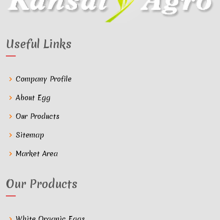
Useful Links
Company Profile
About Egg
Our Products
Sitemap
Market Area
Our Products
White Organic Eggs