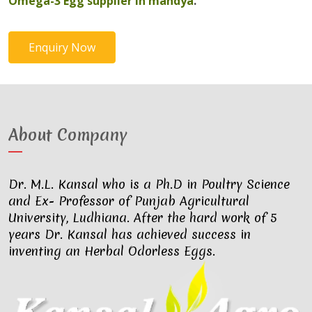
Omega-3 Egg supplier in mandya
.
Enquiry Now
About Company
Dr. M.L. Kansal who is a Ph.D in Poultry Science
and Ex- Professor of Punjab Agricultural
University, Ludhiana. After the hard work of 5
years Dr. Kansal has achieved success in
inventing an Herbal Odorless Eggs.