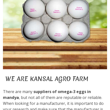
WE ARE KANSAL AGRO FARM
There are many
suppliers of omega-3 eggs in
mandya
, but not all of them are reputable or reliable.
When looking for a manufacturer, it is important to do
your research and make sure that the manufacturer is