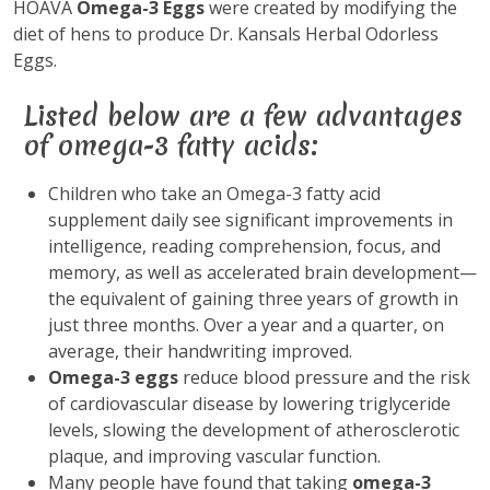
HOAVA
Omega-3 Eggs
were created by modifying the
diet of hens to produce Dr. Kansals Herbal Odorless
Eggs.
Listed below are a few advantages
of omega-3 fatty acids:
Children who take an Omega-3 fatty acid
supplement daily see significant improvements in
intelligence, reading comprehension, focus, and
memory, as well as accelerated brain development—
the equivalent of gaining three years of growth in
just three months. Over a year and a quarter, on
average, their handwriting improved.
Omega-3 eggs
reduce blood pressure and the risk
of cardiovascular disease by lowering triglyceride
levels, slowing the development of atherosclerotic
plaque, and improving vascular function.
Many people have found that taking
omega-3