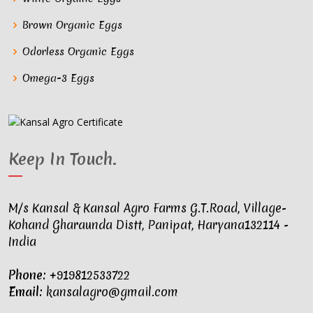
Brown Organic Eggs
Odorless Organic Eggs
Omega-3 Eggs
Keep In Touch
.
M/s Kansal & Kansal Agro Farms G.T.Road, Village-
Kohand Gharaunda Distt, Panipat, Haryana132114 -
India
Phone:
+919812533722
Email:
kansalagro@gmail.com