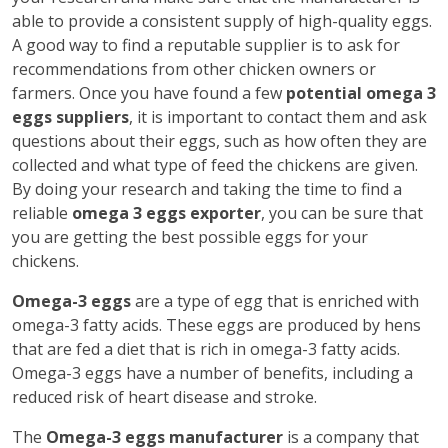
able to provide a consistent supply of high-quality eggs.
A good way to find a reputable supplier is to ask for
recommendations from other chicken owners or
farmers. Once you have found a few
potential omega 3
eggs suppliers
, it is important to contact them and ask
questions about their eggs, such as how often they are
collected and what type of feed the chickens are given.
By doing your research and taking the time to find a
reliable
omega 3 eggs exporter
, you can be sure that
you are getting the best possible eggs for your
chickens.
Omega-3 eggs
are a type of egg that is enriched with
omega-3 fatty acids. These eggs are produced by hens
that are fed a diet that is rich in omega-3 fatty acids.
Omega-3 eggs have a number of benefits, including a
reduced risk of heart disease and stroke.
The
Omega-3 eggs manufacturer
is a company that