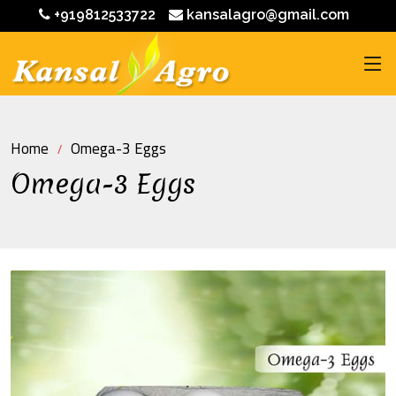
+919812533722
kansalagro@gmail.com
Home
Omega-3 Eggs
Omega-3 Eggs