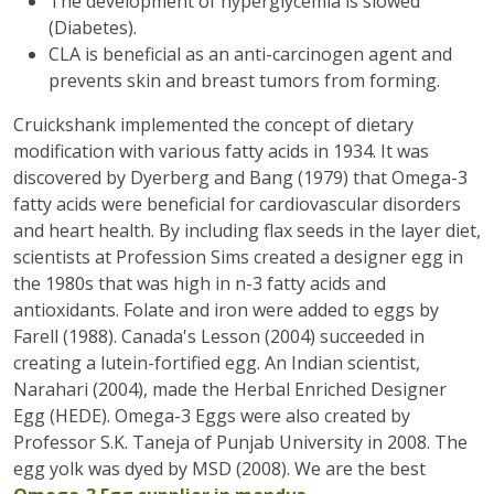
The development of hyperglycemia is slowed
(Diabetes).
CLA is beneficial as an anti-carcinogen agent and
prevents skin and breast tumors from forming.
Cruickshank implemented the concept of dietary
modification with various fatty acids in 1934. It was
discovered by Dyerberg and Bang (1979) that Omega-3
fatty acids were beneficial for cardiovascular disorders
and heart health. By including flax seeds in the layer diet,
scientists at Profession Sims created a designer egg in
the 1980s that was high in n-3 fatty acids and
antioxidants. Folate and iron were added to eggs by
Farell (1988). Canada's Lesson (2004) succeeded in
creating a lutein-fortified egg. An Indian scientist,
Narahari (2004), made the Herbal Enriched Designer
Egg (HEDE). Omega-3 Eggs were also created by
Professor S.K. Taneja of Punjab University in 2008. The
egg yolk was dyed by MSD (2008). We are the best