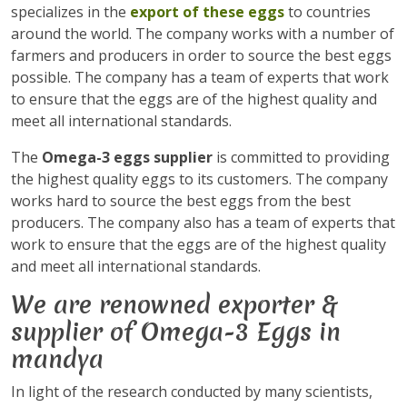
specializes in the
export of these eggs
to countries
around the world. The company works with a number of
farmers and producers in order to source the best eggs
possible. The company has a team of experts that work
to ensure that the eggs are of the highest quality and
meet all international standards.
The
Omega-3 eggs supplier
is committed to providing
the highest quality eggs to its customers. The company
works hard to source the best eggs from the best
producers. The company also has a team of experts that
work to ensure that the eggs are of the highest quality
and meet all international standards.
We are renowned exporter &
supplier of Omega-3 Eggs in
mandya
In light of the research conducted by many scientists,