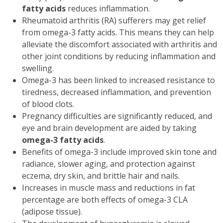
fatty acids
reduces inflammation.
Rheumatoid arthritis (RA) sufferers may get relief
from omega-3 fatty acids. This means they can help
alleviate the discomfort associated with arthritis and
other joint conditions by reducing inflammation and
swelling.
Omega-3 has been linked to increased resistance to
tiredness, decreased inflammation, and prevention
of blood clots.
Pregnancy difficulties are significantly reduced, and
eye and brain development are aided by taking
omega-3 fatty acids
.
Benefits of omega-3 include improved skin tone and
radiance, slower aging, and protection against
eczema, dry skin, and brittle hair and nails.
Increases in muscle mass and reductions in fat
percentage are both effects of omega-3 CLA
(adipose tissue).