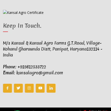
Keep In Touch
.
M/s Kansal & Kansal Agro Farms G.T.Road, Village-
Kohand Gharaunda Distt, Panipat, Haryana132114 -
India
Phone:
+919812533722
Email:
kansalagro@gmail.com