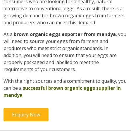
consumers who are looking for a healthy, natural
alternative to conventional eggs. As a result, there is a
growing demand for brown organic eggs from farmers
and producers who can meet this demand.
As a
brown organic eggs exporter from mandya
, you
will need to source your eggs from farmers and
producers who meet strict organic standards. In
addition, you will need to ensure that your eggs are
properly packaged and labelled to meet the
requirements of your customers.
With the right sources and a commitment to quality, you
can be a
successful brown organic eggs supplier in
mandya
.
Enquiry Now