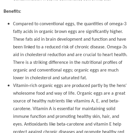
Benefits:
Compared to conventional eggs, the quantities of omega-3
fatty acids in organic brown eggs are significantly higher.
These fats aid in brain development and function and have
been linked to a reduced risk of chronic disease. Omega-3s
aid in cholesterol reduction and are crucial to heart health.
There is a striking difference in the nutritional profiles of
organic and conventional eggs; organic eggs are much
lower in cholesterol and saturated fat.
Vitamin-rich organic eggs are produced partly by the hens'
wholesome food and way of life. Organic eggs are a great
source of healthy nutrients like vitamins A, E, and beta-
carotene. Vitamin A is essential for maintaining solid
immune function and promoting healthy skin, hair, and
eyes. Antioxidants like beta-carotene and vitamin E help
protect against chronic diseases and promote healthy red