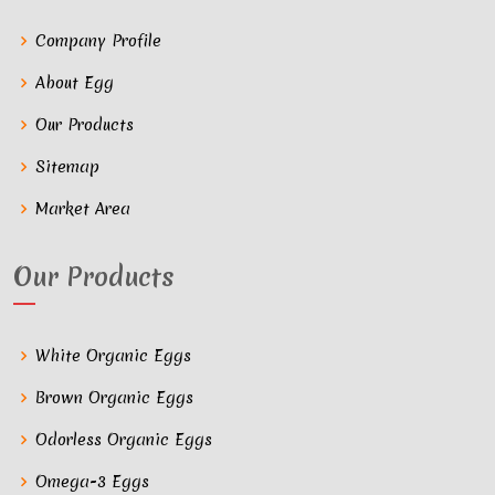
Company Profile
About Egg
Our Products
Sitemap
Market Area
Our Products
White Organic Eggs
Brown Organic Eggs
Odorless Organic Eggs
Omega-3 Eggs