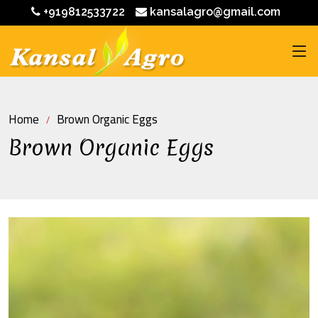
+919812533722
kansalagro@gmail.com
Home
Brown Organic Eggs
Brown Organic Eggs