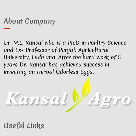
About Company
Dr. M.L. Kansal who is a Ph.D in Poultry Science
and Ex- Professor of Punjab Agricultural
University, Ludhiana. After the hard work of 5
years Dr. Kansal has achieved success in
inventing an Herbal Odorless Eggs.
Useful Links