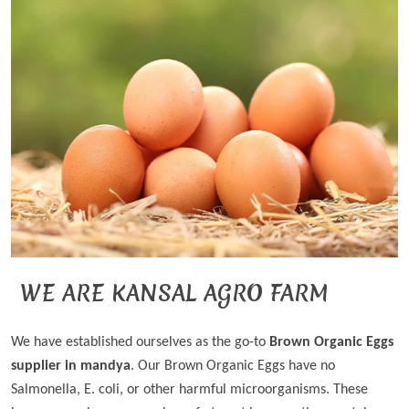
WE ARE KANSAL AGRO FARM
We have established ourselves as the go-to
Brown Organic Eggs
supplier in mandya
. Our Brown Organic Eggs have no
Salmonella, E. coli, or other harmful microorganisms. These