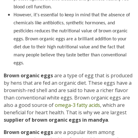
blood cell function.
However, it's essential to keep in mind that the absence of
chemicals like antibiotics, synthetic hormones, and
pesticides reduces the nutritional value of brown organic
eggs. Brown organic eggs are a brilliant addition to your
diet due to their high nutritional value and the fact that
many people believe they taste better than conventional
eggs.
Brown organic eggs
are a type of egg that is produced
by hens that are fed an organic diet. These eggs have a
brownish-red shell and are said to have a richer flavor
than conventional white eggs. Brown organic eggs are
also a good source of
omega-3 fatty acids
, which are
beneficial for heart health. That is why we are largest
supplier of brown organic eggs in mandya
.
Brown organic eggs
are a popular item among