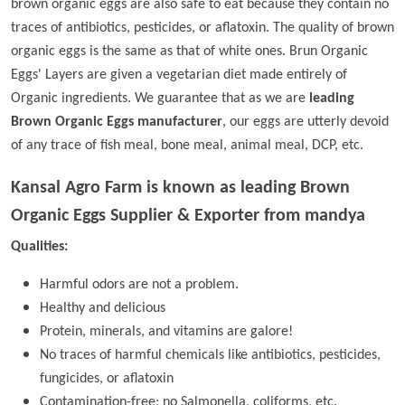
brown organic eggs are also safe to eat because they contain no
traces of antibiotics, pesticides, or aflatoxin. The quality of brown
organic eggs is the same as that of white ones. Brun Organic
Eggs' Layers are given a vegetarian diet made entirely of
Organic ingredients. We guarantee that as we are
leading
Brown Organic Eggs manufacturer
, our eggs are utterly devoid
of any trace of fish meal, bone meal, animal meal, DCP, etc.
Kansal Agro Farm is known as leading
Brown
Organic Eggs Supplier & Exporter from mandya
Qualities:
Harmful odors are not a problem.
Healthy and delicious
Protein, minerals, and vitamins are galore!
No traces of harmful chemicals like antibiotics, pesticides,
fungicides, or aflatoxin
Contamination-free; no Salmonella, coliforms, etc.