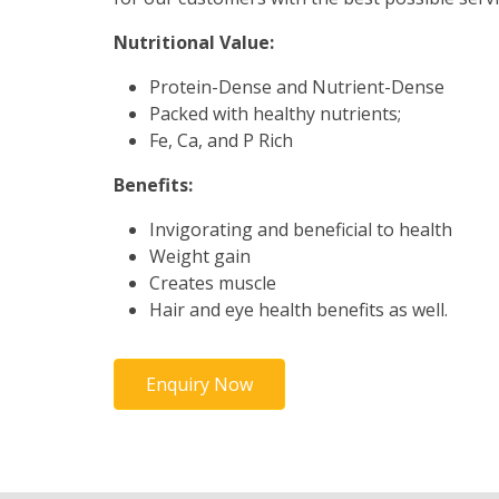
Nutritional Value:
Protein-Dense and Nutrient-Dense
Packed with healthy nutrients;
Fe, Ca, and P Rich
Benefits:
Invigorating and beneficial to health
Weight gain
Creates muscle
Hair and eye health benefits as well.
Enquiry Now