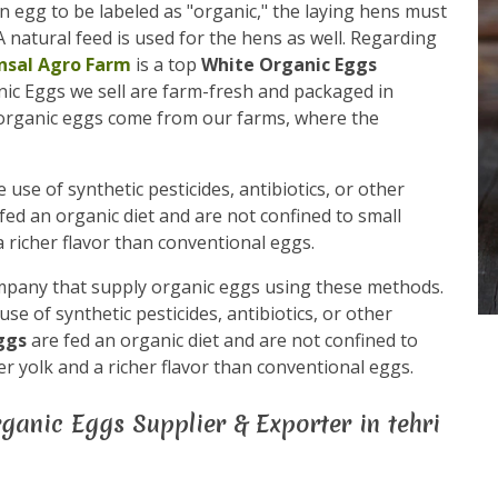
n egg to be labeled as "organic," the laying hens must
 natural feed is used for the hens as well. Regarding
nsal Agro Farm
is a top
White Organic Eggs
anic Eggs we sell are farm-fresh and packaged in
 organic eggs come from our farms, where the
use of synthetic pesticides, antibiotics, or other
fed an organic diet and are not confined to small
 richer flavor than conventional eggs.
mpany that supply organic eggs using these methods.
e of synthetic pesticides, antibiotics, or other
eggs
are fed an organic diet and are not confined to
r yolk and a richer flavor than conventional eggs.
ganic Eggs Supplier & Exporter in tehri