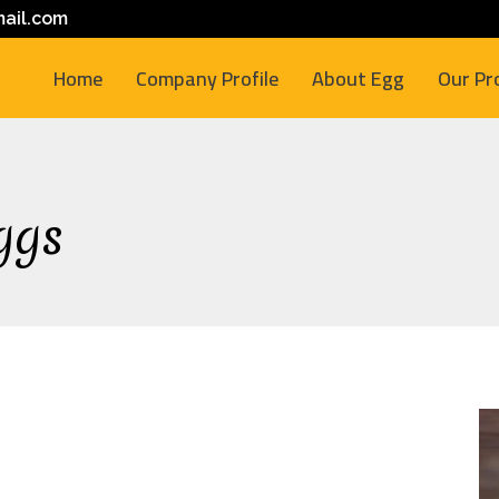
ail.com
Home
Company Profile
About Egg
Our Pr
ggs
M