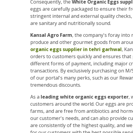
Consequently, the
White Organic Eggs suppli
eggs are carefully packaged to ensure their f
stringent internal and external quality checks
are sanitary and nutritionally sound.
Kansal Agro Farm
, the company's foray into r
produce and other gourmet goods from around 
organic eggs supplier in tehri garhwal
, Kan
orders to customers quickly and ensures that
different forms of payment, including major cre
transactions. By exclusively purchasing on M
of our portal's many perks, such as our Rewar
tremendous discounts.
As a
leading white organic eggs exporter
, 
customers around the world. Our eggs are prod
farms, and are free from antibiotics and horm
our customer's needs, and can also provide c
are consistently of the highest quality, and 
for our customers with the best possible servi