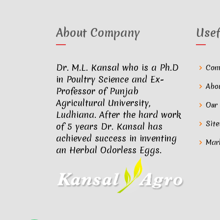
About Company
Usef
Dr. M.L. Kansal who is a Ph.D
Com
in Poultry Science and Ex-
Abo
Professor of Punjab
Agricultural University,
Our
Ludhiana. After the hard work
Sit
of 5 years Dr. Kansal has
achieved success in inventing
Mar
an Herbal Odorless Eggs.