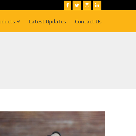
oducts
Latest Updates
Contact Us