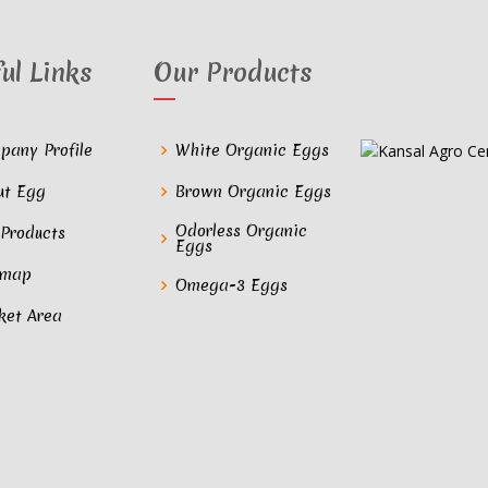
ul Links
Our Products
pany Profile
White Organic Eggs
ut Egg
Brown Organic Eggs
Odorless Organic
 Products
Eggs
emap
Omega-3 Eggs
ket Area