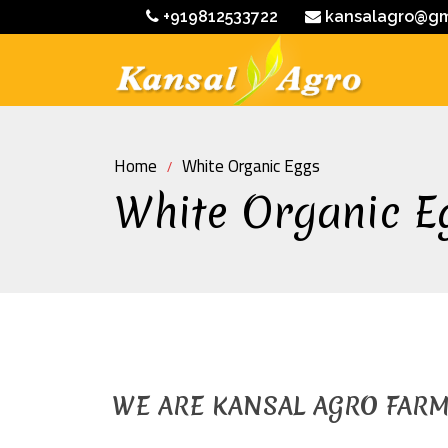
+919812533722
kansalagro@gm
Home
White Organic Eggs
White Organic E
WE ARE KANSAL AGRO FAR