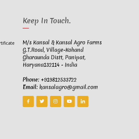
Keep In Touch
.
M/s Kansal & Kansal Agro Farms
G.T.Road, Village-Kohand
Gharaunda Distt, Panipat,
Haryana132114 - India
Phone:
+919812533722
Email:
kansalagro@gmail.com