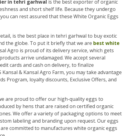
er in tehri garhwal
is the best exporter of organic
reshness and short shelf life. Because they undergo
, you can rest assured that these White Organic Eggs
etail, is the best place in tehri garhwal to buy exotic
the globe. To put it briefly that we are
best white
sal Agro is proud of its delivery service, which gets
 products arrive undamaged. We accept several
dit cards and cash on delivery, to finalize
/S Kansal & Kansal Agro Farm, you may take advantage
ds Program, loyalty discounts, Exclusive Offers, and
we are proud to offer our high-quality eggs to
uced by hens that are raised on certified organic
ones. We offer a variety of packaging options to meet
ustom labeling and branding upon request. Our eggs
we are committed to manufactures white organic eggs
ce.