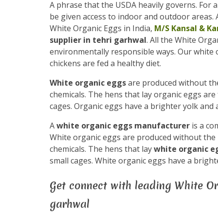
A phrase that the USDA heavily governs. For a
be given access to indoor and outdoor areas. A
White Organic Eggs in India,
M/S Kansal & Ka
supplier in tehri garhwal
. All the White Org
environmentally responsible ways. Our white
chickens are fed a healthy diet.
White organic eggs
are produced without the 
chemicals. The hens that lay organic eggs are 
cages. Organic eggs have a brighter yolk and a
A
white organic eggs manufacturer
is a co
White organic eggs are produced without the us
chemicals. The hens that lay
white organic 
small cages. White organic eggs have a brighte
Get connect with leading White Or
garhwal