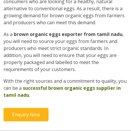
consumers who are looking for a healthy, natural
alternative to conventional eggs. As a result, there is a
growing demand for brown organic eggs from farmers
and producers who can meet this demand.
As a
brown organic eggs exporter from tamil nadu
,
you will need to source your eggs from farmers and
producers who meet strict organic standards. In
addition, you will need to ensure that your eggs are
properly packaged and labelled to meet the
requirements of your customers.
With the right sources and a commitment to quality, you
can be a
successful brown organic eggs supplier in
tamil nadu
.
Enquiry Now