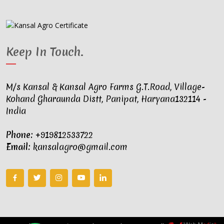
Keep In Touch
.
M/s Kansal & Kansal Agro Farms G.T.Road, Village-
Kohand Gharaunda Distt, Panipat, Haryana132114 -
India
Phone:
+919812533722
Email:
kansalagro@gmail.com