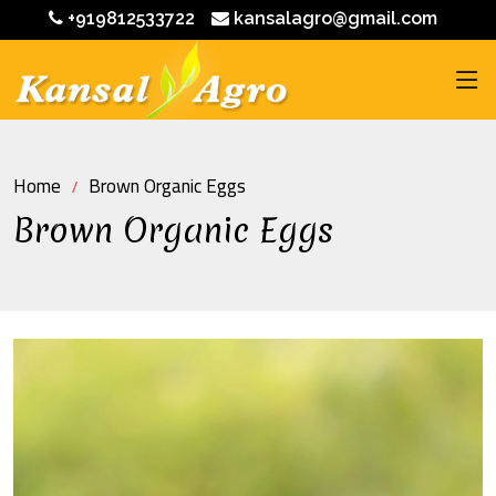
+919812533722
kansalagro@gmail.com
Home
Brown Organic Eggs
Brown Organic Eggs