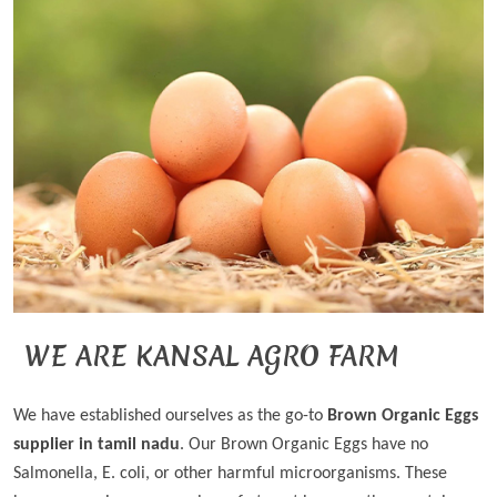
WE ARE KANSAL AGRO FARM
We have established ourselves as the go-to
Brown Organic Eggs
supplier in tamil nadu
. Our Brown Organic Eggs have no
Salmonella, E. coli, or other harmful microorganisms. These