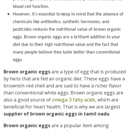
blood cell function.
However, it's essential to keep in mind that the absence of
chemicals like antibiotics, synthetic hormones, and
pesticides reduces the nutritional value of brown organic
eggs. Brown organic eggs are a brilliant addition to your
diet due to their high nutritional value and the fact that
many people believe they taste better than conventional
eggs.
Brown organic eggs
are a type of egg that is produced
by hens that are fed an organic diet. These eggs have a
brownish-red shell and are said to have a richer flavor
than conventional white eggs. Brown organic eggs are
also a good source of
omega-3 fatty acids
, which are
beneficial for heart health. That is why we are largest
supplier of brown organic eggs in tamil nadu
.
Brown organic eggs
are a popular item among