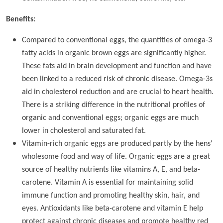
Benefits:
Compared to conventional eggs, the quantities of omega-3
fatty acids in organic brown eggs are significantly higher.
These fats aid in brain development and function and have
been linked to a reduced risk of chronic disease. Omega-3s
aid in cholesterol reduction and are crucial to heart health.
There is a striking difference in the nutritional profiles of
organic and conventional eggs; organic eggs are much
lower in cholesterol and saturated fat.
Vitamin-rich organic eggs are produced partly by the hens'
wholesome food and way of life. Organic eggs are a great
source of healthy nutrients like vitamins A, E, and beta-
carotene. Vitamin A is essential for maintaining solid
immune function and promoting healthy skin, hair, and
eyes. Antioxidants like beta-carotene and vitamin E help
protect against chronic diseases and promote healthy red