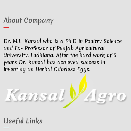
About Company
Dr. M.L. Kansal who is a Ph.D in Poultry Science
and Ex- Professor of Punjab Agricultural
University, Ludhiana. After the hard work of 5
years Dr. Kansal has achieved success in
inventing an Herbal Odorless Eggs.
Useful Links