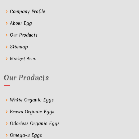
Company Profile
About Egg
Our Products
Sitemap
Market Area
Our Products
White Organic Eggs
Brown Organic Eggs
Odorless Organic Eggs
Omega-3 Eggs