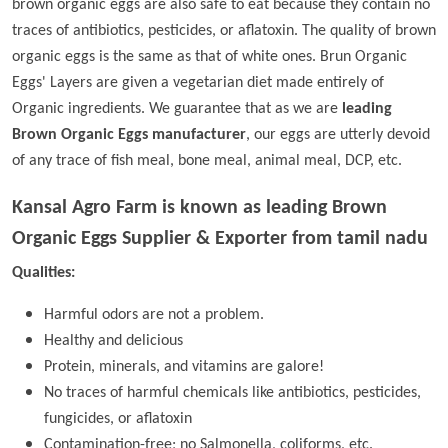
brown organic eggs are also safe to eat because they contain no
traces of antibiotics, pesticides, or aflatoxin. The quality of brown
organic eggs is the same as that of white ones. Brun Organic
Eggs' Layers are given a vegetarian diet made entirely of
Organic ingredients. We guarantee that as we are
leading
Brown Organic Eggs manufacturer
, our eggs are utterly devoid
of any trace of fish meal, bone meal, animal meal, DCP, etc.
Kansal Agro Farm is known as leading
Brown
Organic Eggs Supplier & Exporter from tamil nadu
Qualities:
Harmful odors are not a problem.
Healthy and delicious
Protein, minerals, and vitamins are galore!
No traces of harmful chemicals like antibiotics, pesticides,
fungicides, or aflatoxin
Contamination-free; no Salmonella, coliforms, etc.