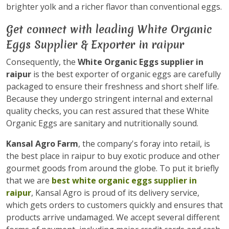
brighter yolk and a richer flavor than conventional eggs.
Get connect with leading White Organic
Eggs Supplier & Exporter in raipur
Consequently, the
White Organic Eggs supplier in
raipur
is the best exporter of organic eggs are carefully
packaged to ensure their freshness and short shelf life.
Because they undergo stringent internal and external
quality checks, you can rest assured that these White
Organic Eggs are sanitary and nutritionally sound.
Kansal Agro Farm
, the company's foray into retail, is
the best place in raipur to buy exotic produce and other
gourmet goods from around the globe. To put it briefly
that we are
best white organic eggs supplier in
raipur
, Kansal Agro is proud of its delivery service,
which gets orders to customers quickly and ensures that
products arrive undamaged. We accept several different