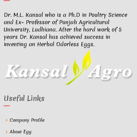
Dr. M.L. Kansal who is a Ph.D in Poultry Science
and Ex- Professor of Punjab Agricultural
University, Ludhiana. After the hard work of 5
years Dr. Kansal has achieved success in
inventing an Herbal Odorless Eggs.
Useful Links
Company Profile
About Egg