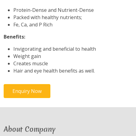
Protein-Dense and Nutrient-Dense
Packed with healthy nutrients;
Fe, Ca, and P Rich
Benefits:
Invigorating and beneficial to health
Weight gain
Creates muscle
Hair and eye health benefits as well.
Enquiry Now
About Company