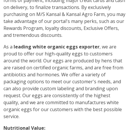
forms of payment, including major credit cards and cash
on delivery, to finalize transactions. By exclusively
purchasing on M/S Kansal & Kansal Agro Farm, you may
take advantage of our portal's many perks, such as our
Rewards Program, loyalty discounts, Exclusive Offers,
and tremendous discounts.
As a
leading white organic eggs exporter
, we are
proud to offer our high-quality eggs to customers
around the world. Our eggs are produced by hens that
are raised on certified organic farms, and are free from
antibiotics and hormones. We offer a variety of
packaging options to meet our customer's needs, and
can also provide custom labeling and branding upon
request. Our eggs are consistently of the highest
quality, and we are committed to manufactures white
organic eggs for our customers with the best possible
service.
Nutritional Value: