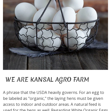
WE ARE KANSAL AGRO FARM
A phrase that the USDA heavily governs. For an egg to
be labeled as "organic," the laying hens must be given
access to indoor and outdoor areas. A natural feed is
used for the hens as well. Regarding White Organic Eggs