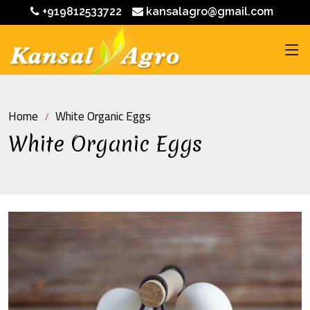
+919812533722
kansalagro@gmail.com
Home
White Organic Eggs
White Organic Eggs