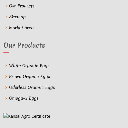
Our Products
Sitemap
Market Area
Our Products
White Organic Eggs
Brown Organic Eggs
Odorless Organic Eggs
Omega-3 Eggs