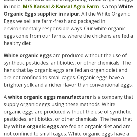
in India,
M/S Kansal & Kansal Agro Farm
is a top
White
Organic Eggs supplier in raipur
. All the White Organic
Eggs we sell are farm-fresh and packaged in
environmentally responsible ways. Our white organic
eggs come from our farms, where the chickens are fed a
healthy diet.
White organic eggs
are produced without the use of
synthetic pesticides, antibiotics, or other chemicals. The
hens that lay organic eggs are fed an organic diet and
are not confined to small cages. Organic eggs have a
brighter yolk and a richer flavor than conventional eggs.
A
white organic eggs manufacturer
is a company that
supply organic eggs using these methods. White
organic eggs are produced without the use of synthetic
pesticides, antibiotics, or other chemicals. The hens that
lay
white organic eggs
are fed an organic diet and are
not confined to small cages. White organic eggs have a