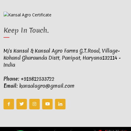
Keep In Touch
.
M/s Kansal & Kansal Agro Farms G.T.Road, Village-
Kohand Gharaunda Distt, Panipat, Haryana132114 -
India
Phone:
+919812533722
Email:
kansalagro@gmail.com