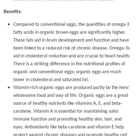
Benefits:
Compared to conventional eggs, the quantities of omega-3
fatty acids in organic brown eggs are significantly higher.
These fats aid in brain development and function and have
been linked to a reduced risk of chronic disease. Omega-3s
aid in cholesterol reduction and are crucial to heart health.
There is a striking difference in the nutritional profiles of
organic and conventional eggs; organic eggs are much
lower in cholesterol and saturated fat.
Vitamin-rich organic eggs are produced partly by the hens'
wholesome food and way of life. Organic eggs are a great
source of healthy nutrients like vitamins A, E, and beta-
carotene. Vitamin A is essential for maintaining solid
immune function and promoting healthy skin, hair, and
eyes. Antioxidants like beta-carotene and vitamin E help
protect against chronic diseases and promote healthy red