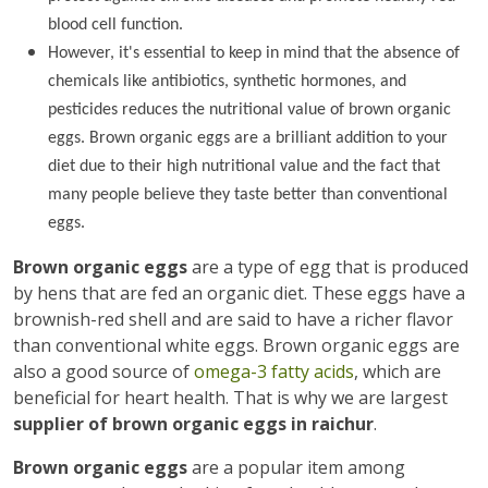
blood cell function.
However, it's essential to keep in mind that the absence of
chemicals like antibiotics, synthetic hormones, and
pesticides reduces the nutritional value of brown organic
eggs. Brown organic eggs are a brilliant addition to your
diet due to their high nutritional value and the fact that
many people believe they taste better than conventional
eggs.
Brown organic eggs
are a type of egg that is produced
by hens that are fed an organic diet. These eggs have a
brownish-red shell and are said to have a richer flavor
than conventional white eggs. Brown organic eggs are
also a good source of
omega-3 fatty acids
, which are
beneficial for heart health. That is why we are largest
supplier of brown organic eggs in raichur
.
Brown organic eggs
are a popular item among