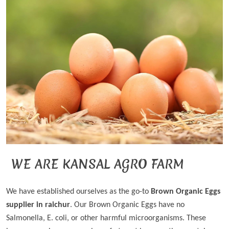
WE ARE KANSAL AGRO FARM
We have established ourselves as the go-to
Brown Organic Eggs
supplier in raichur
. Our Brown Organic Eggs have no
Salmonella, E. coli, or other harmful microorganisms. These