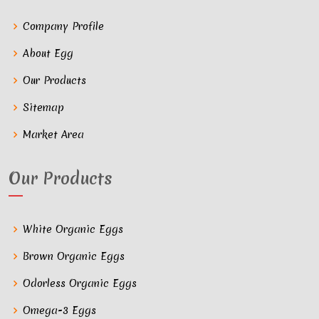
Company Profile
About Egg
Our Products
Sitemap
Market Area
Our Products
White Organic Eggs
Brown Organic Eggs
Odorless Organic Eggs
Omega-3 Eggs