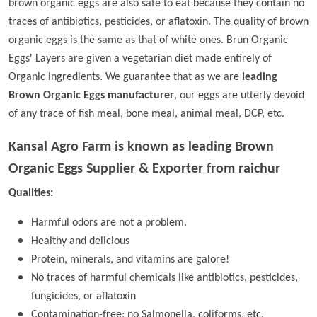
brown organic eggs are also safe to eat because they contain no
traces of antibiotics, pesticides, or aflatoxin. The quality of brown
organic eggs is the same as that of white ones. Brun Organic
Eggs' Layers are given a vegetarian diet made entirely of
Organic ingredients. We guarantee that as we are
leading
Brown Organic Eggs manufacturer
, our eggs are utterly devoid
of any trace of fish meal, bone meal, animal meal, DCP, etc.
Kansal Agro Farm is known as leading
Brown
Organic Eggs Supplier & Exporter from raichur
Qualities:
Harmful odors are not a problem.
Healthy and delicious
Protein, minerals, and vitamins are galore!
No traces of harmful chemicals like antibiotics, pesticides,
fungicides, or aflatoxin
Contamination-free; no Salmonella, coliforms, etc.