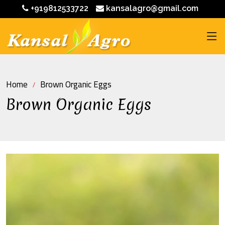
+919812533722
kansalagro@gmail.com
Home
Brown Organic Eggs
Brown Organic Eggs