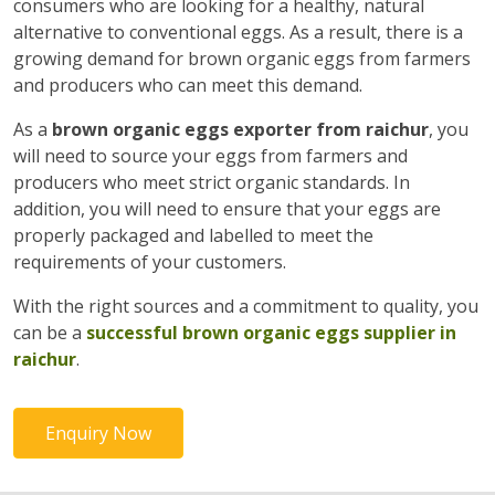
consumers who are looking for a healthy, natural
alternative to conventional eggs. As a result, there is a
growing demand for brown organic eggs from farmers
and producers who can meet this demand.
As a
brown organic eggs exporter from raichur
, you
will need to source your eggs from farmers and
producers who meet strict organic standards. In
addition, you will need to ensure that your eggs are
properly packaged and labelled to meet the
requirements of your customers.
With the right sources and a commitment to quality, you
can be a
successful brown organic eggs supplier in
raichur
.
Enquiry Now