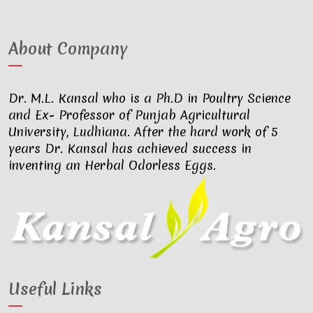
About Company
Dr. M.L. Kansal who is a Ph.D in Poultry Science
and Ex- Professor of Punjab Agricultural
University, Ludhiana. After the hard work of 5
years Dr. Kansal has achieved success in
inventing an Herbal Odorless Eggs.
Useful Links