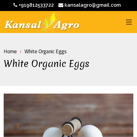
+919812533722
kansalagro@gmail.com
Home
White Organic Eggs
White Organic Eggs