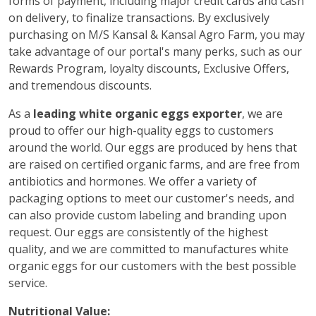
forms of payment, including major credit cards and cash
on delivery, to finalize transactions. By exclusively
purchasing on M/S Kansal & Kansal Agro Farm, you may
take advantage of our portal's many perks, such as our
Rewards Program, loyalty discounts, Exclusive Offers,
and tremendous discounts.
As a
leading white organic eggs exporter
, we are
proud to offer our high-quality eggs to customers
around the world. Our eggs are produced by hens that
are raised on certified organic farms, and are free from
antibiotics and hormones. We offer a variety of
packaging options to meet our customer's needs, and
can also provide custom labeling and branding upon
request. Our eggs are consistently of the highest
quality, and we are committed to manufactures white
organic eggs for our customers with the best possible
service.
Nutritional Value: