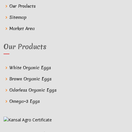
Our Products
Sitemap
Market Area
Our Products
White Organic Eggs
Brown Organic Eggs
Odorless Organic Eggs
Omega-3 Eggs