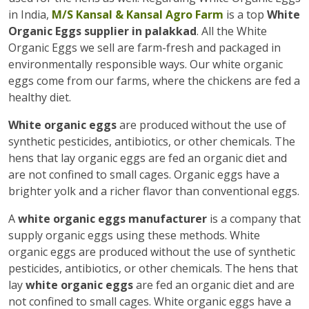
in India,
M/S Kansal & Kansal Agro Farm
is a top
White
Organic Eggs supplier in palakkad
. All the White
Organic Eggs we sell are farm-fresh and packaged in
environmentally responsible ways. Our white organic
eggs come from our farms, where the chickens are fed a
healthy diet.
White organic eggs
are produced without the use of
synthetic pesticides, antibiotics, or other chemicals. The
hens that lay organic eggs are fed an organic diet and
are not confined to small cages. Organic eggs have a
brighter yolk and a richer flavor than conventional eggs.
A
white organic eggs manufacturer
is a company that
supply organic eggs using these methods. White
organic eggs are produced without the use of synthetic
pesticides, antibiotics, or other chemicals. The hens that
lay
white organic eggs
are fed an organic diet and are
not confined to small cages. White organic eggs have a