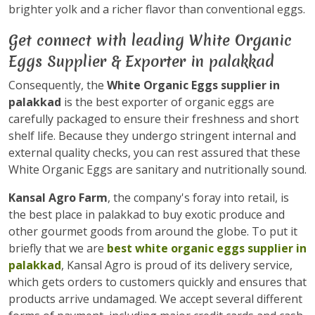
brighter yolk and a richer flavor than conventional eggs.
Get connect with leading White Organic
Eggs Supplier & Exporter in palakkad
Consequently, the
White Organic Eggs supplier in
palakkad
is the best exporter of organic eggs are
carefully packaged to ensure their freshness and short
shelf life. Because they undergo stringent internal and
external quality checks, you can rest assured that these
White Organic Eggs are sanitary and nutritionally sound.
Kansal Agro Farm
, the company's foray into retail, is
the best place in palakkad to buy exotic produce and
other gourmet goods from around the globe. To put it
briefly that we are
best white organic eggs supplier in
palakkad
, Kansal Agro is proud of its delivery service,
which gets orders to customers quickly and ensures that
products arrive undamaged. We accept several different