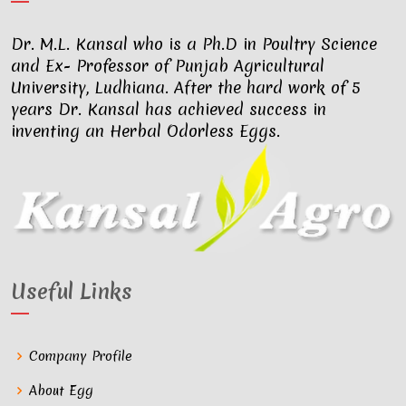
Dr. M.L. Kansal who is a Ph.D in Poultry Science
and Ex- Professor of Punjab Agricultural
University, Ludhiana. After the hard work of 5
years Dr. Kansal has achieved success in
inventing an Herbal Odorless Eggs.
Useful Links
Company Profile
About Egg