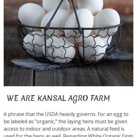
WE ARE KANSAL AGRO FARM
A phrase that the USDA heavily governs. For an egg to
be labeled as "organic," the laying hens must be given
access to indoor and outdoor areas. A natural feed is
used for the hens as well. Regarding White Organic Eggs