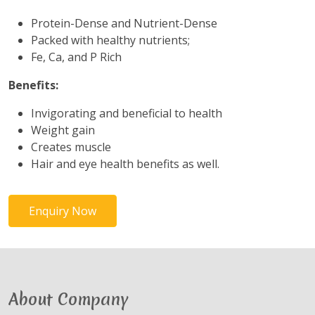
Protein-Dense and Nutrient-Dense
Packed with healthy nutrients;
Fe, Ca, and P Rich
Benefits:
Invigorating and beneficial to health
Weight gain
Creates muscle
Hair and eye health benefits as well.
Enquiry Now
About Company