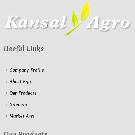
Useful Links
Company Profile
About Egg
Our Products
Sitemap
Market Area
Our Products