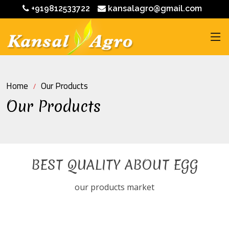
+919812533722
kansalagro@gmail.com
Home
Our Products
Our Products
BEST QUALITY ABOUT EGG
our products market