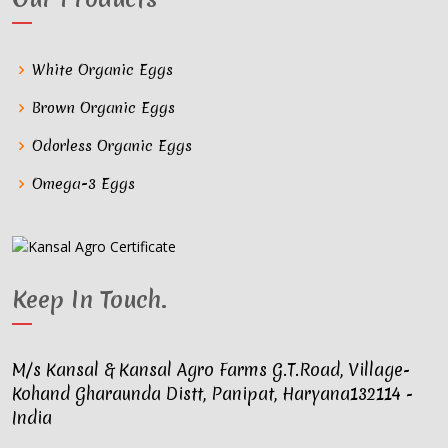
White Organic Eggs
Brown Organic Eggs
Odorless Organic Eggs
Omega-3 Eggs
Keep In Touch
.
M/s Kansal & Kansal Agro Farms G.T.Road, Village-
Kohand Gharaunda Distt, Panipat, Haryana132114 -
India