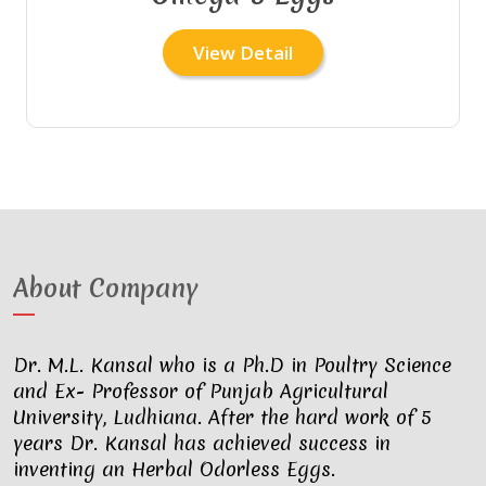
View Detail
About Company
Dr. M.L. Kansal who is a Ph.D in Poultry Science
and Ex- Professor of Punjab Agricultural
University, Ludhiana. After the hard work of 5
years Dr. Kansal has achieved success in
inventing an Herbal Odorless Eggs.