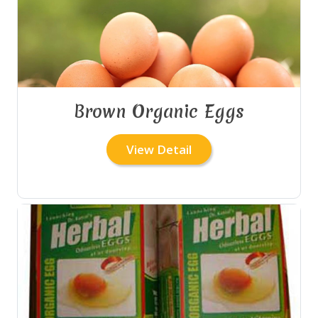
Brown Organic Eggs
View Detail