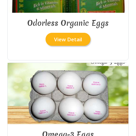
Odorless Organic Eggs
View Detail
Omega-3 Eggs