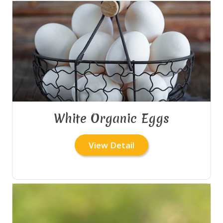
White Organic Eggs
View Detail