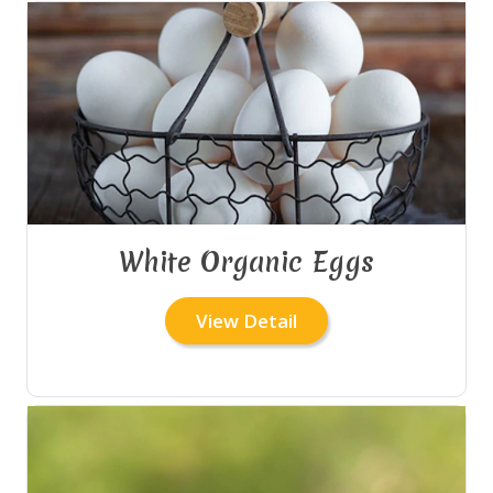
White Organic Eggs
View Detail