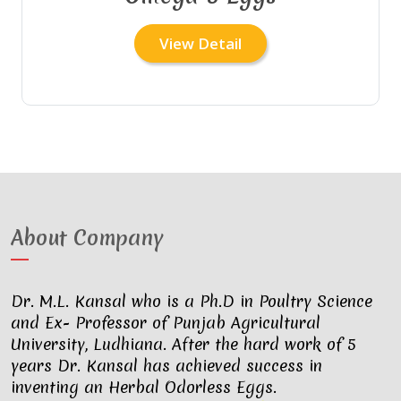
View Detail
About Company
Dr. M.L. Kansal who is a Ph.D in Poultry Science
and Ex- Professor of Punjab Agricultural
University, Ludhiana. After the hard work of 5
years Dr. Kansal has achieved success in
inventing an Herbal Odorless Eggs.