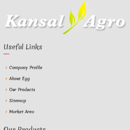
Useful Links
Company Profile
About Egg
Our Products
Sitemap
Market Area
Our Products