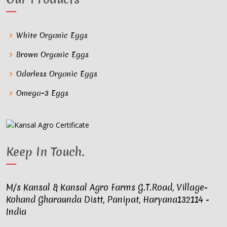
White Organic Eggs
Brown Organic Eggs
Odorless Organic Eggs
Omega-3 Eggs
Keep In Touch
.
M/s Kansal & Kansal Agro Farms G.T.Road, Village-
Kohand Gharaunda Distt, Panipat, Haryana132114 -
India