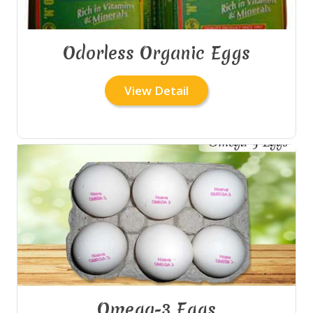
Odorless Organic Eggs
View Detail
Omega-3 Eggs