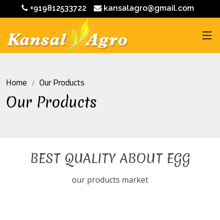
+919812533722
kansalagro@gmail.com
Home
Our Products
Our Products
BEST QUALITY ABOUT EGG
our products market