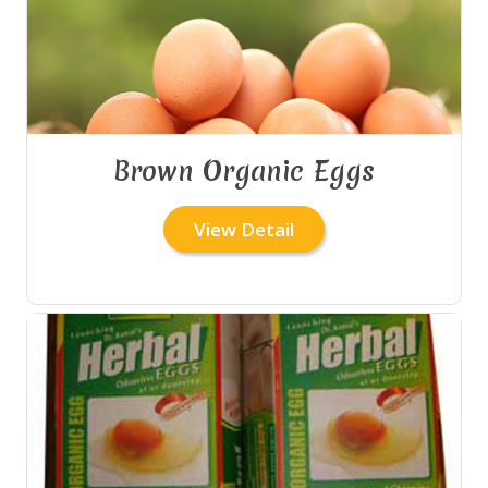
Brown Organic Eggs
View Detail