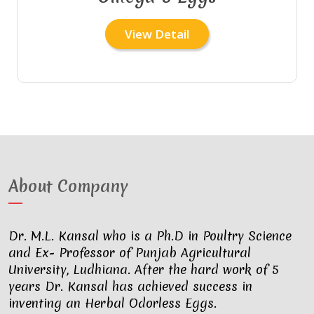
View Detail
About Company
Dr. M.L. Kansal who is a Ph.D in Poultry Science
and Ex- Professor of Punjab Agricultural
University, Ludhiana. After the hard work of 5
years Dr. Kansal has achieved success in
inventing an Herbal Odorless Eggs.