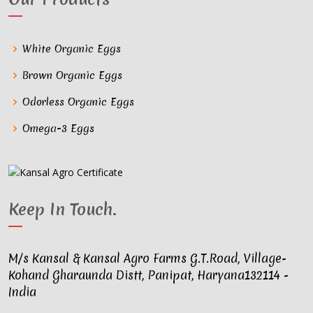
White Organic Eggs
Brown Organic Eggs
Odorless Organic Eggs
Omega-3 Eggs
Keep In Touch
.
M/s Kansal & Kansal Agro Farms G.T.Road, Village-
Kohand Gharaunda Distt, Panipat, Haryana132114 -
India