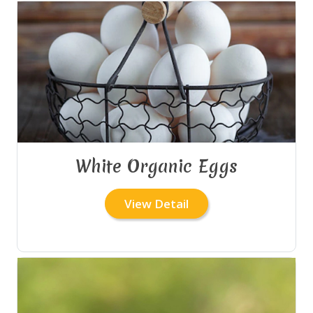
White Organic Eggs
View Detail