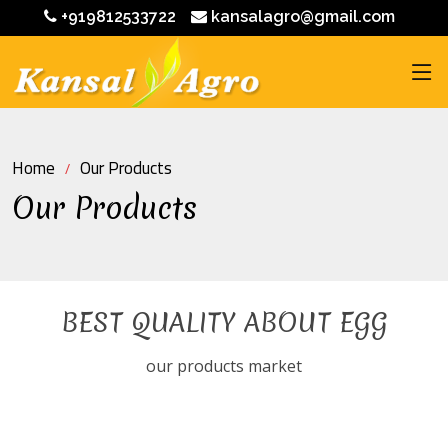
+919812533722
kansalagro@gmail.com
Home
Our Products
Our Products
BEST QUALITY ABOUT EGG
our products market