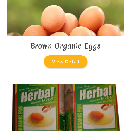
Brown Organic Eggs
View Detail