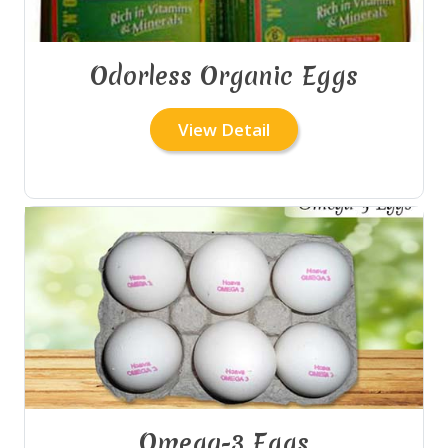
Odorless Organic Eggs
View Detail
Omega-3 Eggs