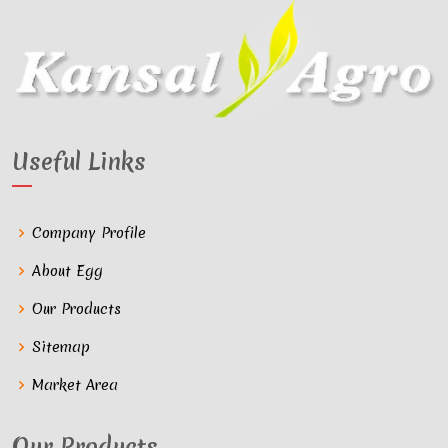
Useful Links
Company Profile
About Egg
Our Products
Sitemap
Market Area
Our Products