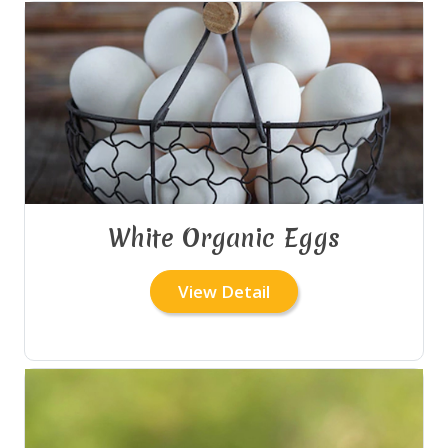
White Organic Eggs
View Detail