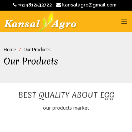
+919812533722
kansalagro@gmail.com
Home
Our Products
Our Products
BEST QUALITY ABOUT EGG
our products market