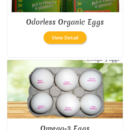
Odorless Organic Eggs
View Detail
Omega-3 Eggs