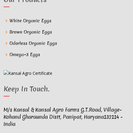
White Organic Eggs
Brown Organic Eggs
Odorless Organic Eggs
Omega-3 Eggs
Keep In Touch
.
M/s Kansal & Kansal Agro Farms G.T.Road, Village-
Kohand Gharaunda Distt, Panipat, Haryana132114 -
India