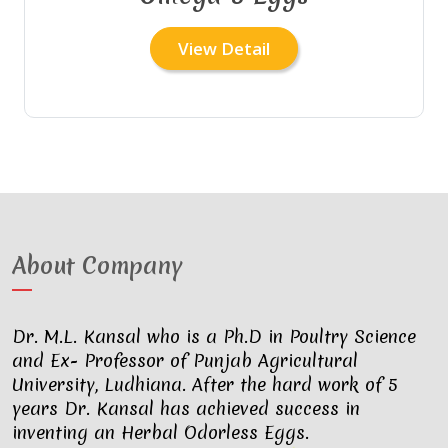
View Detail
About Company
Dr. M.L. Kansal who is a Ph.D in Poultry Science
and Ex- Professor of Punjab Agricultural
University, Ludhiana. After the hard work of 5
years Dr. Kansal has achieved success in
inventing an Herbal Odorless Eggs.