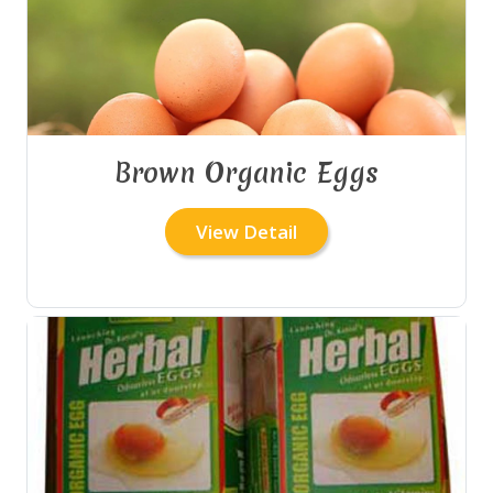
Brown Organic Eggs
View Detail