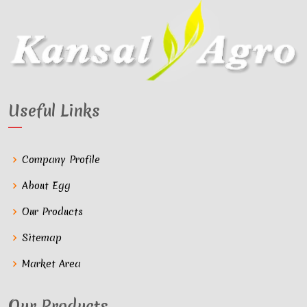
Useful Links
Company Profile
About Egg
Our Products
Sitemap
Market Area
Our Products