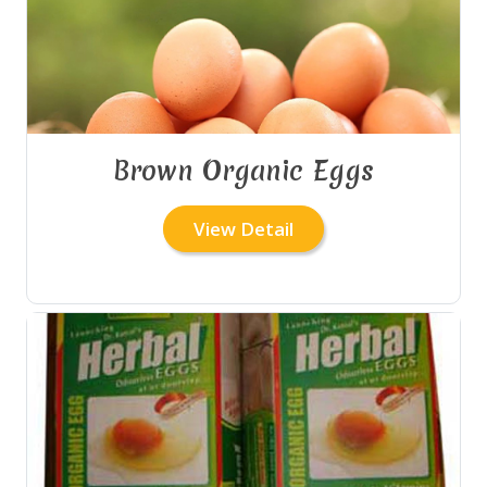
Brown Organic Eggs
View Detail