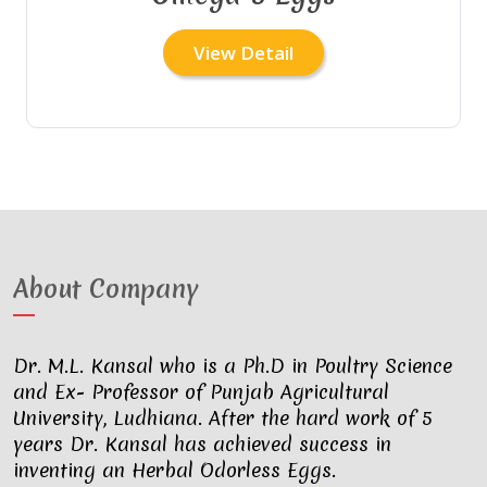
View Detail
About Company
Dr. M.L. Kansal who is a Ph.D in Poultry Science
and Ex- Professor of Punjab Agricultural
University, Ludhiana. After the hard work of 5
years Dr. Kansal has achieved success in
inventing an Herbal Odorless Eggs.