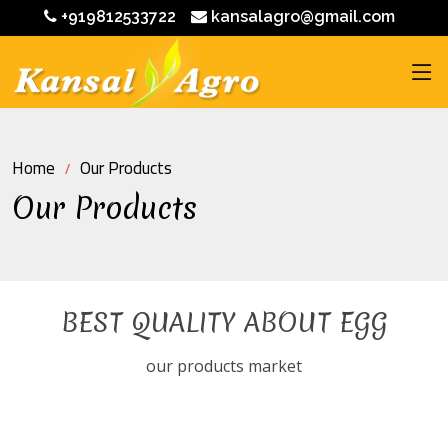
+919812533722
kansalagro@gmail.com
Home
Our Products
Our Products
BEST QUALITY ABOUT EGG
our products market