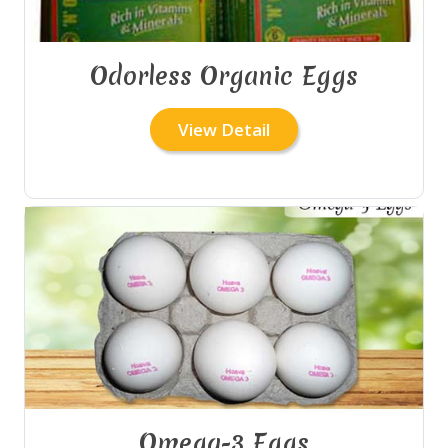
Odorless Organic Eggs
View Detail
Omega-3 Eggs