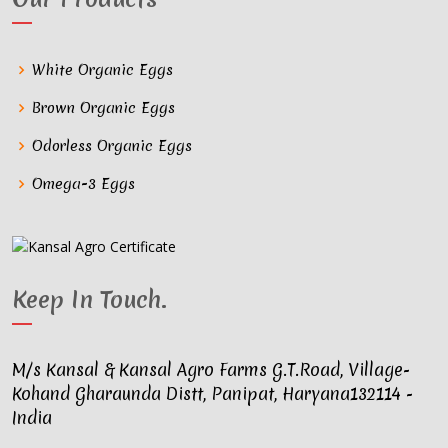
White Organic Eggs
Brown Organic Eggs
Odorless Organic Eggs
Omega-3 Eggs
Keep In Touch
.
M/s Kansal & Kansal Agro Farms G.T.Road, Village-
Kohand Gharaunda Distt, Panipat, Haryana132114 -
India