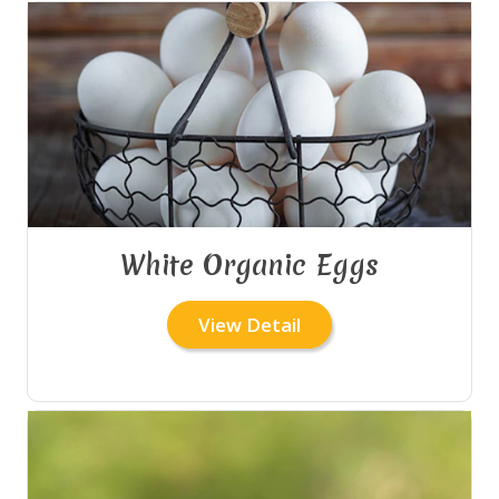
White Organic Eggs
View Detail