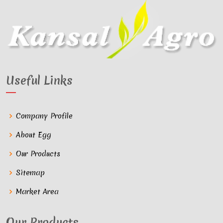
Useful Links
Company Profile
About Egg
Our Products
Sitemap
Market Area
Our Products