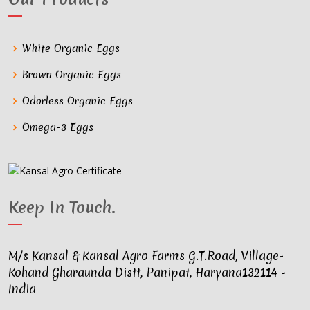
White Organic Eggs
Brown Organic Eggs
Odorless Organic Eggs
Omega-3 Eggs
Keep In Touch
.
M/s Kansal & Kansal Agro Farms G.T.Road, Village-
Kohand Gharaunda Distt, Panipat, Haryana132114 -
India