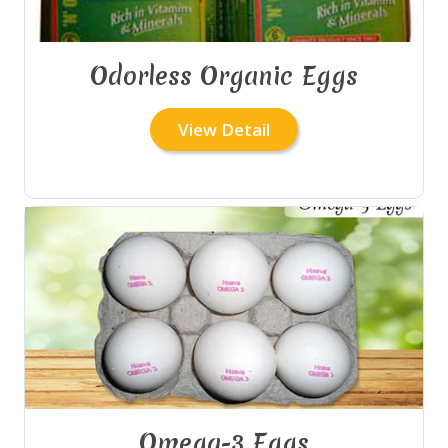
Odorless Organic Eggs
View Detail
Omega-3 Eggs