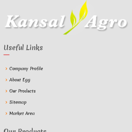
Useful Links
Company Profile
About Egg
Our Products
Sitemap
Market Area
Our Products