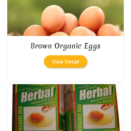
Brown Organic Eggs
View Detail