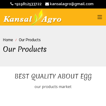
+919812533722
kansalagro@gmail.com
Home
Our Products
Our Products
BEST QUALITY ABOUT EGG
our products market