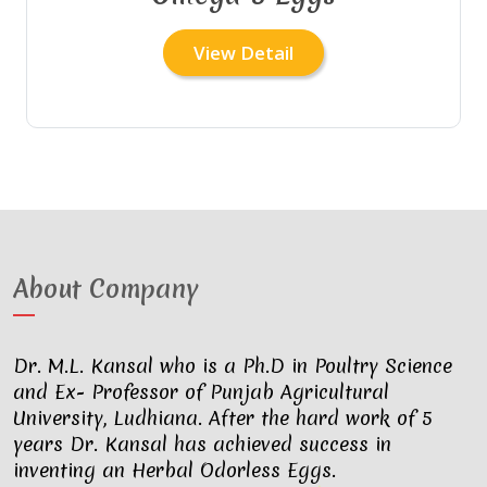
View Detail
About Company
Dr. M.L. Kansal who is a Ph.D in Poultry Science
and Ex- Professor of Punjab Agricultural
University, Ludhiana. After the hard work of 5
years Dr. Kansal has achieved success in
inventing an Herbal Odorless Eggs.