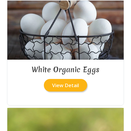
White Organic Eggs
View Detail