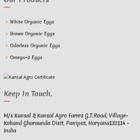
White Organic Eggs
Brown Organic Eggs
Odorless Organic Eggs
Omega-3 Eggs
Keep In Touch
.
M/s Kansal & Kansal Agro Farms G.T.Road, Village-
Kohand Gharaunda Distt, Panipat, Haryana132114 -
India