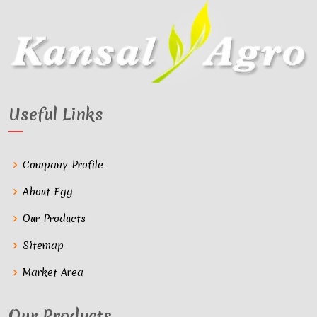
Useful Links
Company Profile
About Egg
Our Products
Sitemap
Market Area
Our Products