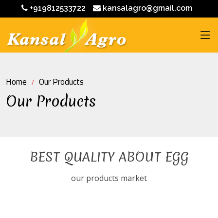
+919812533722
kansalagro@gmail.com
Home
Our Products
Our Products
BEST QUALITY ABOUT EGG
our products market