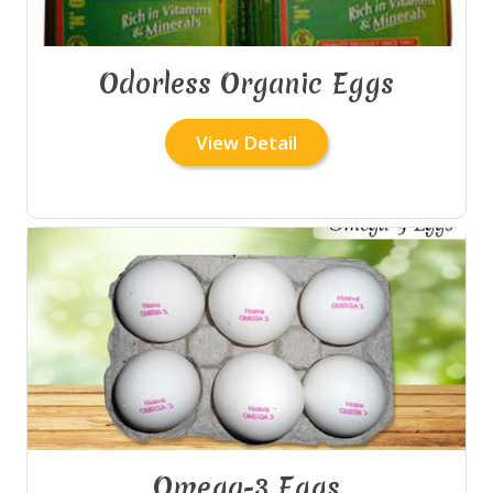
Odorless Organic Eggs
View Detail
Omega-3 Eggs