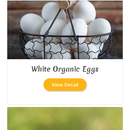
White Organic Eggs
View Detail