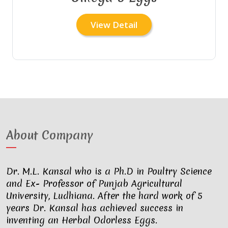
View Detail
About Company
Dr. M.L. Kansal who is a Ph.D in Poultry Science
and Ex- Professor of Punjab Agricultural
University, Ludhiana. After the hard work of 5
years Dr. Kansal has achieved success in
inventing an Herbal Odorless Eggs.