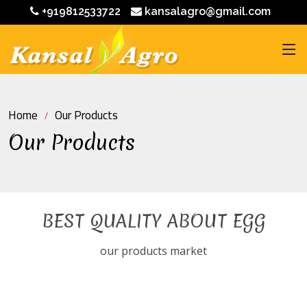
+919812533722
kansalagro@gmail.com
Home
Our Products
Our Products
BEST QUALITY ABOUT EGG
our products market