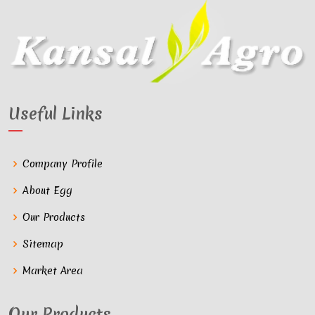
Useful Links
Company Profile
About Egg
Our Products
Sitemap
Market Area
Our Products