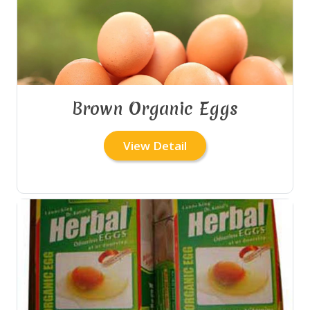
Brown Organic Eggs
View Detail