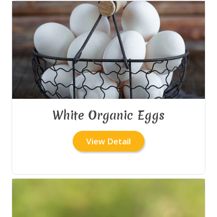
White Organic Eggs
View Detail