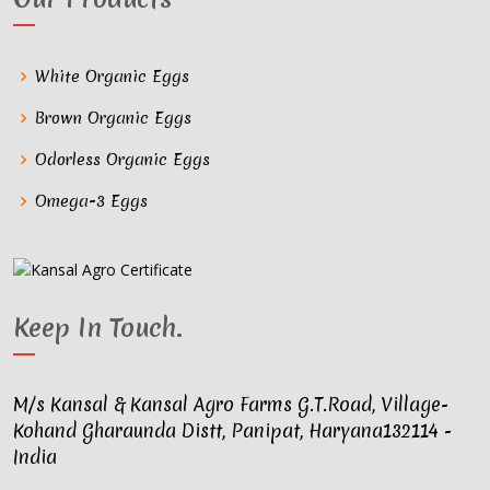
White Organic Eggs
Brown Organic Eggs
Odorless Organic Eggs
Omega-3 Eggs
Keep In Touch
.
M/s Kansal & Kansal Agro Farms G.T.Road, Village-
Kohand Gharaunda Distt, Panipat, Haryana132114 -
India