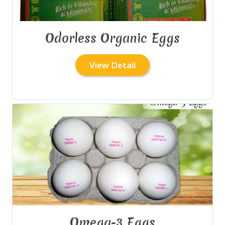
Odorless Organic Eggs
View Detail
Omega-3 Eggs