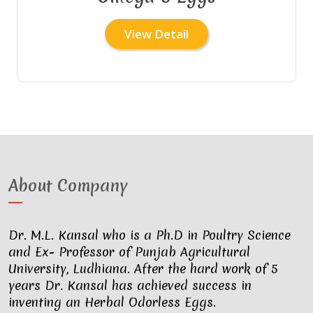
View Detail
About Company
Dr. M.L. Kansal who is a Ph.D in Poultry Science
and Ex- Professor of Punjab Agricultural
University, Ludhiana. After the hard work of 5
years Dr. Kansal has achieved success in
inventing an Herbal Odorless Eggs.