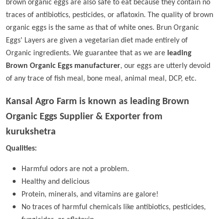
brown organic eggs are also safe to eat because they contain no
traces of antibiotics, pesticides, or aflatoxin. The quality of brown
organic eggs is the same as that of white ones. Brun Organic
Eggs' Layers are given a vegetarian diet made entirely of
Organic ingredients. We guarantee that as we are
leading
Brown Organic Eggs manufacturer
, our eggs are utterly devoid
of any trace of fish meal, bone meal, animal meal, DCP, etc.
Kansal Agro Farm is known as leading
Brown
Organic Eggs Supplier & Exporter from
kurukshetra
Qualities:
Harmful odors are not a problem.
Healthy and delicious
Protein, minerals, and vitamins are galore!
No traces of harmful chemicals like antibiotics, pesticides,