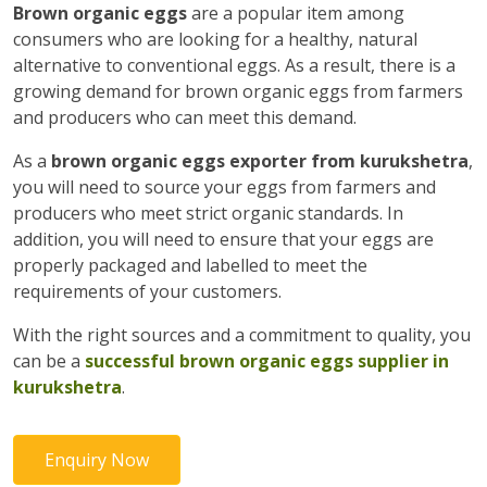
Brown organic eggs
are a popular item among
consumers who are looking for a healthy, natural
alternative to conventional eggs. As a result, there is a
growing demand for brown organic eggs from farmers
and producers who can meet this demand.
As a
brown organic eggs exporter from kurukshetra
,
you will need to source your eggs from farmers and
producers who meet strict organic standards. In
addition, you will need to ensure that your eggs are
properly packaged and labelled to meet the
requirements of your customers.
With the right sources and a commitment to quality, you
can be a
successful brown organic eggs supplier in
kurukshetra
.
Enquiry Now