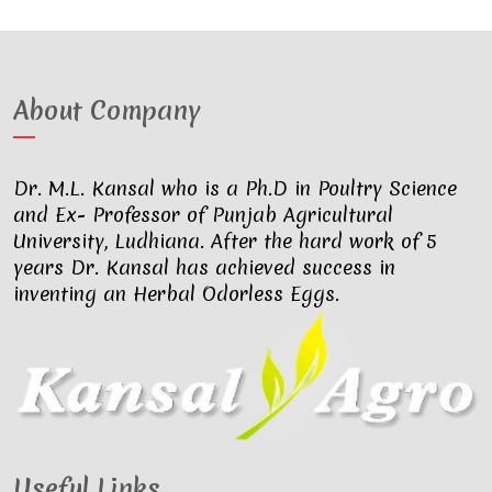
About Company
Dr. M.L. Kansal who is a Ph.D in Poultry Science
and Ex- Professor of Punjab Agricultural
University, Ludhiana. After the hard work of 5
years Dr. Kansal has achieved success in
inventing an Herbal Odorless Eggs.
Useful Links