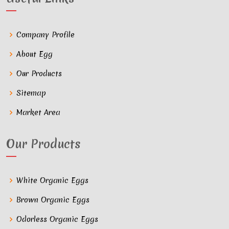
Company Profile
About Egg
Our Products
Sitemap
Market Area
Our Products
White Organic Eggs
Brown Organic Eggs
Odorless Organic Eggs