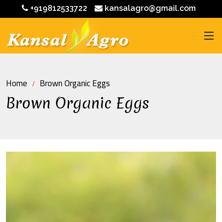
+919812533722
kansalagro@gmail.com
Home
Brown Organic Eggs
Brown Organic Eggs