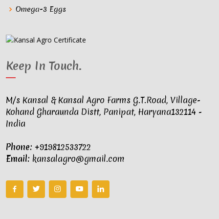
Omega-3 Eggs
Keep In Touch
.
M/s Kansal & Kansal Agro Farms G.T.Road, Village-
Kohand Gharaunda Distt, Panipat, Haryana132114 -
India
Phone:
+919812533722
Email:
kansalagro@gmail.com