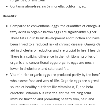
fungicides, or aflatoxin
Contamination-free; no Salmonella, coliforms, etc.
Benefits:
Compared to conventional eggs, the quantities of omega-3
fatty acids in organic brown eggs are significantly higher.
These fats aid in brain development and function and have
been linked to a reduced risk of chronic disease. Omega-3s
aid in cholesterol reduction and are crucial to heart health.
There is a striking difference in the nutritional profiles of
organic and conventional eggs; organic eggs are much
lower in cholesterol and saturated fat.
Vitamin-rich organic eggs are produced partly by the hens'
wholesome food and way of life. Organic eggs are a great
source of healthy nutrients like vitamins A, E, and beta-
carotene. Vitamin A is essential for maintaining solid
immune function and promoting healthy skin, hair, and