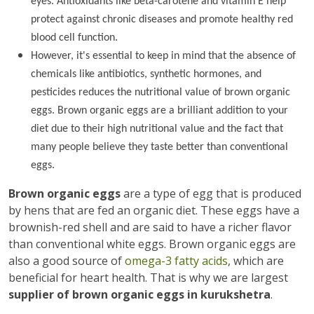
eyes. Antioxidants like beta-carotene and vitamin E help
protect against chronic diseases and promote healthy red
blood cell function.
However, it's essential to keep in mind that the absence of
chemicals like antibiotics, synthetic hormones, and
pesticides reduces the nutritional value of brown organic
eggs. Brown organic eggs are a brilliant addition to your
diet due to their high nutritional value and the fact that
many people believe they taste better than conventional
eggs.
Brown organic eggs
are a type of egg that is produced
by hens that are fed an organic diet. These eggs have a
brownish-red shell and are said to have a richer flavor
than conventional white eggs. Brown organic eggs are
also a good source of
omega-3 fatty acids
, which are
beneficial for heart health. That is why we are largest
supplier of brown organic eggs in kurukshetra
.