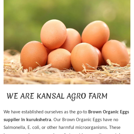
WE ARE KANSAL AGRO FARM
We have established ourselves as the go-to
Brown Organic Eggs
supplier in kurukshetra
. Our Brown Organic Eggs have no
Salmonella, E. coli, or other harmful microorganisms. These