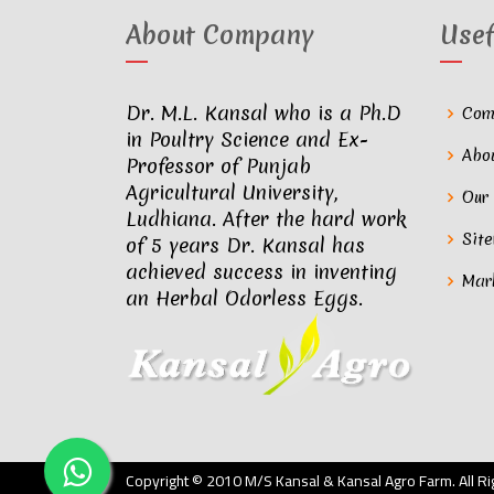
About Company
Usef
Dr. M.L. Kansal who is a Ph.D
Com
in Poultry Science and Ex-
Abo
Professor of Punjab
Agricultural University,
Our
Ludhiana. After the hard work
Sit
of 5 years Dr. Kansal has
achieved success in inventing
Mar
an Herbal Odorless Eggs.
Copyright © 2010 M/S Kansal & Kansal Agro Farm. All 