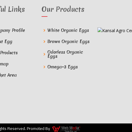
ul Links
Our Products
pany Profile
White Organic Eggs
ut Egg
Brown Organic Eggs
Odorless Organic
 Products
Eggs
emap
Omega-3 Eggs
ket Area
Rights Reserved. Promoted By