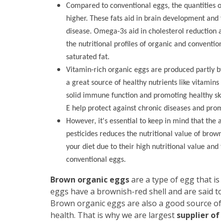
Compared to conventional eggs, the quantities o
higher. These fats aid in brain development and 
disease. Omega-3s aid in cholesterol reduction an
the nutritional profiles of organic and conventi
saturated fat.
Vitamin-rich organic eggs are produced partly b
a great source of healthy nutrients like vitamins
solid immune function and promoting healthy ski
E help protect against chronic diseases and prom
However, it's essential to keep in mind that the 
pesticides reduces the nutritional value of brow
your diet due to their high nutritional value and
conventional eggs.
Brown organic eggs
are a type of egg that i
eggs have a brownish-red shell and are said to
Brown organic eggs are also a good source o
health. That is why we are largest
supplier of