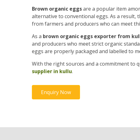
Brown organic eggs
are a popular item amon
alternative to conventional eggs. As a result
from farmers and producers who can meet th
As a
brown organic eggs exporter from kul
and producers who meet strict organic standard
eggs are properly packaged and labelled to m
With the right sources and a commitment to qu
supplier in kullu
.
Enquiry Now