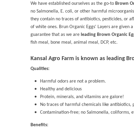
We have established ourselves as the go-to
Brown Org
no Salmonella, E. coli, or other harmful microorgani
they contain no traces of antibiotics, pesticides, or a
of white ones. Brun Organic Eggs' Layers are given a
guarantee that as we are
leading Brown Organic Eg
fish meal, bone meal, animal meal, DCP, etc.
Kansal Agro Farm is known as leading
Br
Qualities:
Harmful odors are not a problem.
Healthy and delicious
Protein, minerals, and vitamins are galore!
No traces of harmful chemicals like antibiotics, p
Contamination-free; no Salmonella, coliforms, e
Benefits: