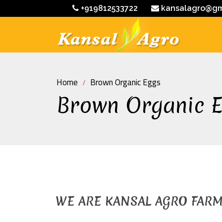
+919812533722
kansalagro@gm
Home
Brown Organic Eggs
Brown Organic 
WE ARE KANSAL AGRO FAR