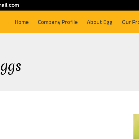
ail.com
Home
Company Profile
About Egg
Our Pr
Eggs
M