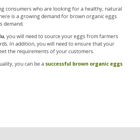
g consumers who are looking for a healthy, natural
, there is a growing demand for brown organic eggs
is demand.
lu
, you will need to source your eggs from farmers
s. In addition, you will need to ensure that your
eet the requirements of your customers.
ality, you can be a
successful brown organic eggs