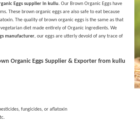
anic Eggs supplier in kullu
. Our Brown Organic Eggs have
sms. These brown organic eggs are also safe to eat because
flatoxin. The quality of brown organic eggs is the same as that
 vegetarian diet made entirely of Organic ingredients. We
gs manufacturer
, our eggs are utterly devoid of any trace of
own Organic Eggs Supplier & Exporter from kullu
esticides, fungicides, or aflatoxin
tc.