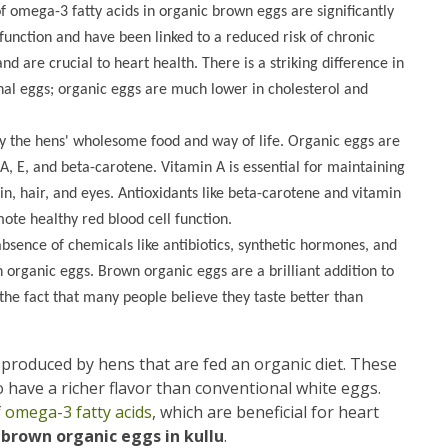
f omega-3 fatty acids in organic brown eggs are significantly
function and have been linked to a reduced risk of chronic
d are crucial to heart health. There is a striking difference in
onal eggs; organic eggs are much lower in cholesterol and
y the hens' wholesome food and way of life. Organic eggs are
 A, E, and beta-carotene. Vitamin A is essential for maintaining
n, hair, and eyes. Antioxidants like beta-carotene and vitamin
ote healthy red blood cell function.
absence of chemicals like antibiotics, synthetic hormones, and
n organic eggs. Brown organic eggs are a brilliant addition to
 the fact that many people believe they taste better than
s produced by hens that are fed an organic diet. These
 have a richer flavor than conventional white eggs.
f
omega-3 fatty acids
, which are beneficial for heart
 brown organic eggs in kullu
.