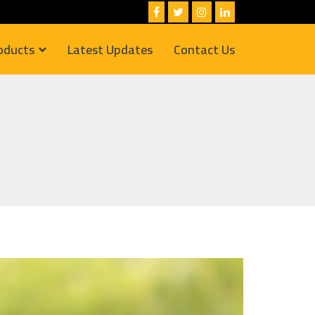
oducts
Latest Updates
Contact Us