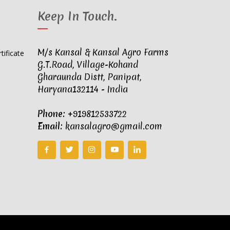
Keep In Touch
.
M/s Kansal & Kansal Agro Farms
G.T.Road, Village-Kohand
Gharaunda Distt, Panipat,
Haryana132114 - India
Phone:
+919812533722
Email:
kansalagro@gmail.com