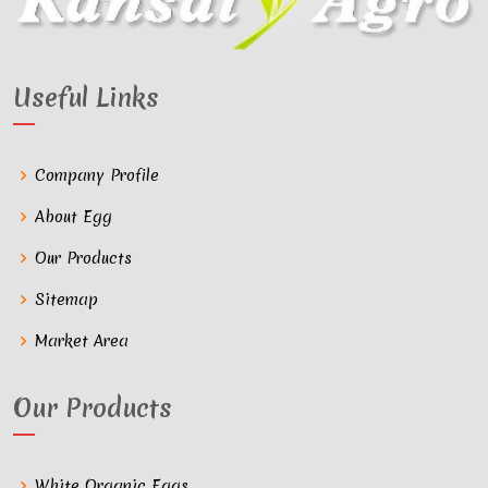
Useful Links
Company Profile
About Egg
Our Products
Sitemap
Market Area
Our Products
White Organic Eggs