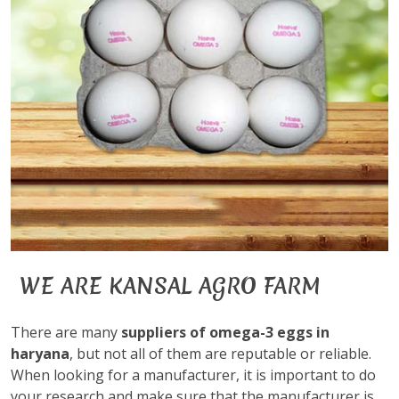
WE ARE KANSAL AGRO FARM
There are many
suppliers of omega-3 eggs in
haryana
, but not all of them are reputable or reliable.
When looking for a manufacturer, it is important to do
your research and make sure that the manufacturer is