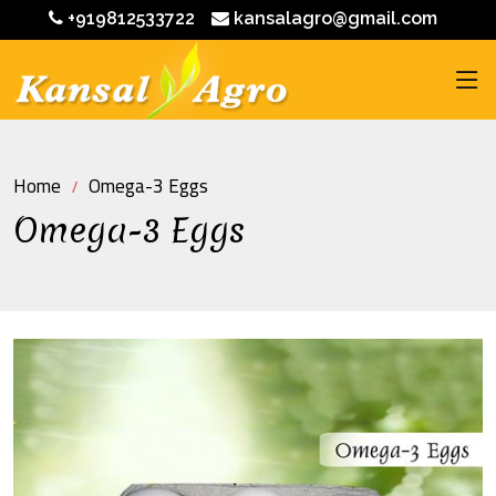
+919812533722
kansalagro@gmail.com
Home
Omega-3 Eggs
Omega-3 Eggs