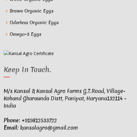
Brown Organic Eggs
Odorless Organic Eggs
Omega-3 Eggs
Keep In Touch
.
M/s Kansal & Kansal Agro Farms G.T.Road, Village-
Kohand Gharaunda Distt, Panipat, Haryana132114 -
India
Phone:
+919812533722
Email:
kansalagro@gmail.com