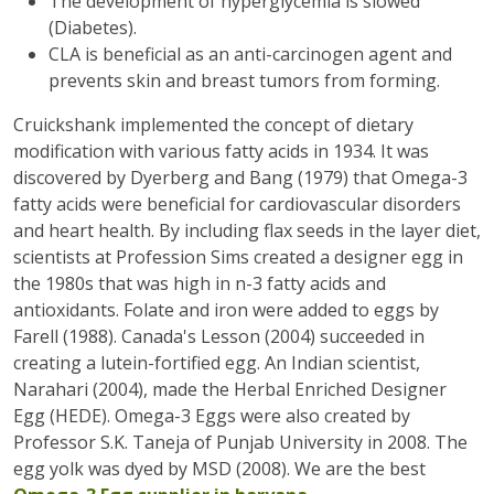
The development of hyperglycemia is slowed
(Diabetes).
CLA is beneficial as an anti-carcinogen agent and
prevents skin and breast tumors from forming.
Cruickshank implemented the concept of dietary
modification with various fatty acids in 1934. It was
discovered by Dyerberg and Bang (1979) that Omega-3
fatty acids were beneficial for cardiovascular disorders
and heart health. By including flax seeds in the layer diet,
scientists at Profession Sims created a designer egg in
the 1980s that was high in n-3 fatty acids and
antioxidants. Folate and iron were added to eggs by
Farell (1988). Canada's Lesson (2004) succeeded in
creating a lutein-fortified egg. An Indian scientist,
Narahari (2004), made the Herbal Enriched Designer
Egg (HEDE). Omega-3 Eggs were also created by
Professor S.K. Taneja of Punjab University in 2008. The
egg yolk was dyed by MSD (2008). We are the best