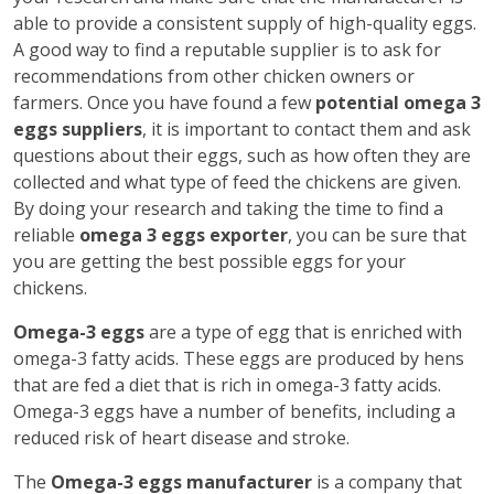
able to provide a consistent supply of high-quality eggs.
A good way to find a reputable supplier is to ask for
recommendations from other chicken owners or
farmers. Once you have found a few
potential omega 3
eggs suppliers
, it is important to contact them and ask
questions about their eggs, such as how often they are
collected and what type of feed the chickens are given.
By doing your research and taking the time to find a
reliable
omega 3 eggs exporter
, you can be sure that
you are getting the best possible eggs for your
chickens.
Omega-3 eggs
are a type of egg that is enriched with
omega-3 fatty acids. These eggs are produced by hens
that are fed a diet that is rich in omega-3 fatty acids.
Omega-3 eggs have a number of benefits, including a
reduced risk of heart disease and stroke.
The
Omega-3 eggs manufacturer
is a company that