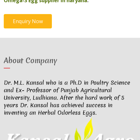
Omega-3 Egg supplier in haryana
.
Enquiry Now
About Company
Dr. M.L. Kansal who is a Ph.D in Poultry Science
and Ex- Professor of Punjab Agricultural
University, Ludhiana. After the hard work of 5
years Dr. Kansal has achieved success in
inventing an Herbal Odorless Eggs.