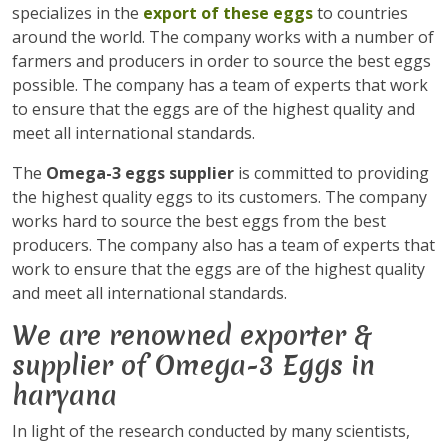
specializes in the
export of these eggs
to countries
around the world. The company works with a number of
farmers and producers in order to source the best eggs
possible. The company has a team of experts that work
to ensure that the eggs are of the highest quality and
meet all international standards.
The
Omega-3 eggs supplier
is committed to providing
the highest quality eggs to its customers. The company
works hard to source the best eggs from the best
producers. The company also has a team of experts that
work to ensure that the eggs are of the highest quality
and meet all international standards.
We are renowned exporter &
supplier of Omega-3 Eggs in
haryana
In light of the research conducted by many scientists,