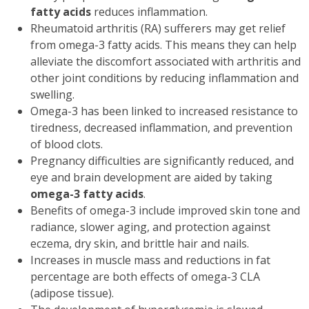
fatty acids
reduces inflammation.
Rheumatoid arthritis (RA) sufferers may get relief
from omega-3 fatty acids. This means they can help
alleviate the discomfort associated with arthritis and
other joint conditions by reducing inflammation and
swelling.
Omega-3 has been linked to increased resistance to
tiredness, decreased inflammation, and prevention
of blood clots.
Pregnancy difficulties are significantly reduced, and
eye and brain development are aided by taking
omega-3 fatty acids
.
Benefits of omega-3 include improved skin tone and
radiance, slower aging, and protection against
eczema, dry skin, and brittle hair and nails.
Increases in muscle mass and reductions in fat
percentage are both effects of omega-3 CLA
(adipose tissue).