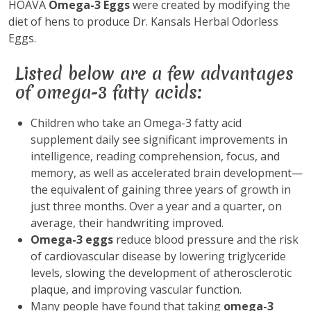
HOAVA
Omega-3 Eggs
were created by modifying the
diet of hens to produce Dr. Kansals Herbal Odorless
Eggs.
Listed below are a few advantages
of omega-3 fatty acids:
Children who take an Omega-3 fatty acid
supplement daily see significant improvements in
intelligence, reading comprehension, focus, and
memory, as well as accelerated brain development—
the equivalent of gaining three years of growth in
just three months. Over a year and a quarter, on
average, their handwriting improved.
Omega-3 eggs
reduce blood pressure and the risk
of cardiovascular disease by lowering triglyceride
levels, slowing the development of atherosclerotic
plaque, and improving vascular function.
Many people have found that taking
omega-3