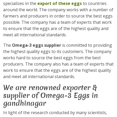
specializes in the
export of these eggs
to countries
around the world. The company works with a number of
farmers and producers in order to source the best eggs
possible. The company has a team of experts that work
to ensure that the eggs are of the highest quality and
meet all international standards.
The
Omega-3 eggs supplier
is committed to providing
the highest quality eggs to its customers. The company
works hard to source the best eggs from the best
producers. The company also has a team of experts that
work to ensure that the eggs are of the highest quality
and meet all international standards.
We are renowned exporter &
supplier of Omega-3 Eggs in
gandhinagar
In light of the research conducted by many scientists,