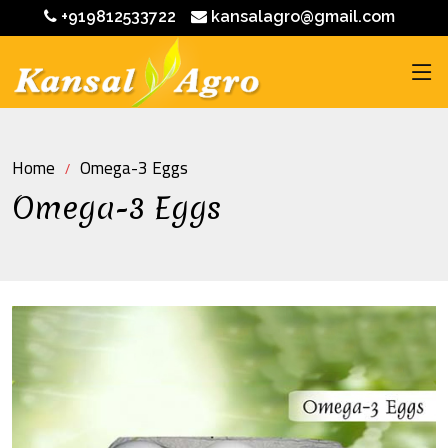
+919812533722
kansalagro@gmail.com
Home
Omega-3 Eggs
Omega-3 Eggs