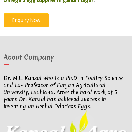
Omega-3 Egg supplier in gandhinagar
.
Enquiry Now
About Company
Dr. M.L. Kansal who is a Ph.D in Poultry Science
and Ex- Professor of Punjab Agricultural
University, Ludhiana. After the hard work of 5
years Dr. Kansal has achieved success in
inventing an Herbal Odorless Eggs.