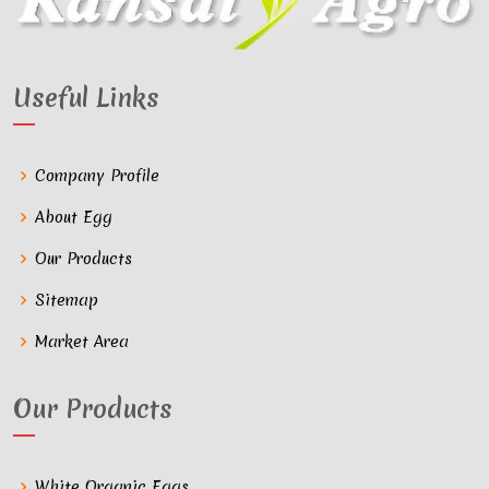
Useful Links
Company Profile
About Egg
Our Products
Sitemap
Market Area
Our Products
White Organic Eggs