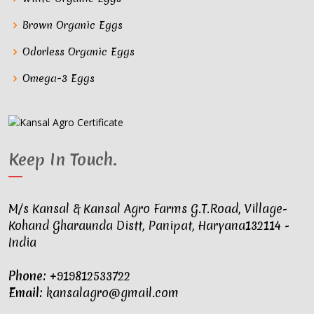
Brown Organic Eggs
Odorless Organic Eggs
Omega-3 Eggs
Keep In Touch
.
M/s Kansal & Kansal Agro Farms G.T.Road, Village-
Kohand Gharaunda Distt, Panipat, Haryana132114 -
India
Phone:
+919812533722
Email:
kansalagro@gmail.com