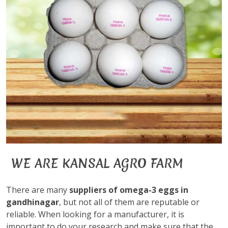
WE ARE KANSAL AGRO FARM
There are many
suppliers of omega-3 eggs in
gandhinagar
, but not all of them are reputable or
reliable. When looking for a manufacturer, it is
important to do your research and make sure that the