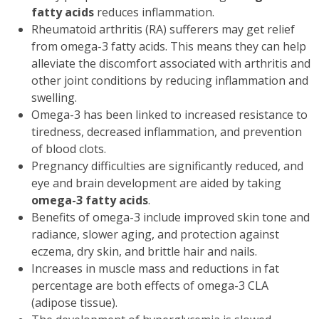
fatty acids
reduces inflammation.
Rheumatoid arthritis (RA) sufferers may get relief
from omega-3 fatty acids. This means they can help
alleviate the discomfort associated with arthritis and
other joint conditions by reducing inflammation and
swelling.
Omega-3 has been linked to increased resistance to
tiredness, decreased inflammation, and prevention
of blood clots.
Pregnancy difficulties are significantly reduced, and
eye and brain development are aided by taking
omega-3 fatty acids
.
Benefits of omega-3 include improved skin tone and
radiance, slower aging, and protection against
eczema, dry skin, and brittle hair and nails.
Increases in muscle mass and reductions in fat
percentage are both effects of omega-3 CLA
(adipose tissue).