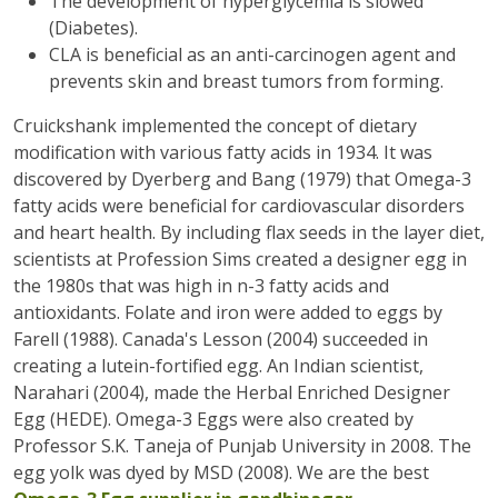
The development of hyperglycemia is slowed
(Diabetes).
CLA is beneficial as an anti-carcinogen agent and
prevents skin and breast tumors from forming.
Cruickshank implemented the concept of dietary
modification with various fatty acids in 1934. It was
discovered by Dyerberg and Bang (1979) that Omega-3
fatty acids were beneficial for cardiovascular disorders
and heart health. By including flax seeds in the layer diet,
scientists at Profession Sims created a designer egg in
the 1980s that was high in n-3 fatty acids and
antioxidants. Folate and iron were added to eggs by
Farell (1988). Canada's Lesson (2004) succeeded in
creating a lutein-fortified egg. An Indian scientist,
Narahari (2004), made the Herbal Enriched Designer
Egg (HEDE). Omega-3 Eggs were also created by
Professor S.K. Taneja of Punjab University in 2008. The
egg yolk was dyed by MSD (2008). We are the best