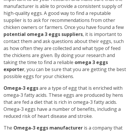
manufacturer is able to provide a consistent supply of
high-quality eggs. A good way to find a reputable
supplier is to ask for recommendations from other
chicken owners or farmers. Once you have found a few
potential omega 3 eggs suppliers
, it is important to
contact them and ask questions about their eggs, such
as how often they are collected and what type of feed
the chickens are given. By doing your research and
taking the time to find a reliable
omega 3 eggs
exporter
, you can be sure that you are getting the best
possible eggs for your chickens.
Omega-3 eggs
are a type of egg that is enriched with
omega-3 fatty acids. These eggs are produced by hens
that are fed a diet that is rich in omega-3 fatty acids.
Omega-3 eggs have a number of benefits, including a
reduced risk of heart disease and stroke.
The
Omega-3 eggs manufacturer
is a company that