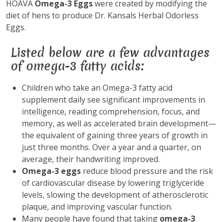
HOAVA
Omega-3 Eggs
were created by modifying the
diet of hens to produce Dr. Kansals Herbal Odorless
Eggs.
Listed below are a few advantages
of omega-3 fatty acids:
Children who take an Omega-3 fatty acid
supplement daily see significant improvements in
intelligence, reading comprehension, focus, and
memory, as well as accelerated brain development—
the equivalent of gaining three years of growth in
just three months. Over a year and a quarter, on
average, their handwriting improved.
Omega-3 eggs
reduce blood pressure and the risk
of cardiovascular disease by lowering triglyceride
levels, slowing the development of atherosclerotic
plaque, and improving vascular function.
Many people have found that taking
omega-3