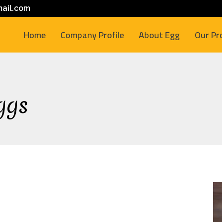
ail.com
Home
Company Profile
About Egg
Our Pr
ggs
M