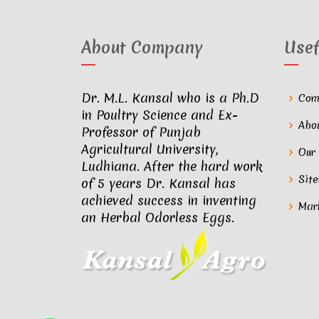
About Company
Usef
Dr. M.L. Kansal who is a Ph.D
Com
in Poultry Science and Ex-
Abo
Professor of Punjab
Agricultural University,
Our
Ludhiana. After the hard work
Sit
of 5 years Dr. Kansal has
achieved success in inventing
Mar
an Herbal Odorless Eggs.