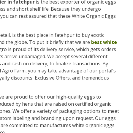
ier in fatehpur
is the best exporter of organic eggs
ess and short shelf life. Because they undergo
, you can rest assured that these White Organic Eggs
etail, is the best place in fatehpur to buy exotic
the globe. To put it briefly that we are
best white
gro is proud of its delivery service, which gets orders
ts arrive undamaged. We accept several different
and cash on delivery, to finalize transactions. By
l Agro Farm, you may take advantage of our portal's
alty discounts, Exclusive Offers, and tremendous
we are proud to offer our high-quality eggs to
uced by hens that are raised on certified organic
ones. We offer a variety of packaging options to meet
ustom labeling and branding upon request. Our eggs
we are committed to manufactures white organic eggs
ce.