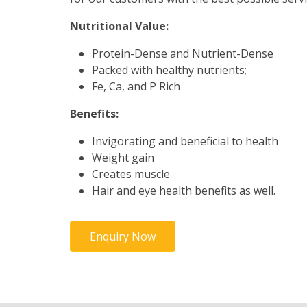
Nutritional Value:
Protein-Dense and Nutrient-Dense
Packed with healthy nutrients;
Fe, Ca, and P Rich
Benefits:
Invigorating and beneficial to health
Weight gain
Creates muscle
Hair and eye health benefits as well.
Enquiry Now