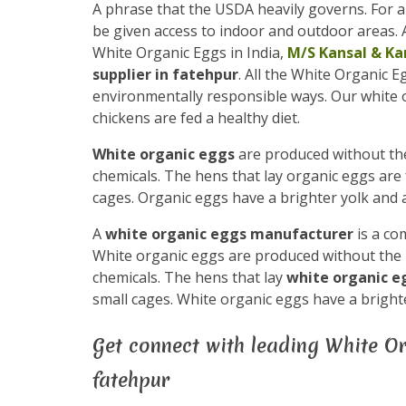
A phrase that the USDA heavily governs. For a
be given access to indoor and outdoor areas. A
White Organic Eggs in India,
M/S Kansal & Ka
supplier in fatehpur
. All the White Organic 
environmentally responsible ways. Our white
chickens are fed a healthy diet.
White organic eggs
are produced without the 
chemicals. The hens that lay organic eggs are 
cages. Organic eggs have a brighter yolk and a
A
white organic eggs manufacturer
is a co
White organic eggs are produced without the us
chemicals. The hens that lay
white organic 
small cages. White organic eggs have a brighte
Get connect with leading White Or
fatehpur