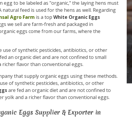
n egg to be labeled as "organic," the laying hens must
 natural feed is used for the hens as well. Regarding
nsal Agro Farm
is a top
White Organic Eggs
Eggs we sell are farm-fresh and packaged in
 organic eggs come from our farms, where the
use of synthetic pesticides, antibiotics, or other
fed an organic diet and are not confined to small
 richer flavor than conventional eggs.
mpany that supply organic eggs using these methods.
e of synthetic pesticides, antibiotics, or other
eggs
are fed an organic diet and are not confined to
r yolk and a richer flavor than conventional eggs.
ganic Eggs Supplier & Exporter in