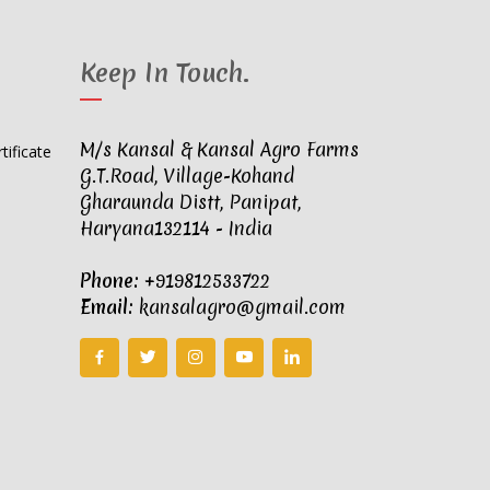
Keep In Touch
.
M/s Kansal & Kansal Agro Farms
G.T.Road, Village-Kohand
Gharaunda Distt, Panipat,
Haryana132114 - India
Phone:
+919812533722
Email:
kansalagro@gmail.com