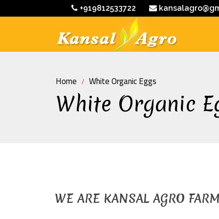
+919812533722
kansalagro@gm
Home
White Organic Eggs
White Organic E
WE ARE KANSAL AGRO FAR