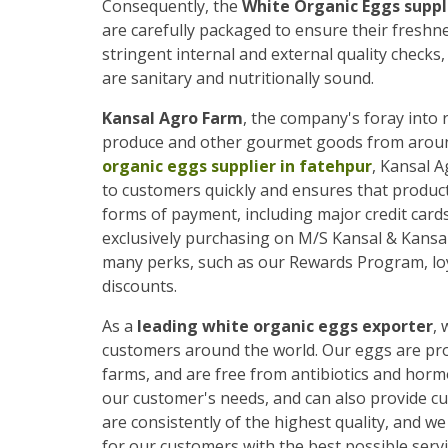
Consequently, the
White Organic Eggs suppl
are carefully packaged to ensure their freshn
stringent internal and external quality checks
are sanitary and nutritionally sound.
Kansal Agro Farm
, the company's foray into r
produce and other gourmet goods from around 
organic eggs supplier in fatehpur
, Kansal A
to customers quickly and ensures that produc
forms of payment, including major credit cards 
exclusively purchasing on M/S Kansal & Kansa
many perks, such as our Rewards Program, loy
discounts.
As a
leading white organic eggs exporter
, 
customers around the world. Our eggs are prod
farms, and are free from antibiotics and horm
our customer's needs, and can also provide c
are consistently of the highest quality, and 
for our customers with the best possible servi