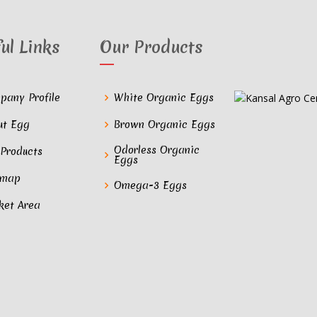
ul Links
Our Products
pany Profile
White Organic Eggs
ut Egg
Brown Organic Eggs
Odorless Organic
 Products
Eggs
emap
Omega-3 Eggs
ket Area