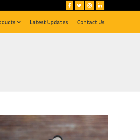
oducts
Latest Updates
Contact Us