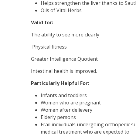
Helps strengthen the liver thanks to Sauth,
Oils of Vital Herbs
Valid for:
The ability to see more clearly
Physical fitness
Greater Intelligence Quotient
Intestinal health is improved.
Particularly Helpful For:
Infants and toddlers
Women who are pregnant
Women after delievery
Elderly persons
Frail individuals undergoing orthopedic 
medical treatment who are expected to