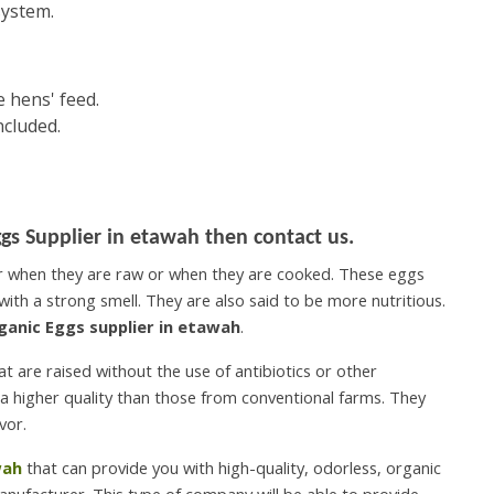
system.
 hens' feed.
ncluded.
gs Supplier in etawah then contact us.
er when they are raw or when they are cooked. These eggs
with a strong smell. They are also said to be more nutritious.
ganic Eggs supplier in etawah
.
 are raised without the use of antibiotics or other
a higher quality than those from conventional farms. They
vor.
wah
that can provide you with high-quality, odorless, organic