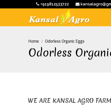
+919812533722
kansalagro@gm
Home
Odorless Organic Eggs
Odorless Organi
WE ARE KANSAL AGRO FAR