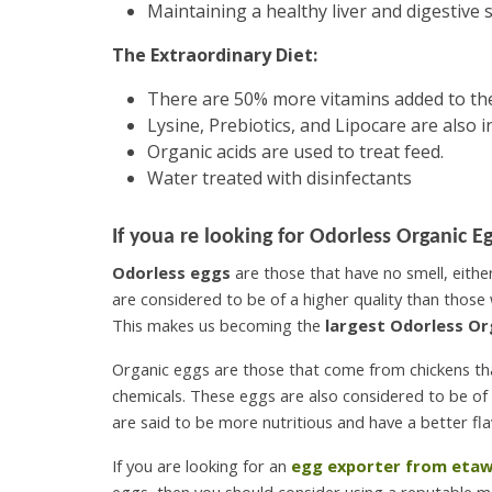
Maintaining a healthy liver and digestive 
The Extraordinary Diet:
There are 50% more vitamins added to the
Lysine, Prebiotics, and Lipocare are also i
Organic acids are used to treat feed.
Water treated with disinfectants
If youa re looking for
Odorless Organic Eg
Odorless eggs
are those that have no smell, eith
are considered to be of a higher quality than those 
This makes us becoming the
largest Odorless Or
Organic eggs are those that come from chickens that
chemicals. These eggs are also considered to be of 
are said to be more nutritious and have a better fla
If you are looking for an
egg exporter from eta