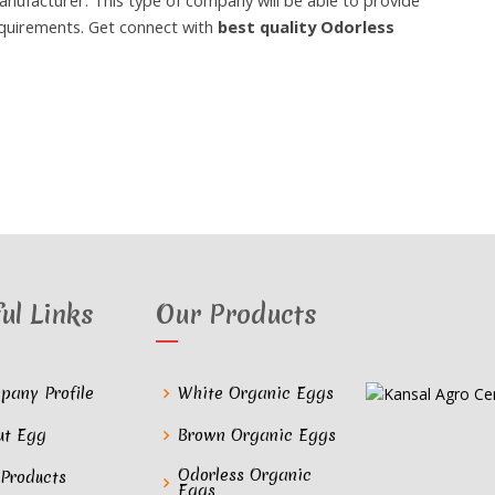
anufacturer. This type of company will be able to provide
equirements. Get connect with
best quality Odorless
ul Links
Our Products
pany Profile
White Organic Eggs
ut Egg
Brown Organic Eggs
Odorless Organic
 Products
Eggs