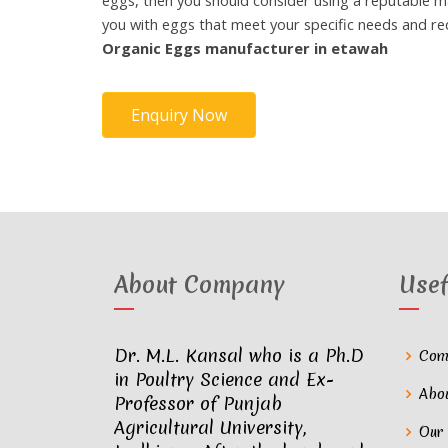
eggs, then you should consider using a reputable m
you with eggs that meet your specific needs and r
Organic Eggs manufacturer in etawah
Enquiry Now
About Company
Usef
Dr. M.L. Kansal who is a Ph.D
Com
in Poultry Science and Ex-
Abo
Professor of Punjab
Agricultural University,
Our