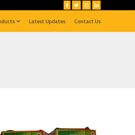
oducts
Latest Updates
Contact Us