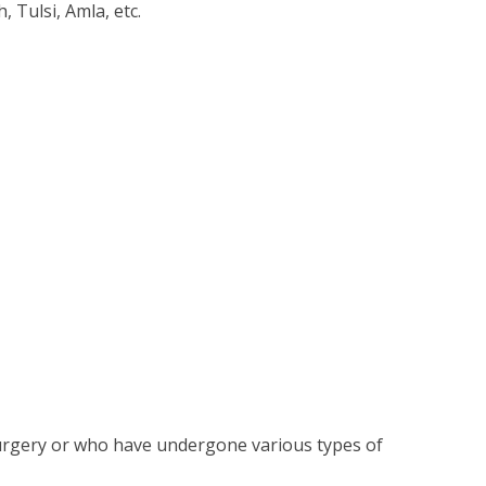
 Tulsi, Amla, etc.
surgery or who have undergone various types of