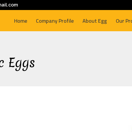
ail.com
Home
Company Profile
About Egg
Our Pr
c Eggs
M