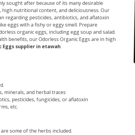
hly sought after because of its many desirable
s, high nutritional content, and deliciousness. Our
an regarding pesticides, antibiotics, and aflatoxin
ike eggs with a fishy or eggy smell. Prepare
orless organic eggs, including egg soup and salad.
alth benefits, our Odorless Organic Eggs are in high
 Eggs supplier in etawah
.
d.
s, minerals, and herbal traces
ics, pesticides, fungicides, or aflatoxin
ms, etc.
 are some of the herbs included.