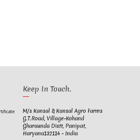
Keep In Touch
.
M/s Kansal & Kansal Agro Farms
G.T.Road, Village-Kohand
Gharaunda Distt, Panipat,
Haryana132114 - India