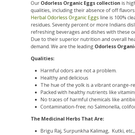
Our
Odorless Organic Eggs collection
is hig
qualities, including their absence of off flavor
Herbal Odorless Organic Eggs
line is 100% cle
residues. Seventy percent or more Indians disl
refreshing beverages and dishes with these od
Due to their superior nutrition and overall he
demand. We are the leading
Odorless Organic
Qualities:
Harmful odors are not a problem.
Healthy and delicious
The hue of the yolk is a vibrant orange-re
Packed with healthy nutrients like vitamin
No traces of harmful chemicals like antibiot
Contamination-free; no Salmonella, colifor
The Medicinal Herbs That Are:
Brigu Raj, Surpunkha Kalimag, Kutki, etc.,