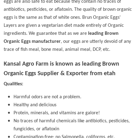
eggs are also safe to eat because they contain no traces of
antibiotics, pesticides, or aflatoxin. The quality of brown organic
eggs is the same as that of white ones. Brun Organic Eggs'
Layers are given a vegetarian diet made entirely of Organic
ingredients. We guarantee that as we are
leading Brown
Organic Eggs manufacturer
, our eggs are utterly devoid of any
trace of fish meal, bone meal, animal meal, DCP, etc.
Kansal Agro Farm is known as leading
Brown
Organic Eggs Supplier & Exporter from etah
Qualities:
Harmful odors are not a problem.
Healthy and delicious
Protein, minerals, and vitamins are galore!
No traces of harmful chemicals like antibiotics, pesticides,
fungicides, or aflatoxin
Contamination-free; no Salmonella, coliforms, etc.