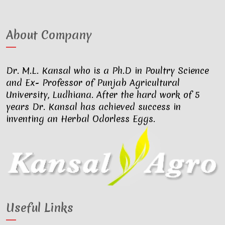
About Company
Dr. M.L. Kansal who is a Ph.D in Poultry Science
and Ex- Professor of Punjab Agricultural
University, Ludhiana. After the hard work of 5
years Dr. Kansal has achieved success in
inventing an Herbal Odorless Eggs.
Useful Links