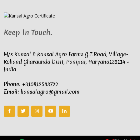
Keep In Touch
.
M/s Kansal & Kansal Agro Farms G.T.Road, Village-
Kohand Gharaunda Distt, Panipat, Haryana132114 -
India
Phone:
+919812533722
Email:
kansalagro@gmail.com