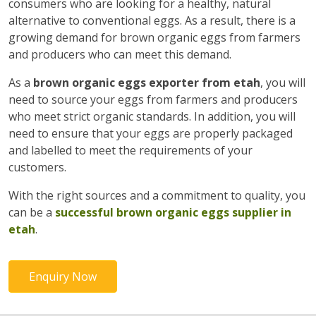
consumers who are looking for a healthy, natural
alternative to conventional eggs. As a result, there is a
growing demand for brown organic eggs from farmers
and producers who can meet this demand.
As a
brown organic eggs exporter from etah
, you will
need to source your eggs from farmers and producers
who meet strict organic standards. In addition, you will
need to ensure that your eggs are properly packaged
and labelled to meet the requirements of your
customers.
With the right sources and a commitment to quality, you
can be a
successful brown organic eggs supplier in
etah
.
Enquiry Now