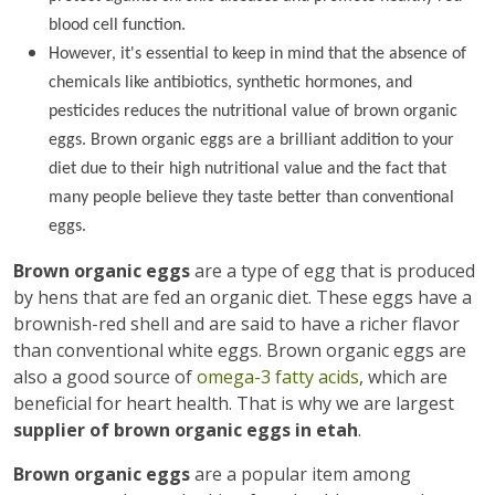
blood cell function.
However, it's essential to keep in mind that the absence of
chemicals like antibiotics, synthetic hormones, and
pesticides reduces the nutritional value of brown organic
eggs. Brown organic eggs are a brilliant addition to your
diet due to their high nutritional value and the fact that
many people believe they taste better than conventional
eggs.
Brown organic eggs
are a type of egg that is produced
by hens that are fed an organic diet. These eggs have a
brownish-red shell and are said to have a richer flavor
than conventional white eggs. Brown organic eggs are
also a good source of
omega-3 fatty acids
, which are
beneficial for heart health. That is why we are largest
supplier of brown organic eggs in etah
.
Brown organic eggs
are a popular item among