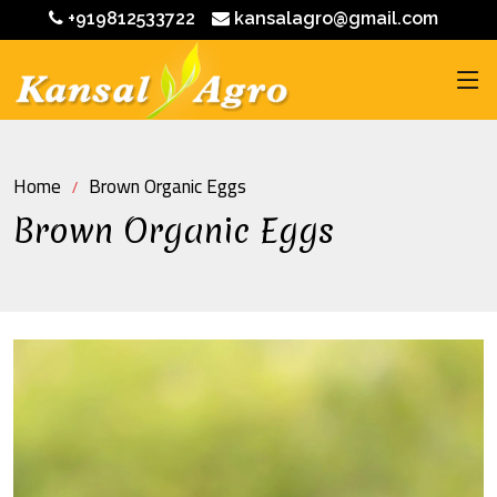
+919812533722
kansalagro@gmail.com
Home
Brown Organic Eggs
Brown Organic Eggs