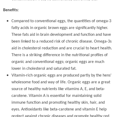
Benefits:
Compared to conventional eggs, the quantities of omega-3
fatty acids in organic brown eggs are significantly higher.
These fats aid in brain development and function and have
been linked to a reduced risk of chronic disease. Omega-3s
aid in cholesterol reduction and are crucial to heart health.
There is a striking difference in the nutritional profiles of
organic and conventional eggs; organic eggs are much
lower in cholesterol and saturated fat.
Vitamin-rich organic eggs are produced partly by the hens'
wholesome food and way of life. Organic eggs are a great
source of healthy nutrients like vitamins A, E, and beta-
carotene. Vitamin A is essential for maintaining solid
immune function and promoting healthy skin, hair, and
eyes. Antioxidants like beta-carotene and vitamin E help
protect against chronic diseases and promote healthy red