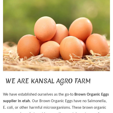
WE ARE KANSAL AGRO FARM
We have established ourselves as the go-to
Brown Organic Eggs
supplier in etah
. Our Brown Organic Eggs have no Salmonella,
E. coli, or other harmful microorganisms. These brown organic