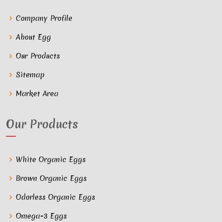
Company Profile
About Egg
Our Products
Sitemap
Market Area
Our Products
White Organic Eggs
Brown Organic Eggs
Odorless Organic Eggs
Omega-3 Eggs