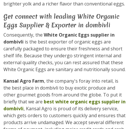
brighter yolk and a richer flavor than conventional eggs.
Get connect with leading White Organic
Eggs Supplier & Exporter in dombivli
Consequently, the
White Organic Eggs supplier in
dombivli
is the best exporter of organic eggs are
carefully packaged to ensure their freshness and short
shelf life. Because they undergo stringent internal and
external quality checks, you can rest assured that these
White Organic Eggs are sanitary and nutritionally sound.
Kansal Agro Farm
, the company's foray into retail, is
the best place in dombivli to buy exotic produce and
other gourmet goods from around the globe. To put it
briefly that we are
best white organic eggs supplier in
dombivli
, Kansal Agro is proud of its delivery service,
which gets orders to customers quickly and ensures that
products arrive undamaged. We accept several different