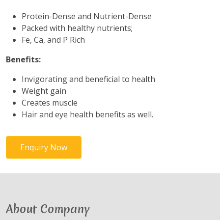
Protein-Dense and Nutrient-Dense
Packed with healthy nutrients;
Fe, Ca, and P Rich
Benefits:
Invigorating and beneficial to health
Weight gain
Creates muscle
Hair and eye health benefits as well.
Enquiry Now
About Company