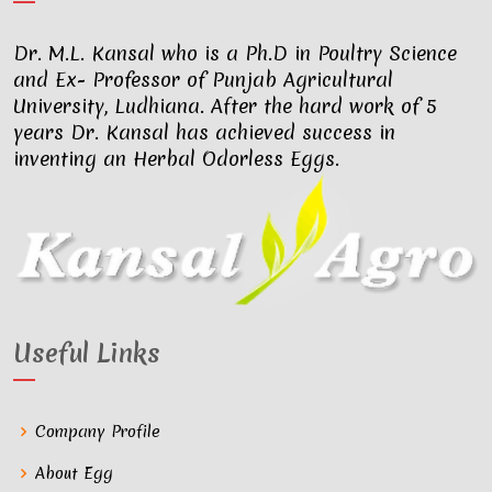
Dr. M.L. Kansal who is a Ph.D in Poultry Science
and Ex- Professor of Punjab Agricultural
University, Ludhiana. After the hard work of 5
years Dr. Kansal has achieved success in
inventing an Herbal Odorless Eggs.
Useful Links
Company Profile
About Egg