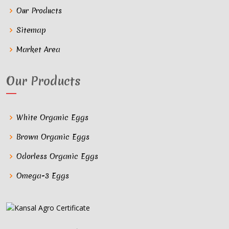
Our Products
Sitemap
Market Area
Our Products
White Organic Eggs
Brown Organic Eggs
Odorless Organic Eggs
Omega-3 Eggs