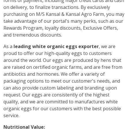
forms of payment, including major credit cards and cash
on delivery, to finalize transactions. By exclusively
purchasing on M/S Kansal & Kansal Agro Farm, you may
take advantage of our portal's many perks, such as our
Rewards Program, loyalty discounts, Exclusive Offers,
and tremendous discounts.
As a
leading white organic eggs exporter
, we are
proud to offer our high-quality eggs to customers
around the world. Our eggs are produced by hens that
are raised on certified organic farms, and are free from
antibiotics and hormones. We offer a variety of
packaging options to meet our customer's needs, and
can also provide custom labeling and branding upon
request. Our eggs are consistently of the highest
quality, and we are committed to manufactures white
organic eggs for our customers with the best possible
service.
Nutritional Value: