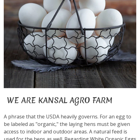
WE ARE KANSAL AGRO FARM
A phrase that the USDA heavily governs. For an egg to
be labeled as "organic," the laying hens must be given
access to indoor and outdoor areas. A natural feed is
used for the hens as well. Regarding White Organic Eggs