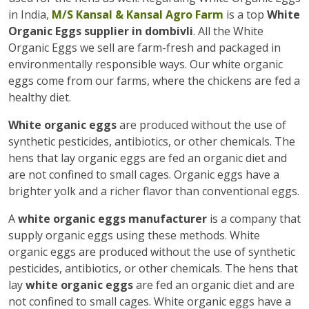
in India,
M/S Kansal & Kansal Agro Farm
is a top
White
Organic Eggs supplier in dombivli
. All the White
Organic Eggs we sell are farm-fresh and packaged in
environmentally responsible ways. Our white organic
eggs come from our farms, where the chickens are fed a
healthy diet.
White organic eggs
are produced without the use of
synthetic pesticides, antibiotics, or other chemicals. The
hens that lay organic eggs are fed an organic diet and
are not confined to small cages. Organic eggs have a
brighter yolk and a richer flavor than conventional eggs.
A
white organic eggs manufacturer
is a company that
supply organic eggs using these methods. White
organic eggs are produced without the use of synthetic
pesticides, antibiotics, or other chemicals. The hens that
lay
white organic eggs
are fed an organic diet and are
not confined to small cages. White organic eggs have a