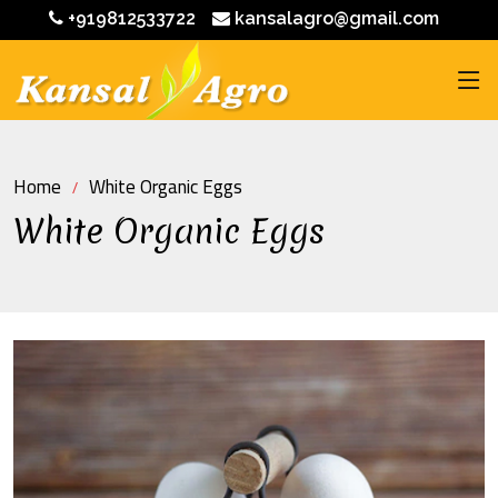
+919812533722
kansalagro@gmail.com
Home
White Organic Eggs
White Organic Eggs