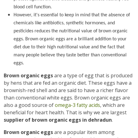
blood cell function.
However, it's essential to keep in mind that the absence of
chemicals like antibiotics, synthetic hormones, and
pesticides reduces the nutritional value of brown organic
eggs. Brown organic eggs are a brilliant addition to your
diet due to their high nutritional value and the fact that
many people believe they taste better than conventional
eggs.
Brown organic eggs
are a type of egg that is produced
by hens that are fed an organic diet. These eggs have a
brownish-red shell and are said to have a richer flavor
than conventional white eggs. Brown organic eggs are
also a good source of
omega-3 fatty acids
, which are
beneficial for heart health. That is why we are largest
supplier of brown organic eggs in dehradun
.
Brown organic eggs
are a popular item among