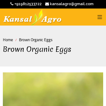
+919812533722
kansalagro@gmail.com
Home
Brown Organic Eggs
Brown Organic Eggs