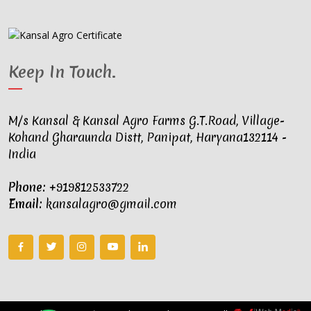
Keep In Touch
.
M/s Kansal & Kansal Agro Farms G.T.Road, Village-
Kohand Gharaunda Distt, Panipat, Haryana132114 -
India
Phone:
+919812533722
Email:
kansalagro@gmail.com