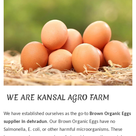
WE ARE KANSAL AGRO FARM
We have established ourselves as the go-to
Brown Organic Eggs
supplier in dehradun
. Our Brown Organic Eggs have no
Salmonella, E. coli, or other harmful microorganisms. These