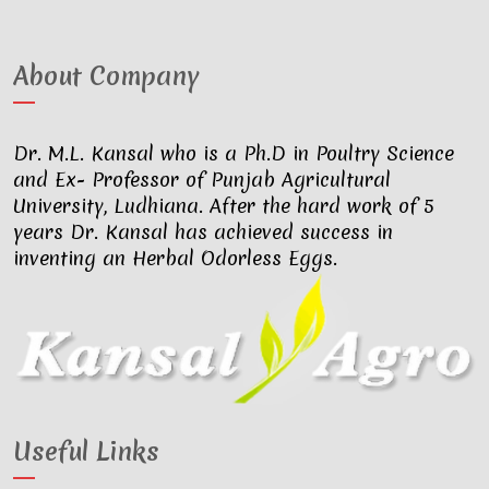
About Company
Dr. M.L. Kansal who is a Ph.D in Poultry Science
and Ex- Professor of Punjab Agricultural
University, Ludhiana. After the hard work of 5
years Dr. Kansal has achieved success in
inventing an Herbal Odorless Eggs.
Useful Links