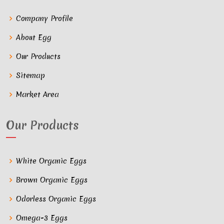
Company Profile
About Egg
Our Products
Sitemap
Market Area
Our Products
White Organic Eggs
Brown Organic Eggs
Odorless Organic Eggs
Omega-3 Eggs