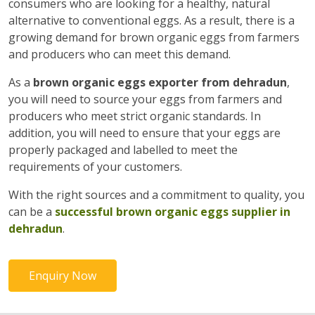
consumers who are looking for a healthy, natural
alternative to conventional eggs. As a result, there is a
growing demand for brown organic eggs from farmers
and producers who can meet this demand.
As a
brown organic eggs exporter from dehradun
,
you will need to source your eggs from farmers and
producers who meet strict organic standards. In
addition, you will need to ensure that your eggs are
properly packaged and labelled to meet the
requirements of your customers.
With the right sources and a commitment to quality, you
can be a
successful brown organic eggs supplier in
dehradun
.
Enquiry Now