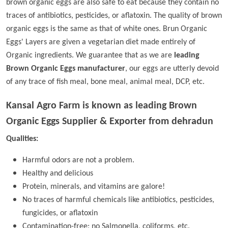
brown organic eggs are also safe to eat because they contain no
traces of antibiotics, pesticides, or aflatoxin. The quality of brown
organic eggs is the same as that of white ones. Brun Organic
Eggs' Layers are given a vegetarian diet made entirely of
Organic ingredients. We guarantee that as we are
leading
Brown Organic Eggs manufacturer
, our eggs are utterly devoid
of any trace of fish meal, bone meal, animal meal, DCP, etc.
Kansal Agro Farm is known as leading
Brown
Organic Eggs Supplier & Exporter from dehradun
Qualities:
Harmful odors are not a problem.
Healthy and delicious
Protein, minerals, and vitamins are galore!
No traces of harmful chemicals like antibiotics, pesticides,
fungicides, or aflatoxin
Contamination-free; no Salmonella, coliforms, etc.