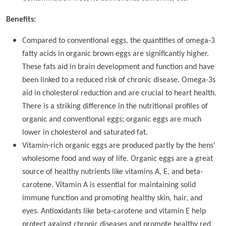
Benefits:
Compared to conventional eggs, the quantities of omega-3
fatty acids in organic brown eggs are significantly higher.
These fats aid in brain development and function and have
been linked to a reduced risk of chronic disease. Omega-3s
aid in cholesterol reduction and are crucial to heart health.
There is a striking difference in the nutritional profiles of
organic and conventional eggs; organic eggs are much
lower in cholesterol and saturated fat.
Vitamin-rich organic eggs are produced partly by the hens'
wholesome food and way of life. Organic eggs are a great
source of healthy nutrients like vitamins A, E, and beta-
carotene. Vitamin A is essential for maintaining solid
immune function and promoting healthy skin, hair, and
eyes. Antioxidants like beta-carotene and vitamin E help
protect against chronic diseases and promote healthy red