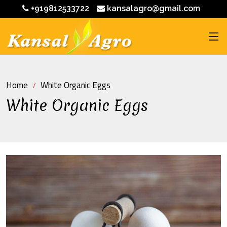
+919812533722
kansalagro@gmail.com
Home
White Organic Eggs
White Organic Eggs