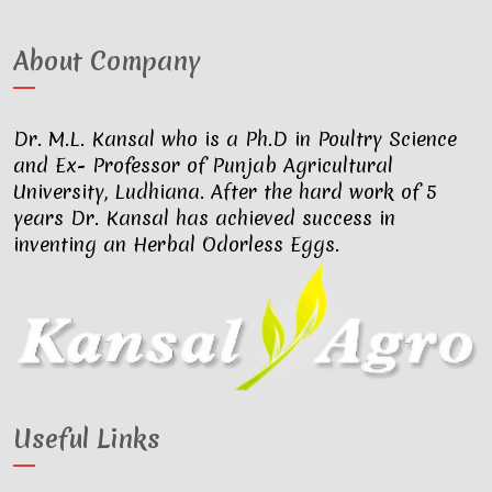
About Company
Dr. M.L. Kansal who is a Ph.D in Poultry Science
and Ex- Professor of Punjab Agricultural
University, Ludhiana. After the hard work of 5
years Dr. Kansal has achieved success in
inventing an Herbal Odorless Eggs.
Useful Links