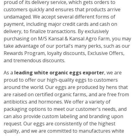
proud of its delivery service, which gets orders to
customers quickly and ensures that products arrive
undamaged. We accept several different forms of
payment, including major credit cards and cash on
delivery, to finalize transactions. By exclusively
purchasing on M/S Kansal & Kansal Agro Farm, you may
take advantage of our portal's many perks, such as our
Rewards Program, loyalty discounts, Exclusive Offers,
and tremendous discounts.
As a
leading white organic eggs exporter
, we are
proud to offer our high-quality eggs to customers
around the world. Our eggs are produced by hens that
are raised on certified organic farms, and are free from
antibiotics and hormones. We offer a variety of
packaging options to meet our customer's needs, and
can also provide custom labeling and branding upon
request. Our eggs are consistently of the highest
quality, and we are committed to manufactures white