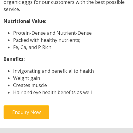
organic eggs for our customers with the best possible
service.
Nutritional Value:
Protein-Dense and Nutrient-Dense
Packed with healthy nutrients;
Fe, Ca, and P Rich
Benefits:
Invigorating and beneficial to health
Weight gain
Creates muscle
Hair and eye health benefits as well.
Enquiry Now