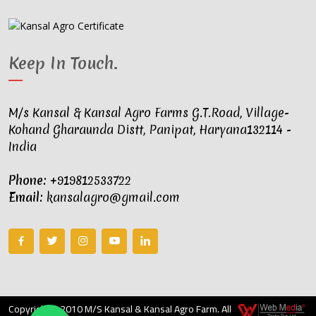
Keep In Touch
.
M/s Kansal & Kansal Agro Farms G.T.Road, Village-
Kohand Gharaunda Distt, Panipat, Haryana132114 -
India
Phone:
+919812533722
Email:
kansalagro@gmail.com
Copyright © 2010 M/S Kansal & Kansal Agro Farm. All