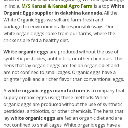
in India,
M/S Kansal & Kansal Agro Farm
is a top
White
Organic Eggs supplier in dakshina kannada
. All the
White Organic Eggs we sell are farm-fresh and
packaged in environmentally responsible ways. Our
white organic eggs come from our farms, where the
chickens are fed a healthy diet.
White organic eggs
are produced without the use of
synthetic pesticides, antibiotics, or other chemicals. The
hens that lay organic eggs are fed an organic diet and
are not confined to small cages. Organic eggs have a
brighter yolk and a richer flavor than conventional eggs.
A
white organic eggs manufacturer
is a company that
supply organic eggs using these methods. White
organic eggs are produced without the use of synthetic
pesticides, antibiotics, or other chemicals. The hens that
lay
white organic eggs
are fed an organic diet and are
not confined to small cages. White organic eggs have a