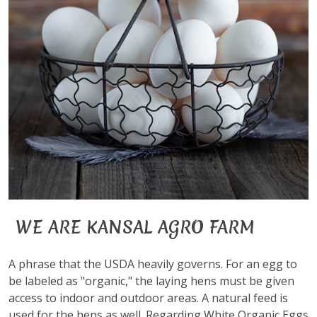
WE ARE KANSAL AGRO FARM
A phrase that the USDA heavily governs. For an egg to
be labeled as "organic," the laying hens must be given
access to indoor and outdoor areas. A natural feed is
used for the hens as well. Regarding White Organic Eggs