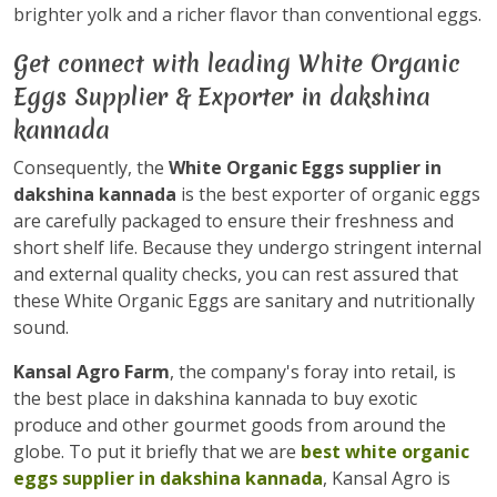
brighter yolk and a richer flavor than conventional eggs.
Get connect with leading White Organic
Eggs Supplier & Exporter in dakshina
kannada
Consequently, the
White Organic Eggs supplier in
dakshina kannada
is the best exporter of organic eggs
are carefully packaged to ensure their freshness and
short shelf life. Because they undergo stringent internal
and external quality checks, you can rest assured that
these White Organic Eggs are sanitary and nutritionally
sound.
Kansal Agro Farm
, the company's foray into retail, is
the best place in dakshina kannada to buy exotic
produce and other gourmet goods from around the
globe. To put it briefly that we are
best white organic
eggs supplier in dakshina kannada
, Kansal Agro is