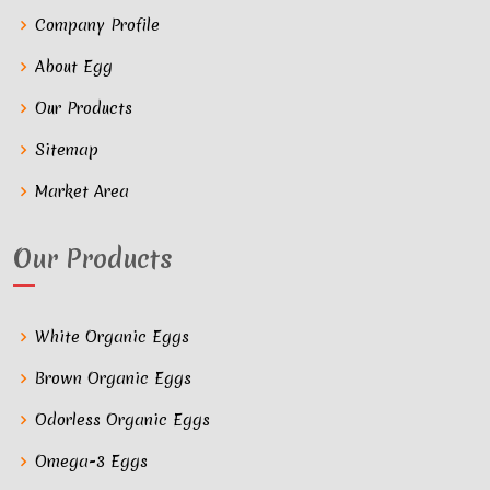
Company Profile
About Egg
Our Products
Sitemap
Market Area
Our Products
White Organic Eggs
Brown Organic Eggs
Odorless Organic Eggs
Omega-3 Eggs