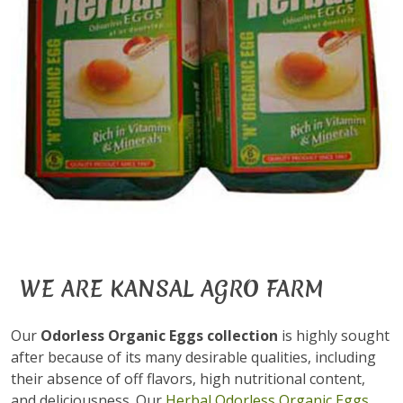
WE ARE KANSAL AGRO FARM
Our
Odorless Organic Eggs collection
is highly sought
after because of its many desirable qualities, including
their absence of off flavors, high nutritional content,
and deliciousness. Our
Herbal Odorless Organic Eggs