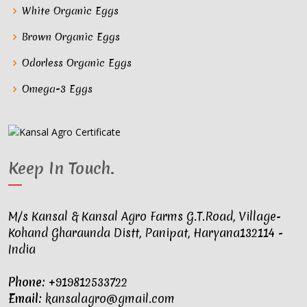
White Organic Eggs
Brown Organic Eggs
Odorless Organic Eggs
Omega-3 Eggs
Keep In Touch
.
M/s Kansal & Kansal Agro Farms G.T.Road, Village-
Kohand Gharaunda Distt, Panipat, Haryana132114 -
India
Phone:
+919812533722
Email:
kansalagro@gmail.com