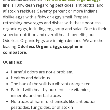
line is 100% clean regarding pesticides, antibiotics, and
aflatoxin residues. Seventy percent or more Indians
dislike eggs with a fishy or eggy smell. Prepare
refreshing beverages and dishes with these odorless
organic eggs, including egg soup and salad. Due to their
superior nutrition and overall health benefits, our
Odorless Organic Eggs are in high demand. We are the
leading
Odorless Organic Eggs supplier in
coimbatore
.
Qualities:
Harmful odors are not a problem.
Healthy and delicious
The hue of the yolk is a vibrant orange-red.
Packed with healthy nutrients like vitamins,
minerals, and herbal traces
No traces of harmful chemicals like antibiotics,
pesticides, fungicides, or aflatoxin