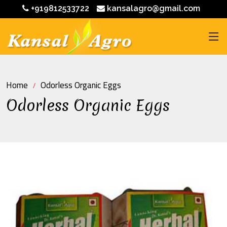
+919812533722
kansalagro@gmail.com
Home
Odorless Organic Eggs
Odorless Organic Eggs