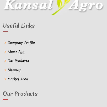
Useful Links
Company Profile
About Egg
Our Products
Sitemap
Market Area
Our Products