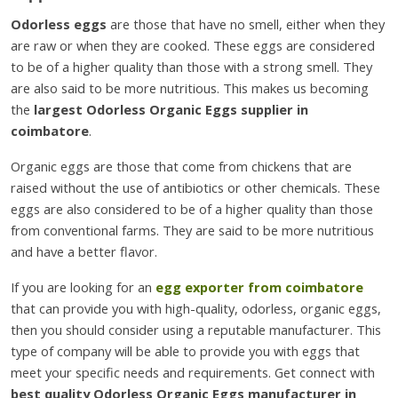
Odorless eggs
are those that have no smell, either when they
are raw or when they are cooked. These eggs are considered
to be of a higher quality than those with a strong smell. They
are also said to be more nutritious. This makes us becoming
the
largest Odorless Organic Eggs supplier in
coimbatore
.
Organic eggs are those that come from chickens that are
raised without the use of antibiotics or other chemicals. These
eggs are also considered to be of a higher quality than those
from conventional farms. They are said to be more nutritious
and have a better flavor.
If you are looking for an
egg exporter from coimbatore
that can provide you with high-quality, odorless, organic eggs,
then you should consider using a reputable manufacturer. This
type of company will be able to provide you with eggs that
meet your specific needs and requirements. Get connect with
best quality Odorless Organic Eggs manufacturer in