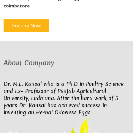
coimbatore
Enquiry Now
About Company
Dr. M.L. Kansal who is a Ph.D in Poultry Science
and Ex- Professor of Punjab Agricultural
University, Ludhiana. After the hard work of 5
years Dr. Kansal has achieved success in
inventing an Herbal Odorless Eggs.