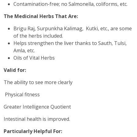
Contamination-free; no Salmonella, coliforms, etc.
The Medicinal Herbs That Are:
Brigu Raj, Surpunkha Kalimag, Kutki, etc., are some
of the herbs included.
Helps strengthen the liver thanks to Sauth, Tulsi,
Amla, etc.
Oils of Vital Herbs
Valid for:
The ability to see more clearly
Physical fitness
Greater Intelligence Quotient
Intestinal health is improved.
Particularly Helpful For: