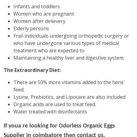
Infants and toddlers
Women who are pregnant
Women after delievery
Elderly persons
Frail individuals undergoing orthopedic surgery or
who have undergone various types of medical
treatment who are expected to
Maintaining a healthy liver and digestive system.
The Extraordinary Diet:
There are 50% more vitamins added to the hens'
feed.
Lysine, Prebiotics, and Lipocare are also included.
Organic acids are used to treat feed.
Water treated with disinfectants
If youa re looking for
Odorless Organic Eggs
Supplier in coimbatore then contact us.