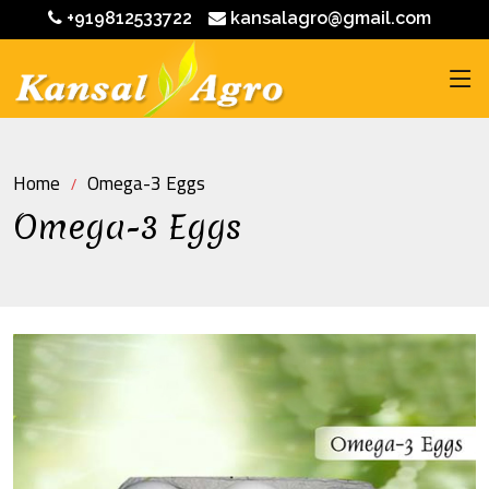
+919812533722
kansalagro@gmail.com
Home
Omega-3 Eggs
Omega-3 Eggs