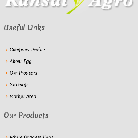
Useful Links
Company Profile
About Egg
Our Products
Sitemap
Market Area
Our Products
White Organic Eggs