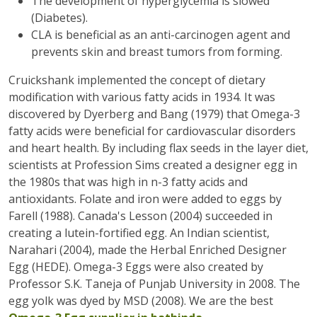
The development of hyperglycemia is slowed
(Diabetes).
CLA is beneficial as an anti-carcinogen agent and
prevents skin and breast tumors from forming.
Cruickshank implemented the concept of dietary
modification with various fatty acids in 1934. It was
discovered by Dyerberg and Bang (1979) that Omega-3
fatty acids were beneficial for cardiovascular disorders
and heart health. By including flax seeds in the layer diet,
scientists at Profession Sims created a designer egg in
the 1980s that was high in n-3 fatty acids and
antioxidants. Folate and iron were added to eggs by
Farell (1988). Canada's Lesson (2004) succeeded in
creating a lutein-fortified egg. An Indian scientist,
Narahari (2004), made the Herbal Enriched Designer
Egg (HEDE). Omega-3 Eggs were also created by
Professor S.K. Taneja of Punjab University in 2008. The
egg yolk was dyed by MSD (2008). We are the best