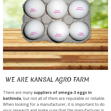
WE ARE KANSAL AGRO FARM
There are many
suppliers of omega-3 eggs in
bathinda
, but not all of them are reputable or reliable.
When looking for a manufacturer, it is important to do
your research and make sure that the manufacturer is