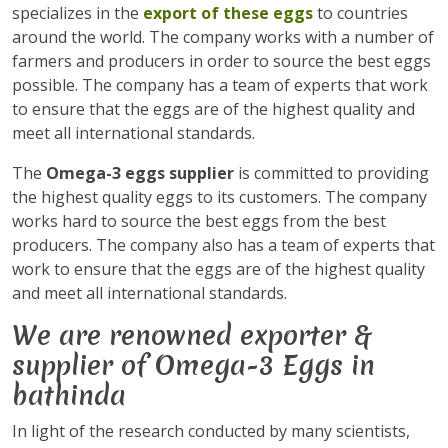
specializes in the
export of these eggs
to countries
around the world. The company works with a number of
farmers and producers in order to source the best eggs
possible. The company has a team of experts that work
to ensure that the eggs are of the highest quality and
meet all international standards.
The
Omega-3 eggs supplier
is committed to providing
the highest quality eggs to its customers. The company
works hard to source the best eggs from the best
producers. The company also has a team of experts that
work to ensure that the eggs are of the highest quality
and meet all international standards.
We are renowned exporter &
supplier of Omega-3 Eggs in
bathinda
In light of the research conducted by many scientists,