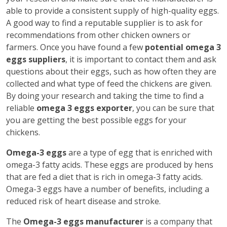
able to provide a consistent supply of high-quality eggs.
A good way to find a reputable supplier is to ask for
recommendations from other chicken owners or
farmers. Once you have found a few
potential omega 3
eggs suppliers
, it is important to contact them and ask
questions about their eggs, such as how often they are
collected and what type of feed the chickens are given.
By doing your research and taking the time to find a
reliable
omega 3 eggs exporter
, you can be sure that
you are getting the best possible eggs for your
chickens.
Omega-3 eggs
are a type of egg that is enriched with
omega-3 fatty acids. These eggs are produced by hens
that are fed a diet that is rich in omega-3 fatty acids.
Omega-3 eggs have a number of benefits, including a
reduced risk of heart disease and stroke.
The
Omega-3 eggs manufacturer
is a company that