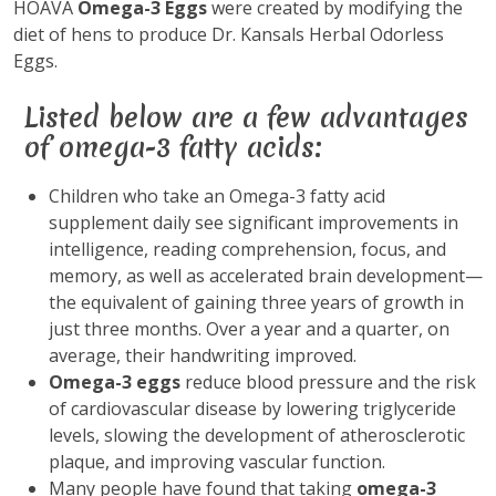
HOAVA
Omega-3 Eggs
were created by modifying the
diet of hens to produce Dr. Kansals Herbal Odorless
Eggs.
Listed below are a few advantages
of omega-3 fatty acids:
Children who take an Omega-3 fatty acid
supplement daily see significant improvements in
intelligence, reading comprehension, focus, and
memory, as well as accelerated brain development—
the equivalent of gaining three years of growth in
just three months. Over a year and a quarter, on
average, their handwriting improved.
Omega-3 eggs
reduce blood pressure and the risk
of cardiovascular disease by lowering triglyceride
levels, slowing the development of atherosclerotic
plaque, and improving vascular function.
Many people have found that taking
omega-3