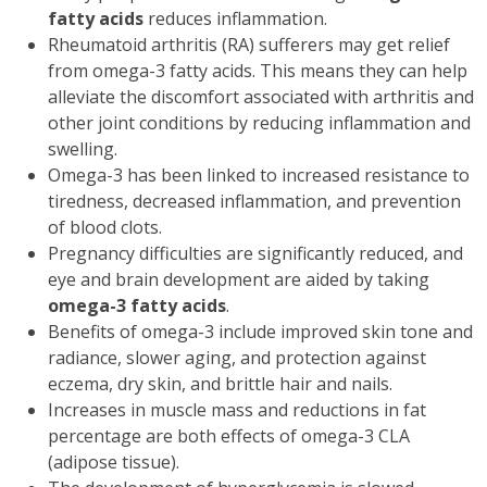
fatty acids
reduces inflammation.
Rheumatoid arthritis (RA) sufferers may get relief
from omega-3 fatty acids. This means they can help
alleviate the discomfort associated with arthritis and
other joint conditions by reducing inflammation and
swelling.
Omega-3 has been linked to increased resistance to
tiredness, decreased inflammation, and prevention
of blood clots.
Pregnancy difficulties are significantly reduced, and
eye and brain development are aided by taking
omega-3 fatty acids
.
Benefits of omega-3 include improved skin tone and
radiance, slower aging, and protection against
eczema, dry skin, and brittle hair and nails.
Increases in muscle mass and reductions in fat
percentage are both effects of omega-3 CLA
(adipose tissue).