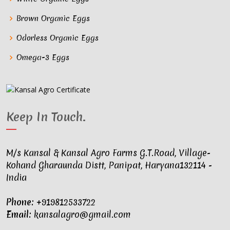
Brown Organic Eggs
Odorless Organic Eggs
Omega-3 Eggs
Keep In Touch
.
M/s Kansal & Kansal Agro Farms G.T.Road, Village-
Kohand Gharaunda Distt, Panipat, Haryana132114 -
India
Phone:
+919812533722
Email:
kansalagro@gmail.com