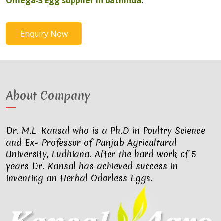
Omega-3 Egg supplier in bathinda
.
Enquiry Now
About Company
Dr. M.L. Kansal who is a Ph.D in Poultry Science
and Ex- Professor of Punjab Agricultural
University, Ludhiana. After the hard work of 5
years Dr. Kansal has achieved success in
inventing an Herbal Odorless Eggs.