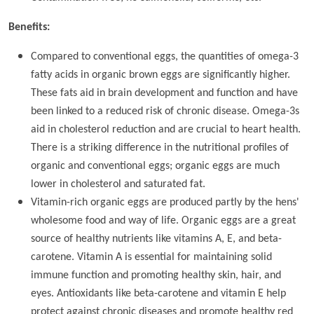
Benefits:
Compared to conventional eggs, the quantities of omega-3
fatty acids in organic brown eggs are significantly higher.
These fats aid in brain development and function and have
been linked to a reduced risk of chronic disease. Omega-3s
aid in cholesterol reduction and are crucial to heart health.
There is a striking difference in the nutritional profiles of
organic and conventional eggs; organic eggs are much
lower in cholesterol and saturated fat.
Vitamin-rich organic eggs are produced partly by the hens'
wholesome food and way of life. Organic eggs are a great
source of healthy nutrients like vitamins A, E, and beta-
carotene. Vitamin A is essential for maintaining solid
immune function and promoting healthy skin, hair, and
eyes. Antioxidants like beta-carotene and vitamin E help
protect against chronic diseases and promote healthy red