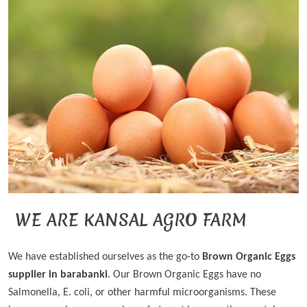
WE ARE KANSAL AGRO FARM
We have established ourselves as the go-to
Brown Organic Eggs
supplier in barabanki
. Our Brown Organic Eggs have no
Salmonella, E. coli, or other harmful microorganisms. These