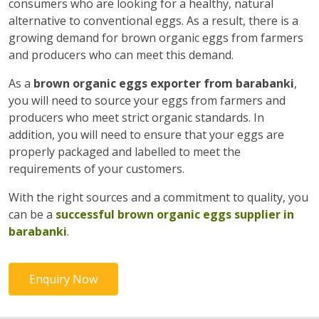
consumers who are looking for a healthy, natural
alternative to conventional eggs. As a result, there is a
growing demand for brown organic eggs from farmers
and producers who can meet this demand.
As a
brown organic eggs exporter from barabanki
,
you will need to source your eggs from farmers and
producers who meet strict organic standards. In
addition, you will need to ensure that your eggs are
properly packaged and labelled to meet the
requirements of your customers.
With the right sources and a commitment to quality, you
can be a
successful brown organic eggs supplier in
barabanki
.
Enquiry Now