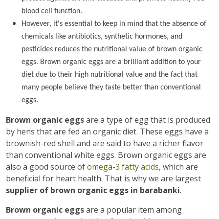
blood cell function.
However, it's essential to keep in mind that the absence of
chemicals like antibiotics, synthetic hormones, and
pesticides reduces the nutritional value of brown organic
eggs. Brown organic eggs are a brilliant addition to your
diet due to their high nutritional value and the fact that
many people believe they taste better than conventional
eggs.
Brown organic eggs
are a type of egg that is produced
by hens that are fed an organic diet. These eggs have a
brownish-red shell and are said to have a richer flavor
than conventional white eggs. Brown organic eggs are
also a good source of
omega-3 fatty acids
, which are
beneficial for heart health. That is why we are largest
supplier of brown organic eggs in barabanki
.
Brown organic eggs
are a popular item among