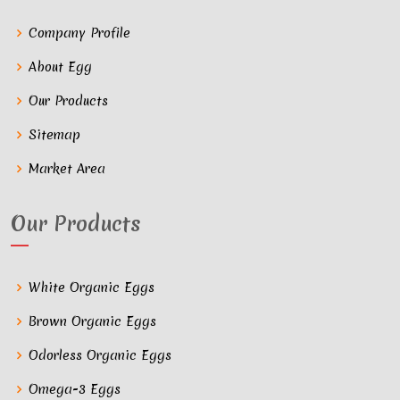
Company Profile
About Egg
Our Products
Sitemap
Market Area
Our Products
White Organic Eggs
Brown Organic Eggs
Odorless Organic Eggs
Omega-3 Eggs