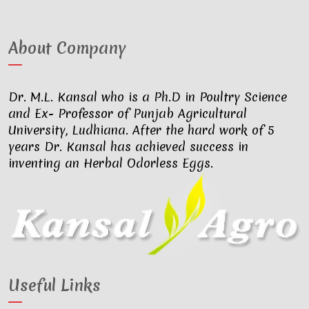
About Company
Dr. M.L. Kansal who is a Ph.D in Poultry Science
and Ex- Professor of Punjab Agricultural
University, Ludhiana. After the hard work of 5
years Dr. Kansal has achieved success in
inventing an Herbal Odorless Eggs.
Useful Links