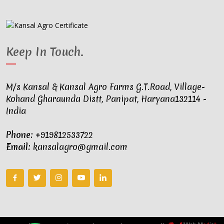
Keep In Touch
.
M/s Kansal & Kansal Agro Farms G.T.Road, Village-
Kohand Gharaunda Distt, Panipat, Haryana132114 -
India
Phone:
+919812533722
Email:
kansalagro@gmail.com