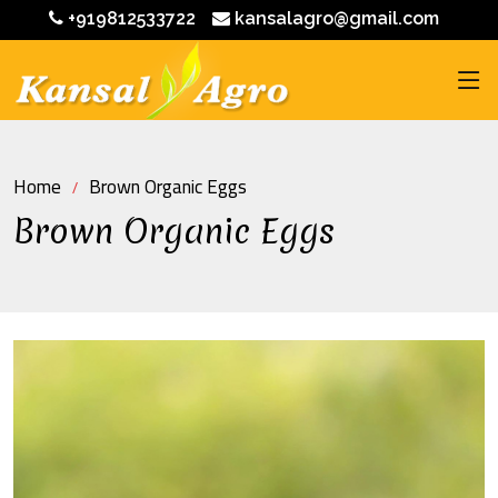
+919812533722
kansalagro@gmail.com
Home
Brown Organic Eggs
Brown Organic Eggs