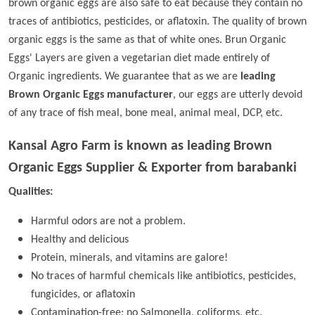
brown organic eggs are also safe to eat because they contain no
traces of antibiotics, pesticides, or aflatoxin. The quality of brown
organic eggs is the same as that of white ones. Brun Organic
Eggs' Layers are given a vegetarian diet made entirely of
Organic ingredients. We guarantee that as we are
leading
Brown Organic Eggs manufacturer
, our eggs are utterly devoid
of any trace of fish meal, bone meal, animal meal, DCP, etc.
Kansal Agro Farm is known as leading
Brown
Organic Eggs Supplier & Exporter from barabanki
Qualities:
Harmful odors are not a problem.
Healthy and delicious
Protein, minerals, and vitamins are galore!
No traces of harmful chemicals like antibiotics, pesticides,
fungicides, or aflatoxin
Contamination-free; no Salmonella, coliforms, etc.