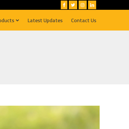
oducts
Latest Updates
Contact Us