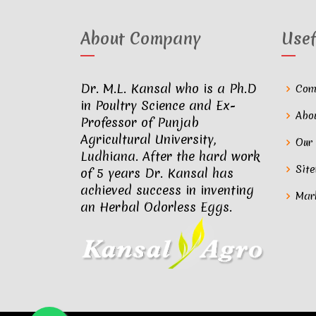
About Company
Usef
Dr. M.L. Kansal who is a Ph.D
Com
in Poultry Science and Ex-
Abo
Professor of Punjab
Agricultural University,
Our
Ludhiana. After the hard work
Sit
of 5 years Dr. Kansal has
achieved success in inventing
Mar
an Herbal Odorless Eggs.