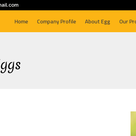
ail.com
Home
Company Profile
About Egg
Our Pr
Eggs
M