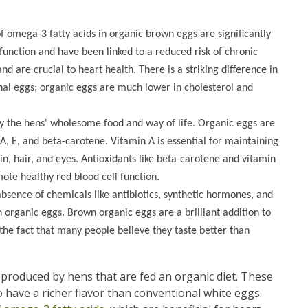
f omega-3 fatty acids in organic brown eggs are significantly
function and have been linked to a reduced risk of chronic
d are crucial to heart health. There is a striking difference in
onal eggs; organic eggs are much lower in cholesterol and
y the hens' wholesome food and way of life. Organic eggs are
 A, E, and beta-carotene. Vitamin A is essential for maintaining
n, hair, and eyes. Antioxidants like beta-carotene and vitamin
ote healthy red blood cell function.
absence of chemicals like antibiotics, synthetic hormones, and
n organic eggs. Brown organic eggs are a brilliant addition to
 the fact that many people believe they taste better than
s produced by hens that are fed an organic diet. These
 have a richer flavor than conventional white eggs.