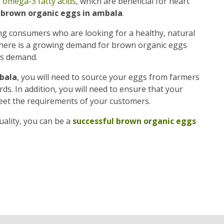
f
omega-3 fatty acids
, which are beneficial for heart
f brown organic eggs in ambala
.
g consumers who are looking for a healthy, natural
, there is a growing demand for brown organic eggs
is demand.
bala
, you will need to source your eggs from farmers
s. In addition, you will need to ensure that your
eet the requirements of your customers.
ality, you can be a
successful brown organic eggs