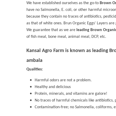
We have established ourselves as the go-to
Brown Or
have no Salmonella, E. coli, or other harmful microo
because they contain no traces of antibiotics, pestici
as that of white ones. Brun Organic Eggs' Layers are 
We guarantee that as we are
leading Brown Organi
of fish meal, bone meal, animal meal, DCP, etc.
Kansal Agro Farm is known as leading
Br
ambala
Qualities:
Harmful odors are not a problem.
Healthy and delicious
Protein, minerals, and vitamins are galore!
No traces of harmful chemicals like antibiotics, p
Contamination-free; no Salmonella, coliforms, e