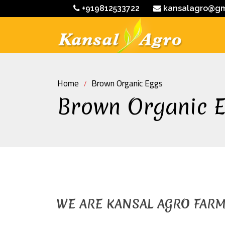
+919812533722
kansalagro@gm
Home
Brown Organic Eggs
Brown Organic 
WE ARE KANSAL AGRO FAR