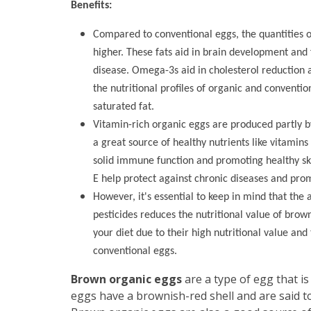
Benefits:
Compared to conventional eggs, the quantities o
higher. These fats aid in brain development and 
disease. Omega-3s aid in cholesterol reduction an
the nutritional profiles of organic and conventi
saturated fat.
Vitamin-rich organic eggs are produced partly b
a great source of healthy nutrients like vitamins
solid immune function and promoting healthy ski
E help protect against chronic diseases and prom
However, it's essential to keep in mind that the 
pesticides reduces the nutritional value of brow
your diet due to their high nutritional value and
conventional eggs.
Brown organic eggs
are a type of egg that i
eggs have a brownish-red shell and are said to