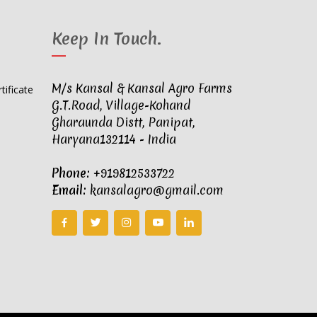
Keep In Touch
.
M/s Kansal & Kansal Agro Farms
G.T.Road, Village-Kohand
Gharaunda Distt, Panipat,
Haryana132114 - India
Phone:
+919812533722
Email:
kansalagro@gmail.com