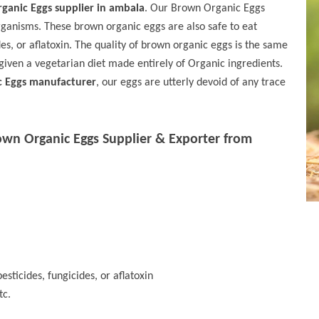
ganic Eggs supplier in ambala
. Our Brown Organic Eggs
rganisms. These brown organic eggs are also safe to eat
des, or aflatoxin. The quality of brown organic eggs is the same
given a vegetarian diet made entirely of Organic ingredients.
c Eggs manufacturer
, our eggs are utterly devoid of any trace
own Organic Eggs Supplier & Exporter from
esticides, fungicides, or aflatoxin
tc.