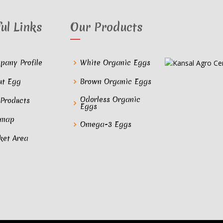
ul Links
Our Products
pany Profile
White Organic Eggs
ut Egg
Brown Organic Eggs
Odorless Organic
 Products
Eggs
emap
Omega-3 Eggs
ket Area