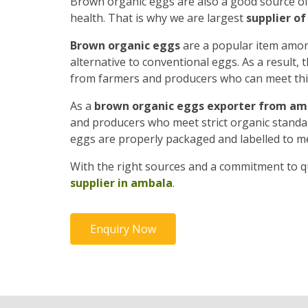
Brown organic eggs are also a good source o
health. That is why we are largest
supplier o
Brown organic eggs
are a popular item amon
alternative to conventional eggs. As a result
from farmers and producers who can meet th
As a
brown organic eggs exporter from am
and producers who meet strict organic standard
eggs are properly packaged and labelled to m
With the right sources and a commitment to qu
supplier in ambala
.
Enquiry Now