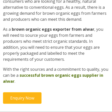
consumers who are looking for a healthy, natural
alternative to conventional eggs. As a result, there is a
growing demand for brown organic eggs from farmers
and producers who can meet this demand.
As a
brown organic eggs exporter from alwar
, you
will need to source your eggs from farmers and
producers who meet strict organic standards. In
addition, you will need to ensure that your eggs are
properly packaged and labelled to meet the
requirements of your customers.
With the right sources and a commitment to quality, you
can be a
successful brown organic eggs supplier in
alwar
.
Enquiry Now