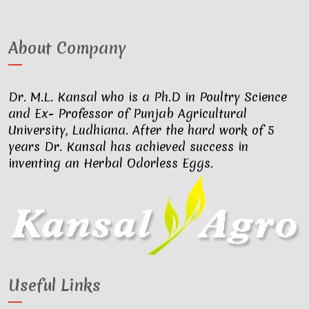
About Company
Dr. M.L. Kansal who is a Ph.D in Poultry Science
and Ex- Professor of Punjab Agricultural
University, Ludhiana. After the hard work of 5
years Dr. Kansal has achieved success in
inventing an Herbal Odorless Eggs.
Useful Links