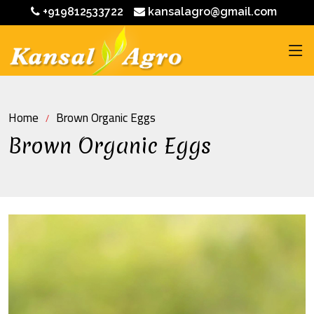
+919812533722
kansalagro@gmail.com
Home
Brown Organic Eggs
Brown Organic Eggs