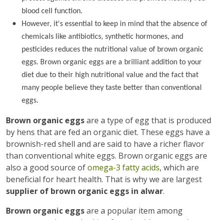
blood cell function.
However, it's essential to keep in mind that the absence of
chemicals like antibiotics, synthetic hormones, and
pesticides reduces the nutritional value of brown organic
eggs. Brown organic eggs are a brilliant addition to your
diet due to their high nutritional value and the fact that
many people believe they taste better than conventional
eggs.
Brown organic eggs
are a type of egg that is produced
by hens that are fed an organic diet. These eggs have a
brownish-red shell and are said to have a richer flavor
than conventional white eggs. Brown organic eggs are
also a good source of
omega-3 fatty acids
, which are
beneficial for heart health. That is why we are largest
supplier of brown organic eggs in alwar
.
Brown organic eggs
are a popular item among