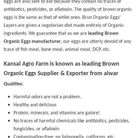
eggs are also safe to eat because they contain no traces of
antibiotics, pesticides, or aflatoxin. The quality of brown organic
eggs is the same as that of white ones. Brun Organic Eggs'
Layers are given a vegetarian diet made entirely of Organic
ingredients. We guarantee that as we are
leading Brown
Organic Eggs manufacturer
, our eggs are utterly devoid of any
trace of fish meal, bone meal, animal meal, DCP, etc.
Kansal Agro Farm is known as leading
Brown
Organic Eggs Supplier & Exporter from alwar
Qualities:
Harmful odors are not a problem.
Healthy and delicious
Protein, minerals, and vitamins are galore!
No traces of harmful chemicals like antibiotics, pesticides,
fungicides, or aflatoxin
Contamination-free; no Salmonella, coliforms, etc.