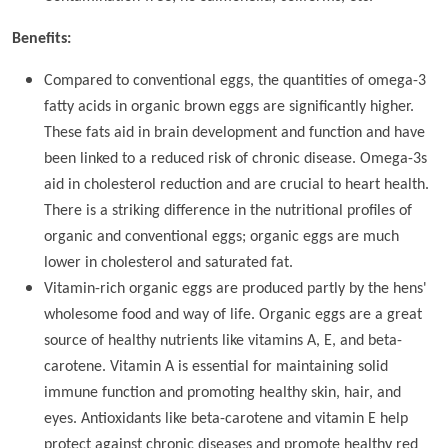
Benefits:
Compared to conventional eggs, the quantities of omega-3
fatty acids in organic brown eggs are significantly higher.
These fats aid in brain development and function and have
been linked to a reduced risk of chronic disease. Omega-3s
aid in cholesterol reduction and are crucial to heart health.
There is a striking difference in the nutritional profiles of
organic and conventional eggs; organic eggs are much
lower in cholesterol and saturated fat.
Vitamin-rich organic eggs are produced partly by the hens'
wholesome food and way of life. Organic eggs are a great
source of healthy nutrients like vitamins A, E, and beta-
carotene. Vitamin A is essential for maintaining solid
immune function and promoting healthy skin, hair, and
eyes. Antioxidants like beta-carotene and vitamin E help
protect against chronic diseases and promote healthy red