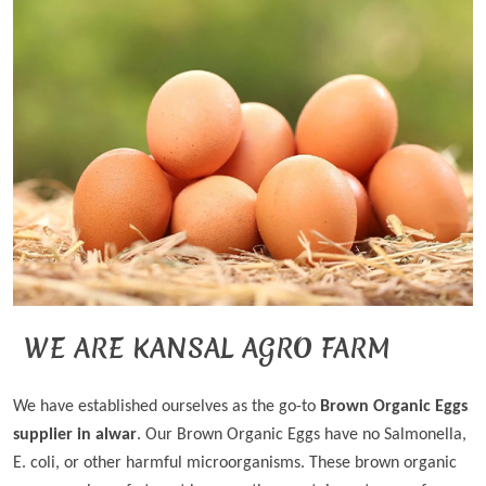
WE ARE KANSAL AGRO FARM
We have established ourselves as the go-to
Brown Organic Eggs
supplier in alwar
. Our Brown Organic Eggs have no Salmonella,
E. coli, or other harmful microorganisms. These brown organic