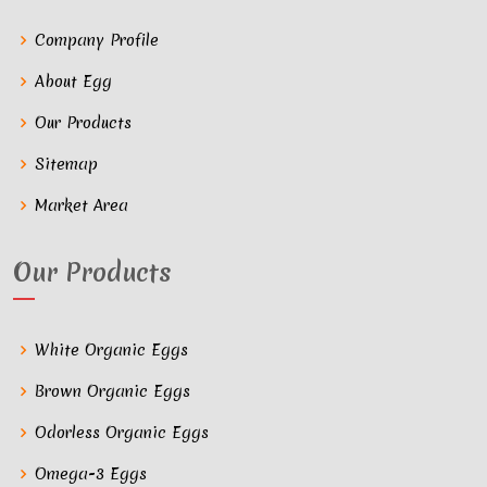
Company Profile
About Egg
Our Products
Sitemap
Market Area
Our Products
White Organic Eggs
Brown Organic Eggs
Odorless Organic Eggs
Omega-3 Eggs