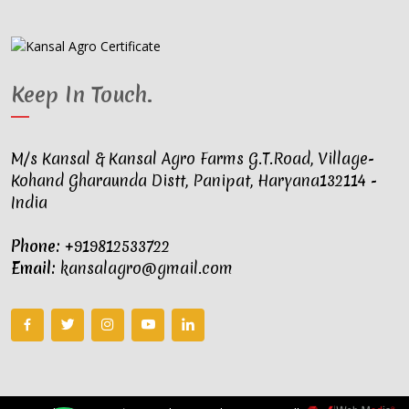
Keep In Touch
.
M/s Kansal & Kansal Agro Farms G.T.Road, Village-
Kohand Gharaunda Distt, Panipat, Haryana132114 -
India
Phone:
+919812533722
Email:
kansalagro@gmail.com