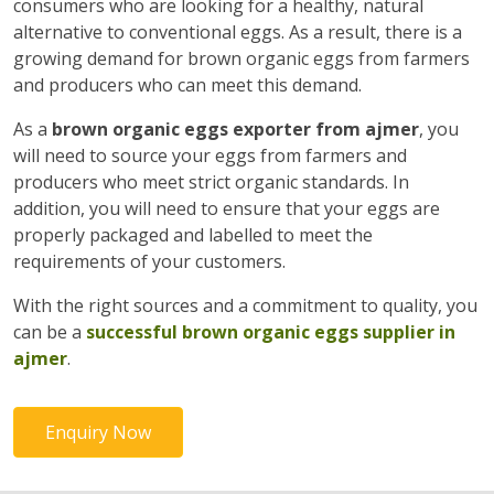
consumers who are looking for a healthy, natural
alternative to conventional eggs. As a result, there is a
growing demand for brown organic eggs from farmers
and producers who can meet this demand.
As a
brown organic eggs exporter from ajmer
, you
will need to source your eggs from farmers and
producers who meet strict organic standards. In
addition, you will need to ensure that your eggs are
properly packaged and labelled to meet the
requirements of your customers.
With the right sources and a commitment to quality, you
can be a
successful brown organic eggs supplier in
ajmer
.
Enquiry Now