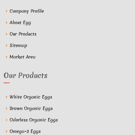
Company Profile
About Egg
Our Products
Sitemap
Market Area
Our Products
White Organic Eggs
Brown Organic Eggs
Odorless Organic Eggs
Omega-3 Eggs