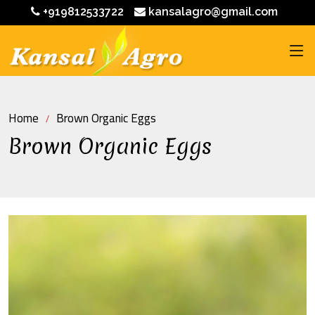
+919812533722
kansalagro@gmail.com
Home
Brown Organic Eggs
Brown Organic Eggs