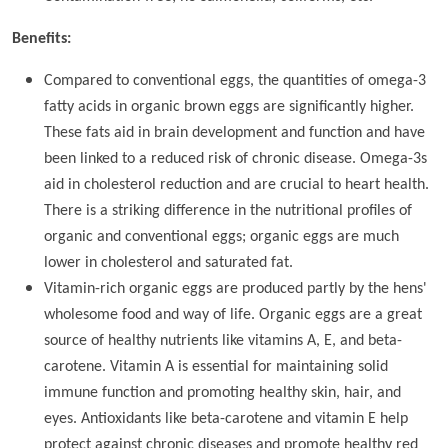
Benefits:
Compared to conventional eggs, the quantities of omega-3
fatty acids in organic brown eggs are significantly higher.
These fats aid in brain development and function and have
been linked to a reduced risk of chronic disease. Omega-3s
aid in cholesterol reduction and are crucial to heart health.
There is a striking difference in the nutritional profiles of
organic and conventional eggs; organic eggs are much
lower in cholesterol and saturated fat.
Vitamin-rich organic eggs are produced partly by the hens'
wholesome food and way of life. Organic eggs are a great
source of healthy nutrients like vitamins A, E, and beta-
carotene. Vitamin A is essential for maintaining solid
immune function and promoting healthy skin, hair, and
eyes. Antioxidants like beta-carotene and vitamin E help
protect against chronic diseases and promote healthy red