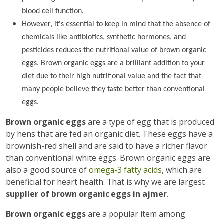
blood cell function.
However, it's essential to keep in mind that the absence of
chemicals like antibiotics, synthetic hormones, and
pesticides reduces the nutritional value of brown organic
eggs. Brown organic eggs are a brilliant addition to your
diet due to their high nutritional value and the fact that
many people believe they taste better than conventional
eggs.
Brown organic eggs
are a type of egg that is produced
by hens that are fed an organic diet. These eggs have a
brownish-red shell and are said to have a richer flavor
than conventional white eggs. Brown organic eggs are
also a good source of
omega-3 fatty acids
, which are
beneficial for heart health. That is why we are largest
supplier of brown organic eggs in ajmer
.
Brown organic eggs
are a popular item among