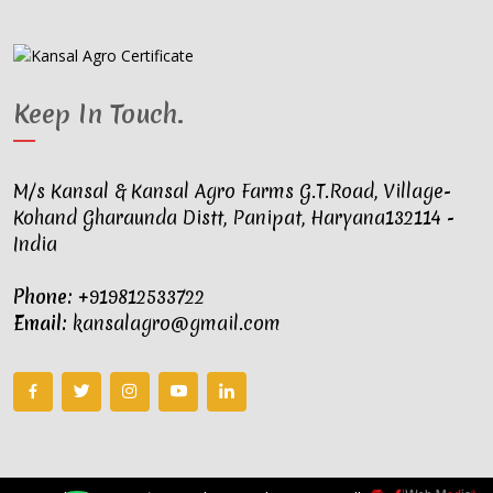
Keep In Touch
.
M/s Kansal & Kansal Agro Farms G.T.Road, Village-
Kohand Gharaunda Distt, Panipat, Haryana132114 -
India
Phone:
+919812533722
Email:
kansalagro@gmail.com