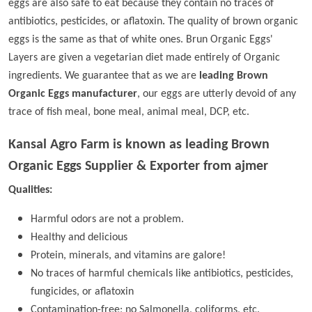
eggs are also safe to eat because they contain no traces of
antibiotics, pesticides, or aflatoxin. The quality of brown organic
eggs is the same as that of white ones. Brun Organic Eggs'
Layers are given a vegetarian diet made entirely of Organic
ingredients. We guarantee that as we are
leading Brown
Organic Eggs manufacturer
, our eggs are utterly devoid of any
trace of fish meal, bone meal, animal meal, DCP, etc.
Kansal Agro Farm is known as leading
Brown
Organic Eggs Supplier & Exporter from ajmer
Qualities:
Harmful odors are not a problem.
Healthy and delicious
Protein, minerals, and vitamins are galore!
No traces of harmful chemicals like antibiotics, pesticides,
fungicides, or aflatoxin
Contamination-free; no Salmonella, coliforms, etc.