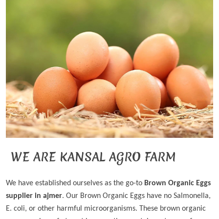
WE ARE KANSAL AGRO FARM
We have established ourselves as the go-to
Brown Organic Eggs
supplier in ajmer
. Our Brown Organic Eggs have no Salmonella,
E. coli, or other harmful microorganisms. These brown organic