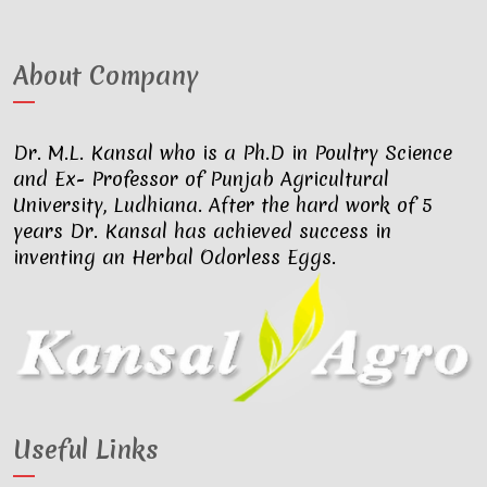
About Company
Dr. M.L. Kansal who is a Ph.D in Poultry Science
and Ex- Professor of Punjab Agricultural
University, Ludhiana. After the hard work of 5
years Dr. Kansal has achieved success in
inventing an Herbal Odorless Eggs.
Useful Links