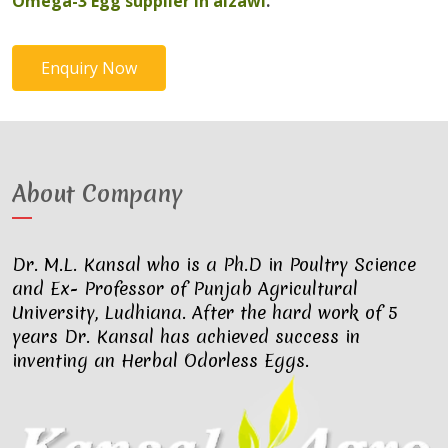
Omega-3 Egg supplier in aizawl
.
Enquiry Now
About Company
Dr. M.L. Kansal who is a Ph.D in Poultry Science
and Ex- Professor of Punjab Agricultural
University, Ludhiana. After the hard work of 5
years Dr. Kansal has achieved success in
inventing an Herbal Odorless Eggs.