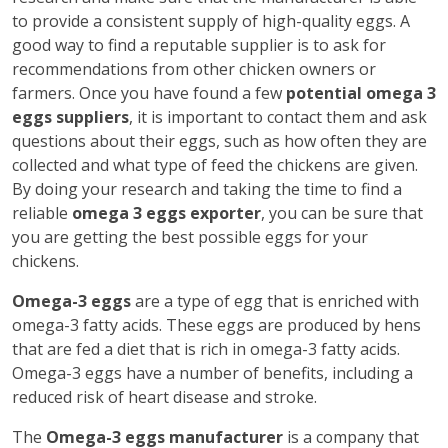
to provide a consistent supply of high-quality eggs. A
good way to find a reputable supplier is to ask for
recommendations from other chicken owners or
farmers. Once you have found a few
potential omega 3
eggs suppliers
, it is important to contact them and ask
questions about their eggs, such as how often they are
collected and what type of feed the chickens are given.
By doing your research and taking the time to find a
reliable
omega 3 eggs exporter
, you can be sure that
you are getting the best possible eggs for your
chickens.
Omega-3 eggs
are a type of egg that is enriched with
omega-3 fatty acids. These eggs are produced by hens
that are fed a diet that is rich in omega-3 fatty acids.
Omega-3 eggs have a number of benefits, including a
reduced risk of heart disease and stroke.
The
Omega-3 eggs manufacturer
is a company that