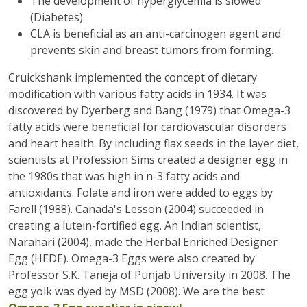
The development of hyperglycemia is slowed
(Diabetes).
CLA is beneficial as an anti-carcinogen agent and
prevents skin and breast tumors from forming.
Cruickshank implemented the concept of dietary
modification with various fatty acids in 1934. It was
discovered by Dyerberg and Bang (1979) that Omega-3
fatty acids were beneficial for cardiovascular disorders
and heart health. By including flax seeds in the layer diet,
scientists at Profession Sims created a designer egg in
the 1980s that was high in n-3 fatty acids and
antioxidants. Folate and iron were added to eggs by
Farell (1988). Canada's Lesson (2004) succeeded in
creating a lutein-fortified egg. An Indian scientist,
Narahari (2004), made the Herbal Enriched Designer
Egg (HEDE). Omega-3 Eggs were also created by
Professor S.K. Taneja of Punjab University in 2008. The
egg yolk was dyed by MSD (2008). We are the best