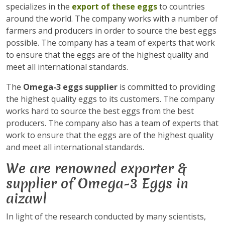
specializes in the
export of these eggs
to countries
around the world. The company works with a number of
farmers and producers in order to source the best eggs
possible. The company has a team of experts that work
to ensure that the eggs are of the highest quality and
meet all international standards.
The
Omega-3 eggs supplier
is committed to providing
the highest quality eggs to its customers. The company
works hard to source the best eggs from the best
producers. The company also has a team of experts that
work to ensure that the eggs are of the highest quality
and meet all international standards.
We are renowned exporter &
supplier of Omega-3 Eggs in
aizawl
In light of the research conducted by many scientists,