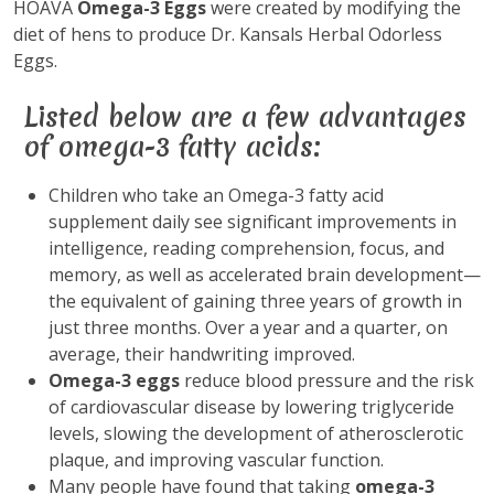
HOAVA
Omega-3 Eggs
were created by modifying the
diet of hens to produce Dr. Kansals Herbal Odorless
Eggs.
Listed below are a few advantages
of omega-3 fatty acids:
Children who take an Omega-3 fatty acid
supplement daily see significant improvements in
intelligence, reading comprehension, focus, and
memory, as well as accelerated brain development—
the equivalent of gaining three years of growth in
just three months. Over a year and a quarter, on
average, their handwriting improved.
Omega-3 eggs
reduce blood pressure and the risk
of cardiovascular disease by lowering triglyceride
levels, slowing the development of atherosclerotic
plaque, and improving vascular function.
Many people have found that taking
omega-3