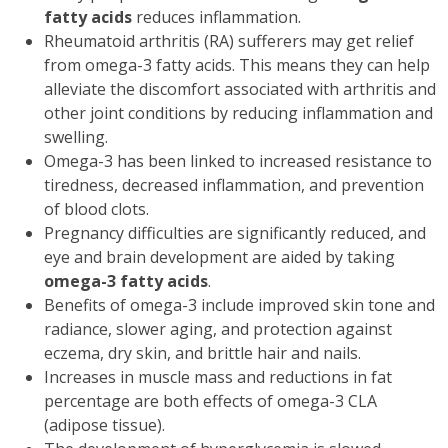
fatty acids
reduces inflammation.
Rheumatoid arthritis (RA) sufferers may get relief
from omega-3 fatty acids. This means they can help
alleviate the discomfort associated with arthritis and
other joint conditions by reducing inflammation and
swelling.
Omega-3 has been linked to increased resistance to
tiredness, decreased inflammation, and prevention
of blood clots.
Pregnancy difficulties are significantly reduced, and
eye and brain development are aided by taking
omega-3 fatty acids
.
Benefits of omega-3 include improved skin tone and
radiance, slower aging, and protection against
eczema, dry skin, and brittle hair and nails.
Increases in muscle mass and reductions in fat
percentage are both effects of omega-3 CLA
(adipose tissue).