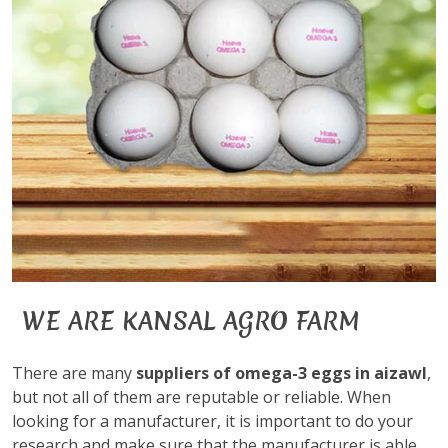
WE ARE KANSAL AGRO FARM
There are many
suppliers of omega-3 eggs in aizawl
,
but not all of them are reputable or reliable. When
looking for a manufacturer, it is important to do your
research and make sure that the manufacturer is able