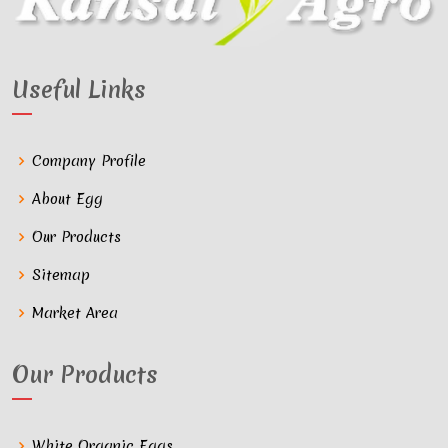
Useful Links
Company Profile
About Egg
Our Products
Sitemap
Market Area
Our Products
White Organic Eggs