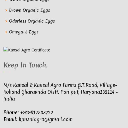
Brown Organic Eggs
Odorless Organic Eggs
Omega-3 Eggs
Keep In Touch
.
M/s Kansal & Kansal Agro Farms G.T.Road, Village-
Kohand Gharaunda Distt, Panipat, Haryana132114 -
India
Phone:
+919812533722
Email:
kansalagro@gmail.com