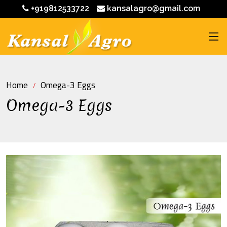
+919812533722
kansalagro@gmail.com
Home
Omega-3 Eggs
Omega-3 Eggs