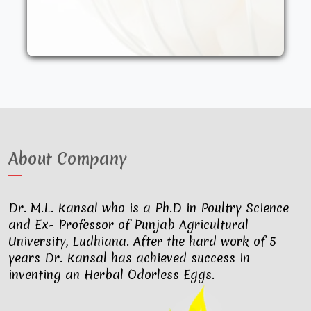
other synthetic drugs. They are fed an
organic diet and have access to the
outdoors. These factors result in..
About Company
Dr. M.L. Kansal who is a Ph.D in Poultry Science
and Ex- Professor of Punjab Agricultural
University, Ludhiana. After the hard work of 5
years Dr. Kansal has achieved success in
inventing an Herbal Odorless Eggs.