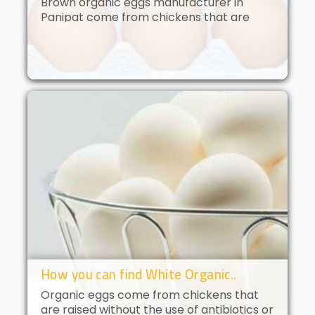
Brown organic eggs manufacturer in
Panipat come from chickens that are
free to roam and are fed an organic diet.
These eggs have a deep golden yolk and
a rich, creamy flavor. Brown orga..
How you can find White Organic..
Organic eggs come from chickens that
are raised without the use of antibiotics or