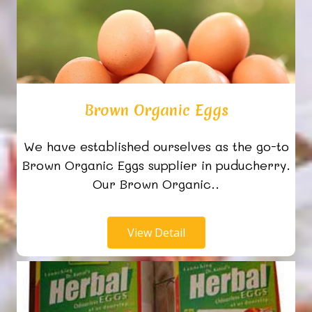
Brown Organic Eggs
We have established ourselves as the go-to
Brown Organic Eggs supplier in puducherry.
Our Brown Organic..
View Detail