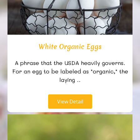
White Organic Eggs
A phrase that the USDA heavily governs.
For an egg to be labeled as "organic," the
laying ..
View Detail