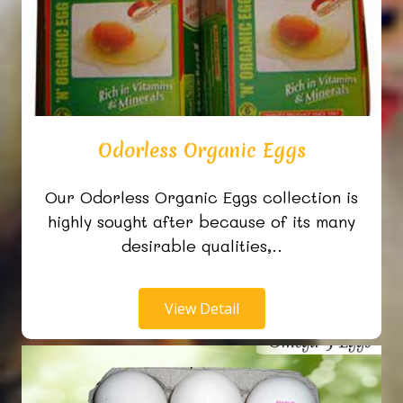
Odorless Organic Eggs
Our Odorless Organic Eggs collection is
highly sought after because of its many
desirable qualities,..
View Detail