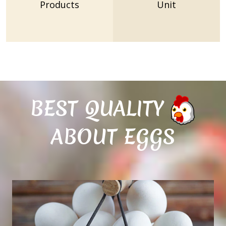
Products
Unit
BEST QUALITY
ABOUT EGGS