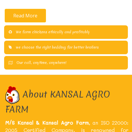
Read More
We farm chickens ethically and profitably
we choose the right bedding for better broilers
Our call, anytime, anywhere!
About KANSAL AGRO
FARM
M/S Kansal & Kansal Agro Farm
, an ISO 22000:
2005 Certified Company, is renowned for