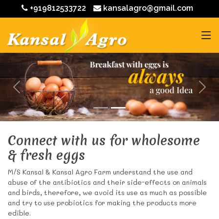
+919812533722
kansalagro@gmail.com
Connect with us for wholesome
& fresh eggs
M/S Kansal & Kansal Agro Farm understand the use and
abuse of the antibiotics and their side-effects on animals
and birds, therefore, we avoid its use as much as possible
and try to use probiotics for making the products more
edible.