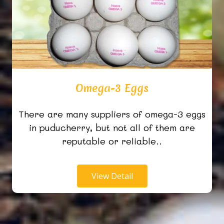
Omega-3 Eggs
There are many suppliers of omega-3 eggs
in puducherry, but not all of them are
reputable or reliable..
View Detail