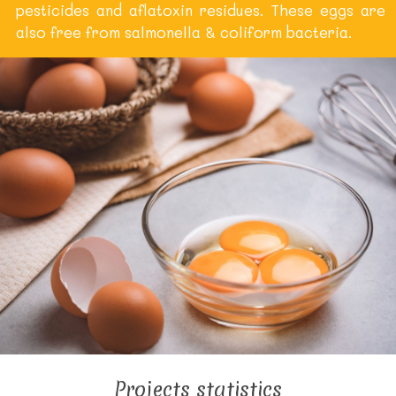
pesticides and aflatoxin residues. These eggs are
also free from salmonella & coliform bacteria.
Projects statistics