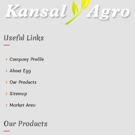
Useful Links
Company Profile
About Egg
Our Products
Sitemap
Market Area
Our Products