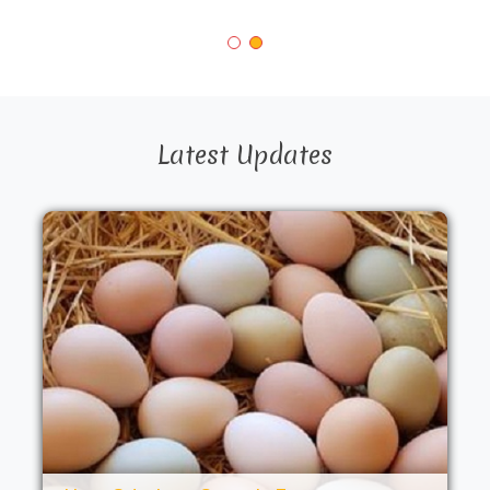
Latest Updates