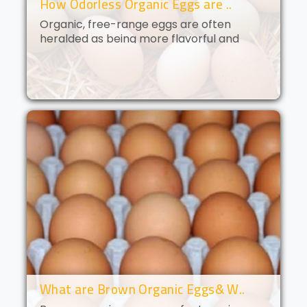
How Odorless Organic Eggs are ..
Organic, free-range eggs are often
heralded as being more flavorful and
nutritious than their conventional
counterparts. But what if you could get all
of the benefits of organic eggs
without..
What are Brown Organic Eggs& W..