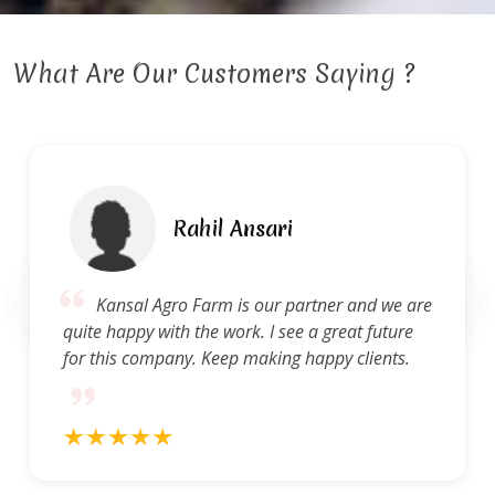
What Are Our Customers Saying ?
hil Ansari
Ra
arm is our partner and we are
Kansal Agro F
he work. I see a great future
of service. They a
 Keep making happy clients.
and concerns and 