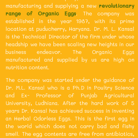
manufacturing and supplying a new
revolutionary
range of Organic Eggs
. The company was
established in the year 1987, with its prime
location at puducherry, Haryana. Dr. M. L. Kansal
is the Technical Director of the firm under whose
headship we have been scaling new heights in our
business endeavor. The Organic Eggs
manufactured and supplied by us are high on
nutrition content.
The company was started under the guidance of
Dr. M.L. Kansal who is a Ph.D in Poultry Science
and Ex- Professor of Punjab Agricultural
University, Ludhiana. After the hard work of 5
years Dr. Kansal has achieved success in inventing
an Herbal Odorless Eggs. This is the first egg in
the world which does not carry bad and fishy
smell. The egg contents are free from antibiotics,