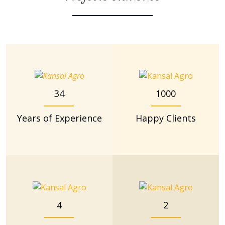
34
1000
Years of Experience
Happy Clients
4
2