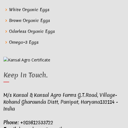
White Organic Eggs
Brown Organic Eggs
Odorless Organic Eggs
Omega-3 Eggs
Keep In Touch
.
M/s Kansal & Kansal Agro Farms G.T.Road, Village-
Kohand Gharaunda Distt, Panipat, Haryana132114 -
India
Phone:
+919812533722