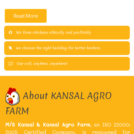
Read More
We farm chickens ethically and profitably
we choose the right bedding for better broilers
Our call, anytime, anywhere!
About KANSAL AGRO
FARM
M/S Kansal & Kansal Agro Farm
, an ISO 22000:
2005 Certified Company, is renowned for