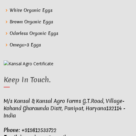
White Organic Eggs
Brown Organic Eggs
Odorless Organic Eggs
Omega-3 Eggs
Keep In Touch
.
M/s Kansal & Kansal Agro Farms G.T.Road, Village-
Kohand Gharaunda Distt, Panipat, Haryana132114 -
India
Phone:
+919812533722