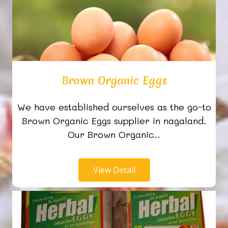
Brown Organic Eggs
We have established ourselves as the go-to
Brown Organic Eggs supplier in nagaland.
Our Brown Organic..
View Detail