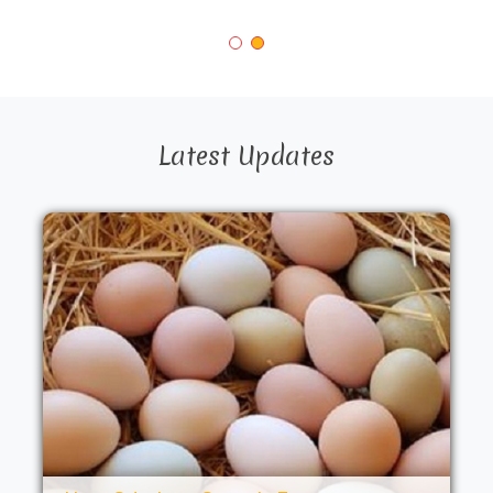
Latest Updates