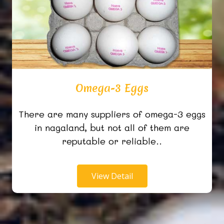
Omega-3 Eggs
There are many suppliers of omega-3 eggs
in nagaland, but not all of them are
reputable or reliable..
View Detail