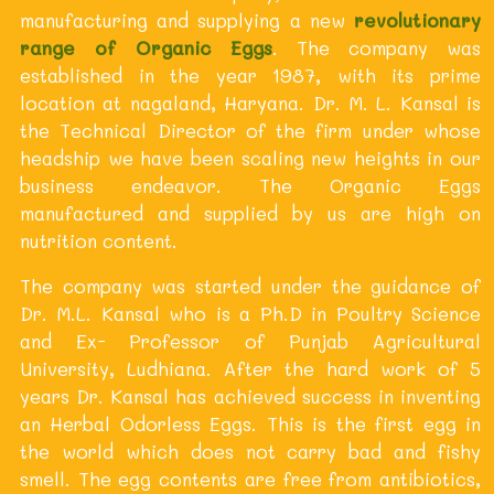
manufacturing and supplying a new
revolutionary
range of Organic Eggs
. The company was
established in the year 1987, with its prime
location at nagaland, Haryana. Dr. M. L. Kansal is
the Technical Director of the firm under whose
headship we have been scaling new heights in our
business endeavor. The Organic Eggs
manufactured and supplied by us are high on
nutrition content.
The company was started under the guidance of
Dr. M.L. Kansal who is a Ph.D in Poultry Science
and Ex- Professor of Punjab Agricultural
University, Ludhiana. After the hard work of 5
years Dr. Kansal has achieved success in inventing
an Herbal Odorless Eggs. This is the first egg in
the world which does not carry bad and fishy
smell. The egg contents are free from antibiotics,