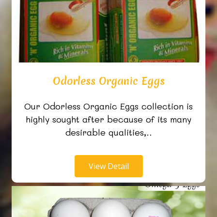
Odorless Organic Eggs
Our Odorless Organic Eggs collection is
highly sought after because of its many
desirable qualities,..
View Detail