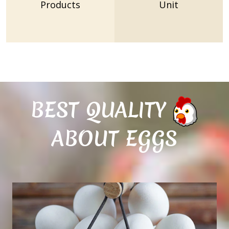
Products
Unit
BEST QUALITY
ABOUT EGGS