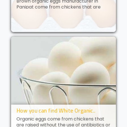
Brown organic eggs manufacturer in
Panipat come from chickens that are
free to roam and are fed an organic diet.
These eggs have a deep golden yolk and
a rich, creamy flavor. Brown orga..
How you can find White Organic..
Organic eggs come from chickens that
are raised without the use of antibiotics or