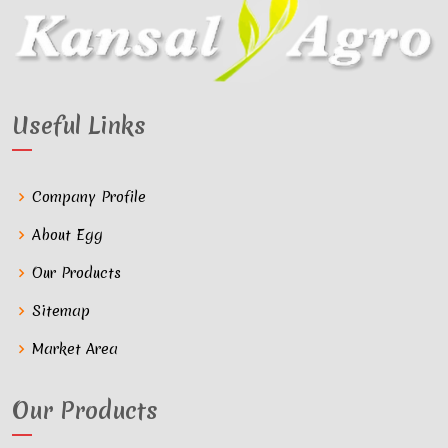
Useful Links
Company Profile
About Egg
Our Products
Sitemap
Market Area
Our Products