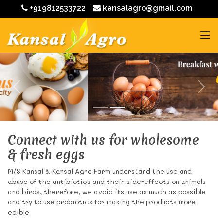
+919812533722
kansalagro@gmail.com
Connect with us for wholesome
& fresh eggs
M/S Kansal & Kansal Agro Farm understand the use and
abuse of the antibiotics and their side-effects on animals
and birds, therefore, we avoid its use as much as possible
and try to use probiotics for making the products more
edible.