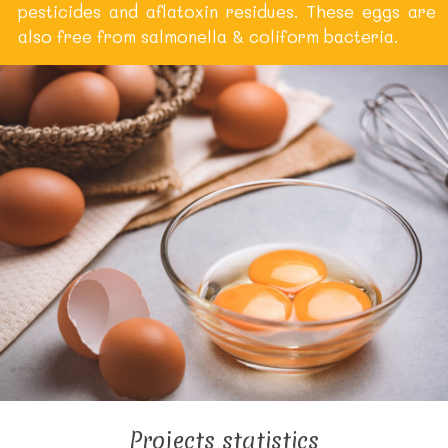
pesticides and aflatoxin residues. These eggs are
also free from salmonella & coliform bacteria.
Projects statistics