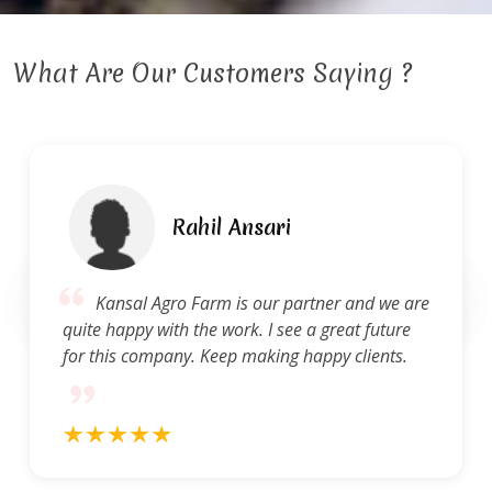
What Are Our Customers Saying ?
Ravi Gupta
e are
Kansal Agro Farm provides a high stan
ure
of service. They are quick to address questi
ts.
and concerns and produce quality work.