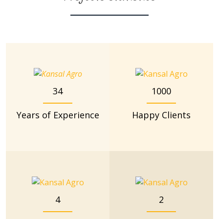
34
1000
Years of Experience
Happy Clients
4
2