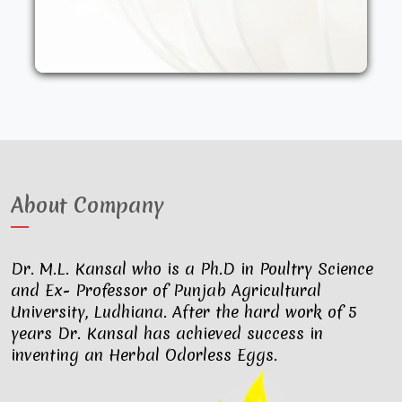
other synthetic drugs. They are fed an
organic diet and have access to the
outdoors. These factors result in..
About Company
Dr. M.L. Kansal who is a Ph.D in Poultry Science
and Ex- Professor of Punjab Agricultural
University, Ludhiana. After the hard work of 5
years Dr. Kansal has achieved success in
inventing an Herbal Odorless Eggs.