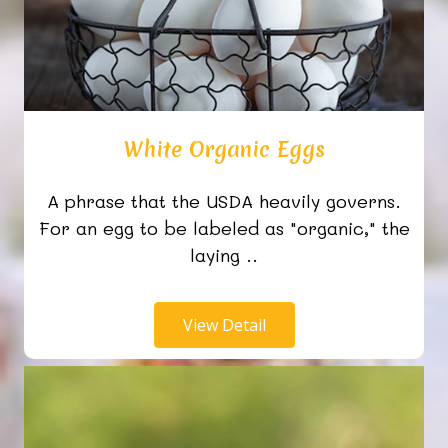
White Organic Eggs
A phrase that the USDA heavily governs.
For an egg to be labeled as "organic," the
laying ..
View Detail