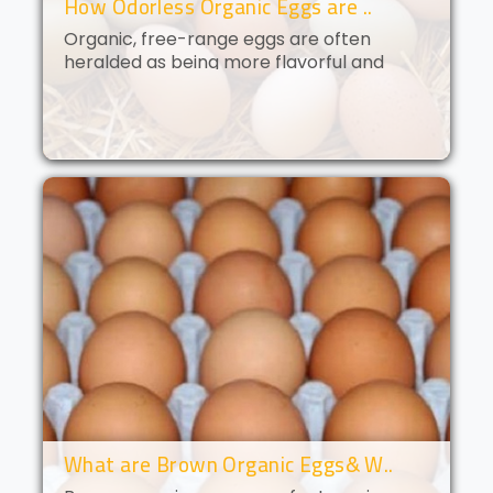
How Odorless Organic Eggs are ..
Organic, free-range eggs are often
heralded as being more flavorful and
nutritious than their conventional
counterparts. But what if you could get all
of the benefits of organic eggs
without..
What are Brown Organic Eggs& W..