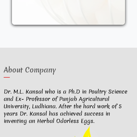
other synthetic drugs. They are fed an
organic diet and have access to the
outdoors. These factors result in..
About Company
Dr. M.L. Kansal who is a Ph.D in Poultry Science
and Ex- Professor of Punjab Agricultural
University, Ludhiana. After the hard work of 5
years Dr. Kansal has achieved success in
inventing an Herbal Odorless Eggs.