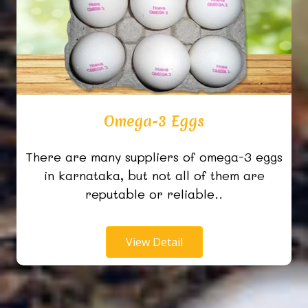
Omega-3 Eggs
There are many suppliers of omega-3 eggs
in karnataka, but not all of them are
reputable or reliable..
View Detail