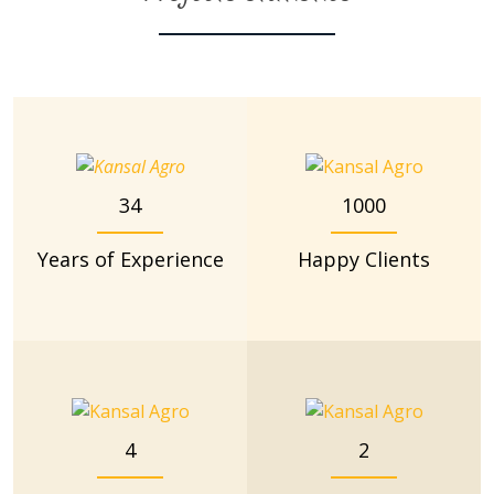
34
1000
Years of Experience
Happy Clients
4
2