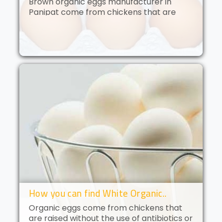
Brown organic eggs manufacturer in
Panipat come from chickens that are
free to roam and are fed an organic diet.
These eggs have a deep golden yolk and
a rich, creamy flavor. Brown orga..
How you can find White Organic..
Organic eggs come from chickens that
are raised without the use of antibiotics or