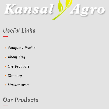
Useful Links
Company Profile
About Egg
Our Products
Sitemap
Market Area
Our Products