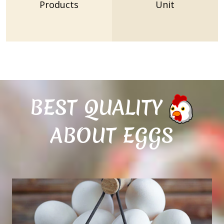
Products
Unit
BEST QUALITY
ABOUT EGGS