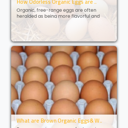
How Odorless Organic Eggs are ..
Organic, free-range eggs are often
heralded as being more flavorful and
nutritious than their conventional
counterparts. But what if you could get all
of the benefits of organic eggs
without..
What are Brown Organic Eggs& W..