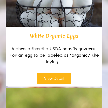
White Organic Eggs
A phrase that the USDA heavily governs.
For an egg to be labeled as "organic," the
laying ..
View Detail