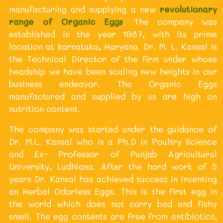
manufacturing and supplying a new
revolutionary
range of Organic Eggs
. The company was
established in the year 1987, with its prime
location at karnataka, Haryana. Dr. M. L. Kansal is
the Technical Director of the firm under whose
headship we have been scaling new heights in our
business endeavor. The Organic Eggs
manufactured and supplied by us are high on
nutrition content.
The company was started under the guidance of
Dr. M.L. Kansal who is a Ph.D in Poultry Science
and Ex- Professor of Punjab Agricultural
University, Ludhiana. After the hard work of 5
years Dr. Kansal has achieved success in inventing
an Herbal Odorless Eggs. This is the first egg in
the world which does not carry bad and fishy
smell. The egg contents are free from antibiotics,