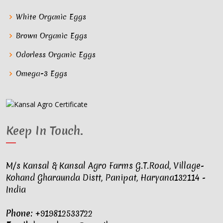
White Organic Eggs
Brown Organic Eggs
Odorless Organic Eggs
Omega-3 Eggs
Keep In Touch
.
M/s Kansal & Kansal Agro Farms G.T.Road, Village-
Kohand Gharaunda Distt, Panipat, Haryana132114 -
India
Phone:
+919812533722