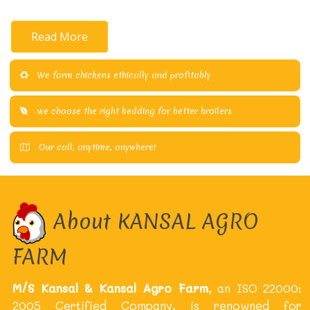
Read More
We farm chickens ethically and profitably
we choose the right bedding for better broilers
Our call, anytime, anywhere!
About KANSAL AGRO
FARM
M/S Kansal & Kansal Agro Farm
, an ISO 22000:
2005 Certified Company, is renowned for