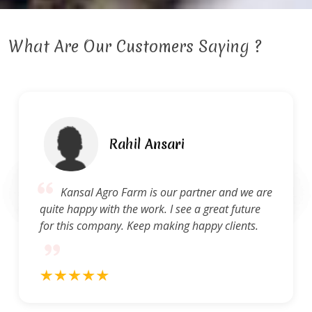
What Are Our Customers Saying ?
Rahil Ansari
Kansal Agro Farm is our partner and we are
quite happy with the work. I see a great future
for this company. Keep making happy clients.