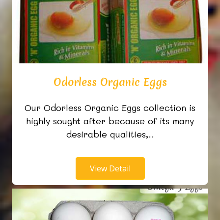
Odorless Organic Eggs
Our Odorless Organic Eggs collection is
highly sought after because of its many
desirable qualities,..
View Detail