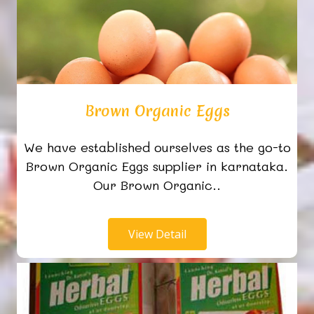
Brown Organic Eggs
We have established ourselves as the go-to
Brown Organic Eggs supplier in karnataka.
Our Brown Organic..
View Detail