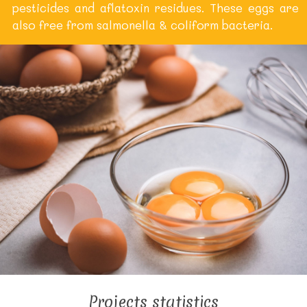
pesticides and aflatoxin residues. These eggs are
also free from salmonella & coliform bacteria.
Projects statistics