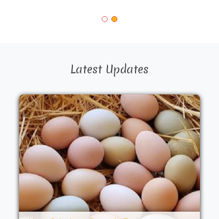
Latest Updates