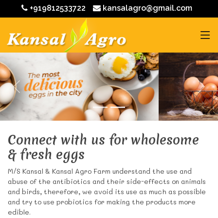
+919812533722
kansalagro@gmail.com
Connect with us for wholesome
& fresh eggs
M/S Kansal & Kansal Agro Farm understand the use and
abuse of the antibiotics and their side-effects on animals
and birds, therefore, we avoid its use as much as possible
and try to use probiotics for making the products more
edible.