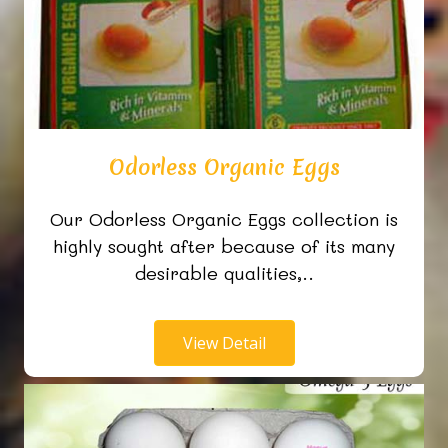
Odorless Organic Eggs
Our Odorless Organic Eggs collection is
highly sought after because of its many
desirable qualities,..
View Detail