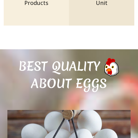
Products
Unit
BEST QUALITY
ABOUT EGGS