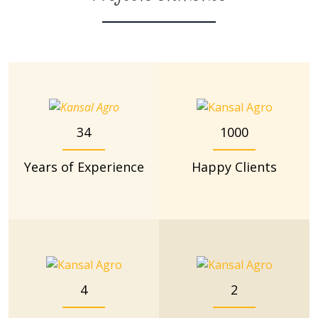
34
1000
Years of Experience
Happy Clients
4
2