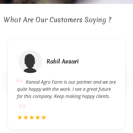
What Are Our Customers Saying ?
Rahil Ansari
Kansal Agro Farm is our partner and we are
quite happy with the work. I see a great future
for this company. Keep making happy clients.