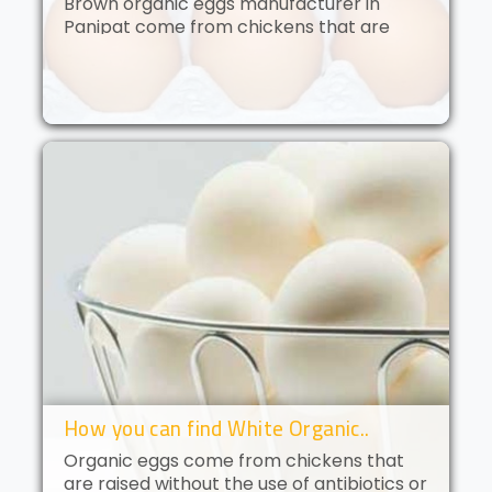
Brown organic eggs manufacturer in
Panipat come from chickens that are
free to roam and are fed an organic diet.
These eggs have a deep golden yolk and
a rich, creamy flavor. Brown orga..
How you can find White Organic..
Organic eggs come from chickens that
are raised without the use of antibiotics or