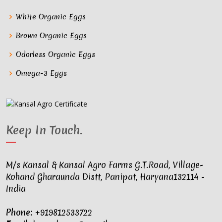
White Organic Eggs
Brown Organic Eggs
Odorless Organic Eggs
Omega-3 Eggs
Keep In Touch
.
M/s Kansal & Kansal Agro Farms G.T.Road, Village-
Kohand Gharaunda Distt, Panipat, Haryana132114 -
India
Phone:
+919812533722