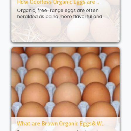
How Odorless Organic Eggs are ..
Organic, free-range eggs are often
heralded as being more flavorful and
nutritious than their conventional
counterparts. But what if you could get all
of the benefits of organic eggs
without..
What are Brown Organic Eggs& W..