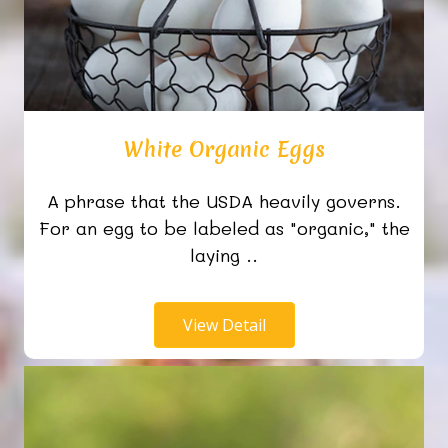
White Organic Eggs
A phrase that the USDA heavily governs.
For an egg to be labeled as "organic," the
laying ..
View Detail