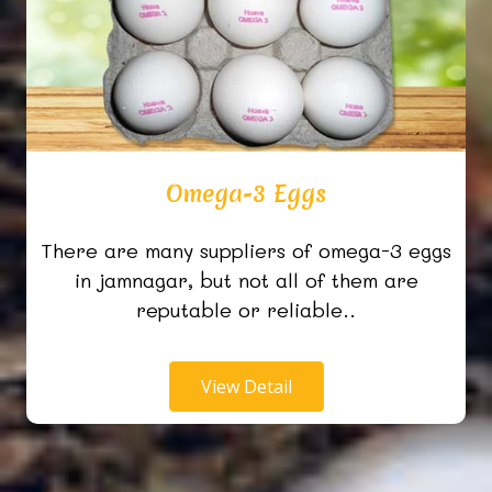
Omega-3 Eggs
There are many suppliers of omega-3 eggs
in jamnagar, but not all of them are
reputable or reliable..
View Detail