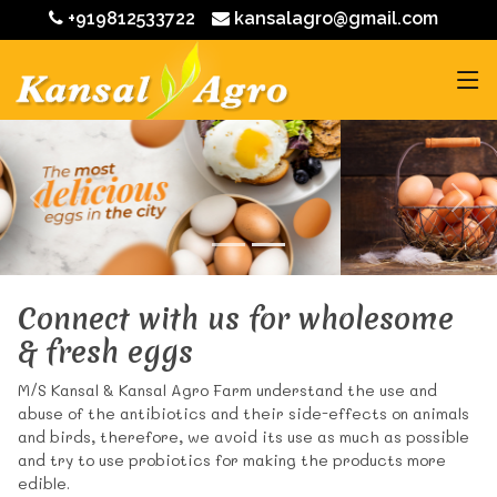
+919812533722
kansalagro@gmail.com
Connect with us for wholesome
& fresh eggs
M/S Kansal & Kansal Agro Farm understand the use and
abuse of the antibiotics and their side-effects on animals
and birds, therefore, we avoid its use as much as possible
and try to use probiotics for making the products more
edible.