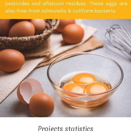
pesticides and aflatoxin residues. These eggs are
also free from salmonella & coliform bacteria.
Projects statistics