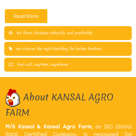
Read More
We farm chickens ethically and profitably
we choose the right bedding for better broilers
Our call, anytime, anywhere!
About KANSAL AGRO
FARM
M/S Kansal & Kansal Agro Farm
, an ISO 22000:
2005 Certified Company, is renowned for