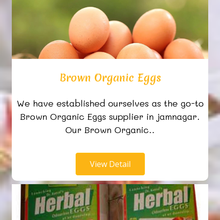
Brown Organic Eggs
We have established ourselves as the go-to
Brown Organic Eggs supplier in jamnagar.
Our Brown Organic..
View Detail