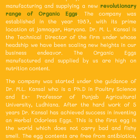
manufacturing and supplying a new
revolutionary
range of Organic Eggs
. The company was
established in the year 1987, with its prime
location at jamnagar, Haryana. Dr. M. L. Kansal is
the Technical Director of the firm under whose
headship we have been scaling new heights in our
business endeavor. The Organic Eggs
manufactured and supplied by us are high on
nutrition content.
The company was started under the guidance of
Dr. M.L. Kansal who is a Ph.D in Poultry Science
and Ex- Professor of Punjab Agricultural
University, Ludhiana. After the hard work of 5
years Dr. Kansal has achieved success in inventing
an Herbal Odorless Eggs. This is the first egg in
the world which does not carry bad and fishy
smell. The egg contents are free from antibiotics,