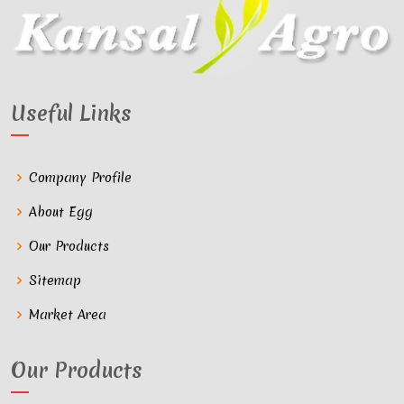
Useful Links
Company Profile
About Egg
Our Products
Sitemap
Market Area
Our Products