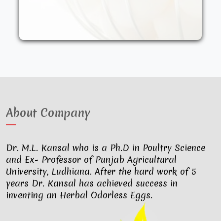
other synthetic drugs. They are fed an
organic diet and have access to the
outdoors. These factors result in..
About Company
Dr. M.L. Kansal who is a Ph.D in Poultry Science
and Ex- Professor of Punjab Agricultural
University, Ludhiana. After the hard work of 5
years Dr. Kansal has achieved success in
inventing an Herbal Odorless Eggs.