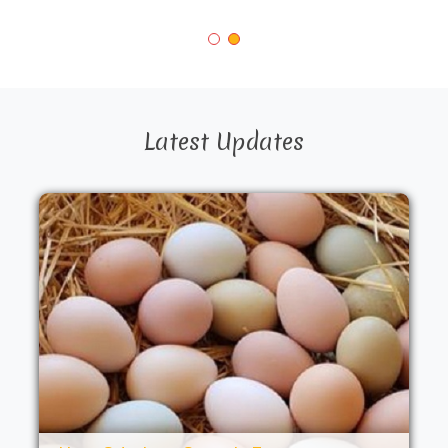
Latest Updates