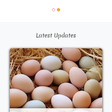
Latest Updates