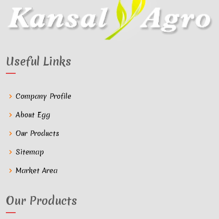
Useful Links
Company Profile
About Egg
Our Products
Sitemap
Market Area
Our Products