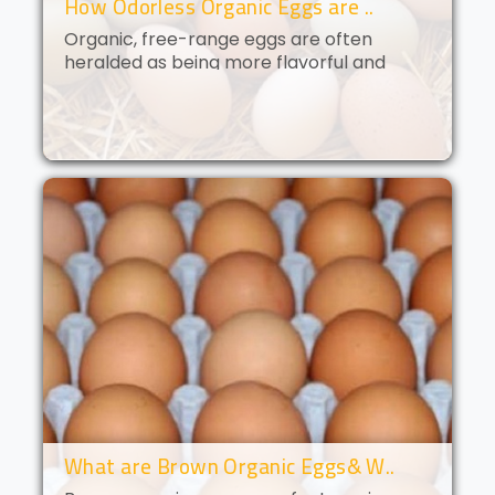
How Odorless Organic Eggs are ..
Organic, free-range eggs are often
heralded as being more flavorful and
nutritious than their conventional
counterparts. But what if you could get all
of the benefits of organic eggs
without..
What are Brown Organic Eggs& W..