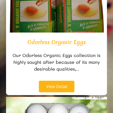
Odorless Organic Eggs
Our Odorless Organic Eggs collection is
highly sought after because of its many
desirable qualities,..
View Detail