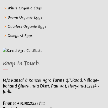
White Organic Eggs
Brown Organic Eggs
Odorless Organic Eggs
Omega-3 Eggs
Keep In Touch
.
M/s Kansal & Kansal Agro Farms G.T.Road, Village-
Kohand Gharaunda Distt, Panipat, Haryana132114 -
India
Phone:
+919812533722