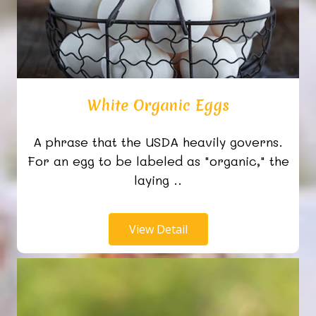
White Organic Eggs
A phrase that the USDA heavily governs.
For an egg to be labeled as "organic," the
laying ..
View Detail