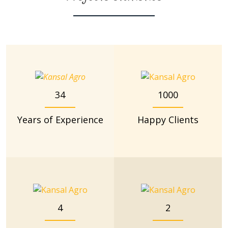
34
1000
Years of Experience
Happy Clients
4
2