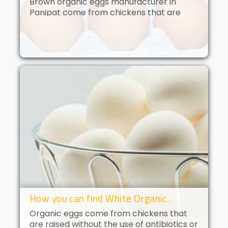
Brown organic eggs manufacturer in
Panipat come from chickens that are
free to roam and are fed an organic diet.
These eggs have a deep golden yolk and
a rich, creamy flavor. Brown orga..
How you can find White Organic..
Organic eggs come from chickens that
are raised without the use of antibiotics or