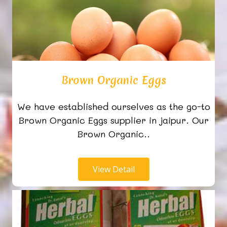
Brown Organic Eggs
We have established ourselves as the go-to
Brown Organic Eggs supplier in jaipur. Our
Brown Organic..
View Detail