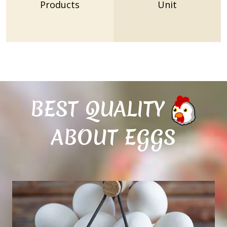
Products
Unit
BEST QUALITY
ABOUT EGGS