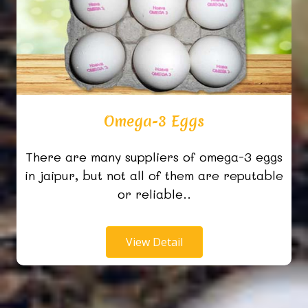
Omega-3 Eggs
There are many suppliers of omega-3 eggs
in jaipur, but not all of them are reputable
or reliable..
View Detail