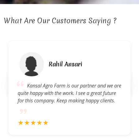
What Are Our Customers Saying ?
Rahil Ansari
Kansal Agro Farm is our partner and we are
quite happy with the work. I see a great future
for this company. Keep making happy clients.