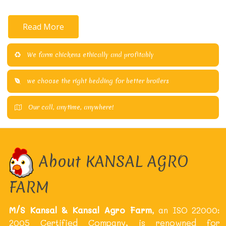
Read More
We farm chickens ethically and profitably
we choose the right bedding for better broilers
Our call, anytime, anywhere!
About KANSAL AGRO
FARM
M/S Kansal & Kansal Agro Farm
, an ISO 22000:
2005 Certified Company, is renowned for