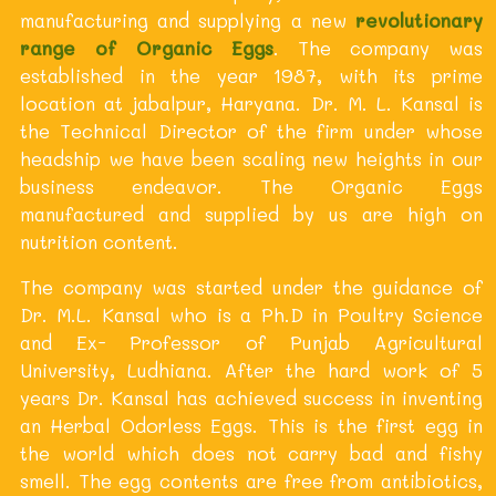
manufacturing and supplying a new
revolutionary
range of Organic Eggs
. The company was
established in the year 1987, with its prime
location at jabalpur, Haryana. Dr. M. L. Kansal is
the Technical Director of the firm under whose
headship we have been scaling new heights in our
business endeavor. The Organic Eggs
manufactured and supplied by us are high on
nutrition content.
The company was started under the guidance of
Dr. M.L. Kansal who is a Ph.D in Poultry Science
and Ex- Professor of Punjab Agricultural
University, Ludhiana. After the hard work of 5
years Dr. Kansal has achieved success in inventing
an Herbal Odorless Eggs. This is the first egg in
the world which does not carry bad and fishy
smell. The egg contents are free from antibiotics,