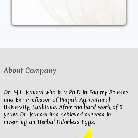
other synthetic drugs. They are fed an
organic diet and have access to the
outdoors. These factors result in..
About Company
Dr. M.L. Kansal who is a Ph.D in Poultry Science
and Ex- Professor of Punjab Agricultural
University, Ludhiana. After the hard work of 5
years Dr. Kansal has achieved success in
inventing an Herbal Odorless Eggs.