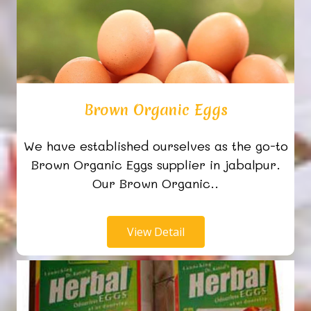
Brown Organic Eggs
We have established ourselves as the go-to
Brown Organic Eggs supplier in jabalpur.
Our Brown Organic..
View Detail