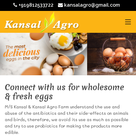
+919812533722
kansalagro@gmail.com
Connect with us for wholesome
& fresh eggs
M/S Kansal & Kansal Agro Farm understand the use and
abuse of the antibiotics and their side-effects on animals
and birds, therefore, we avoid its use as much as possible
and try to use probiotics for making the products more
edible.