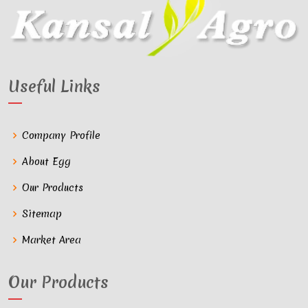
Useful Links
Company Profile
About Egg
Our Products
Sitemap
Market Area
Our Products