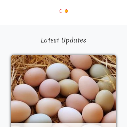
Latest Updates