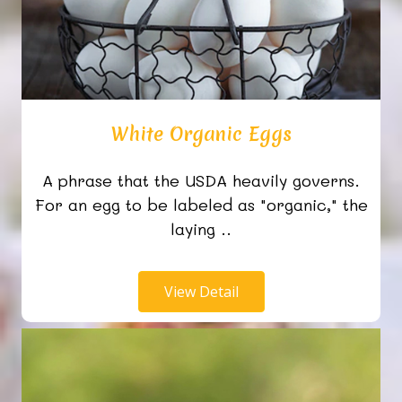
White Organic Eggs
A phrase that the USDA heavily governs.
For an egg to be labeled as "organic," the
laying ..
View Detail