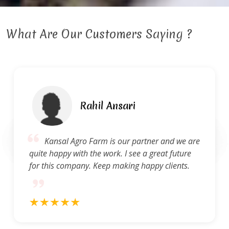
What Are Our Customers Saying ?
Ravi Gupta
Kansal Agro Farm provides a high standard
of service. They are quick to address questions
and concerns and produce quality work.