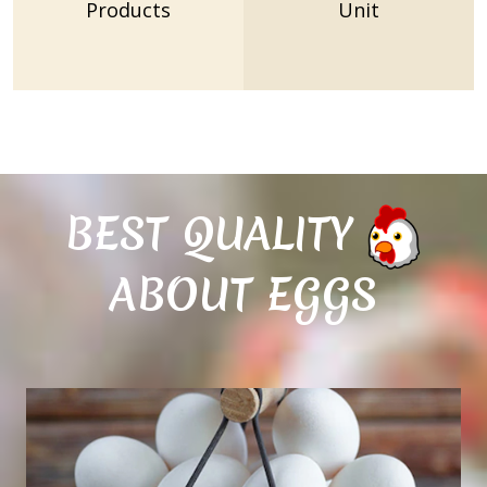
Products
Unit
BEST QUALITY
ABOUT EGGS