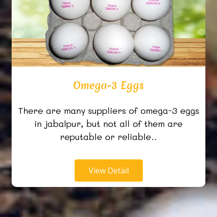
Omega-3 Eggs
There are many suppliers of omega-3 eggs
in jabalpur, but not all of them are
reputable or reliable..
View Detail