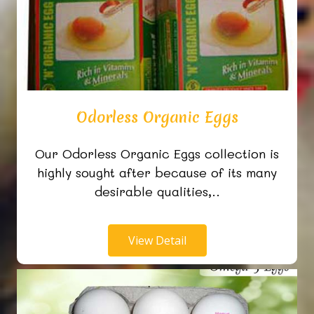
Odorless Organic Eggs
Our Odorless Organic Eggs collection is
highly sought after because of its many
desirable qualities,..
View Detail