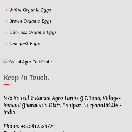
White Organic Eggs
Brown Organic Eggs
Odorless Organic Eggs
Omega-3 Eggs
Keep In Touch
.
M/s Kansal & Kansal Agro Farms G.T.Road, Village-
Kohand Gharaunda Distt, Panipat, Haryana132114 -
India
Phone:
+919812533722