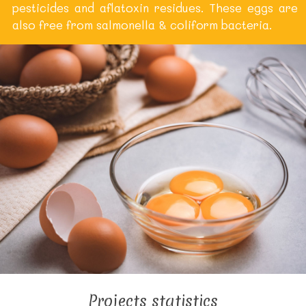
pesticides and aflatoxin residues. These eggs are
also free from salmonella & coliform bacteria.
Projects statistics