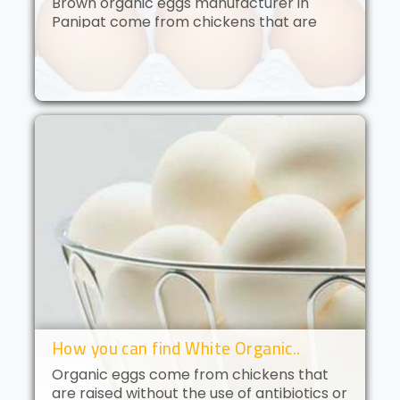
Brown organic eggs manufacturer in
Panipat come from chickens that are
free to roam and are fed an organic diet.
These eggs have a deep golden yolk and
a rich, creamy flavor. Brown orga..
How you can find White Organic..
Organic eggs come from chickens that
are raised without the use of antibiotics or