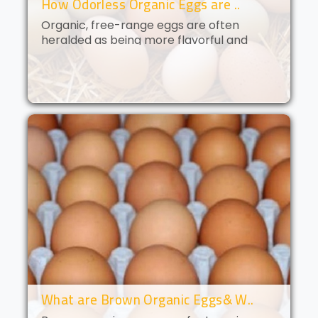
How Odorless Organic Eggs are ..
Organic, free-range eggs are often
heralded as being more flavorful and
nutritious than their conventional
counterparts. But what if you could get all
of the benefits of organic eggs
without..
What are Brown Organic Eggs& W..