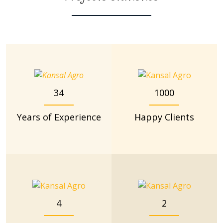
34
1000
Years of Experience
Happy Clients
4
2