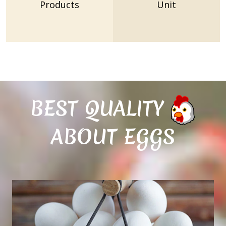
Products
Unit
BEST QUALITY
ABOUT EGGS