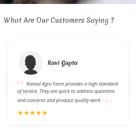
What Are Our Customers Saying ?
Ravi Gupta
Kansal Agro Farm provides a high standard
of service. They are quick to address questions
and concerns and produce quality work.