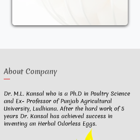
other synthetic drugs. They are fed an
organic diet and have access to the
outdoors. These factors result in..
About Company
Dr. M.L. Kansal who is a Ph.D in Poultry Science
and Ex- Professor of Punjab Agricultural
University, Ludhiana. After the hard work of 5
years Dr. Kansal has achieved success in
inventing an Herbal Odorless Eggs.