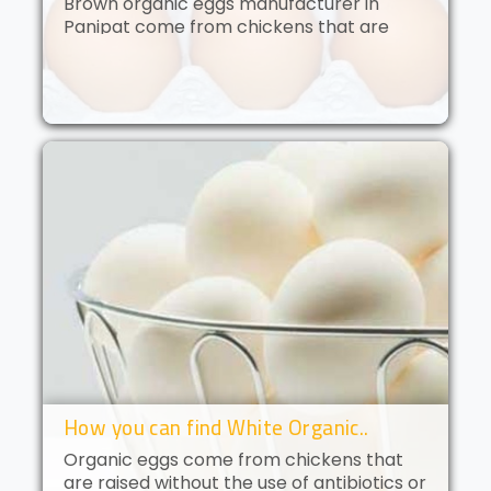
Brown organic eggs manufacturer in
Panipat come from chickens that are
free to roam and are fed an organic diet.
These eggs have a deep golden yolk and
a rich, creamy flavor. Brown orga..
How you can find White Organic..
Organic eggs come from chickens that
are raised without the use of antibiotics or