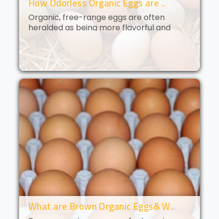
How Odorless Organic Eggs are ..
Organic, free-range eggs are often
heralded as being more flavorful and
nutritious than their conventional
counterparts. But what if you could get all
of the benefits of organic eggs
without..
What are Brown Organic Eggs& W..