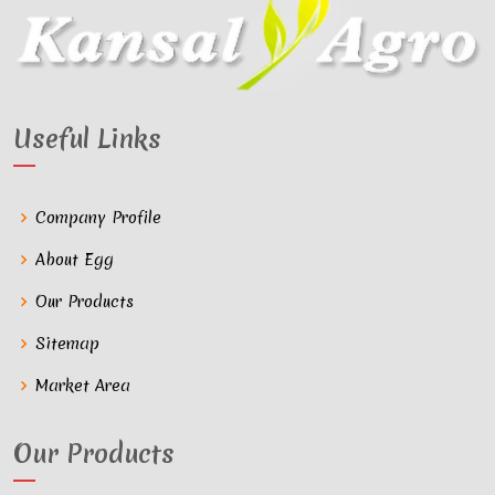
Useful Links
Company Profile
About Egg
Our Products
Sitemap
Market Area
Our Products