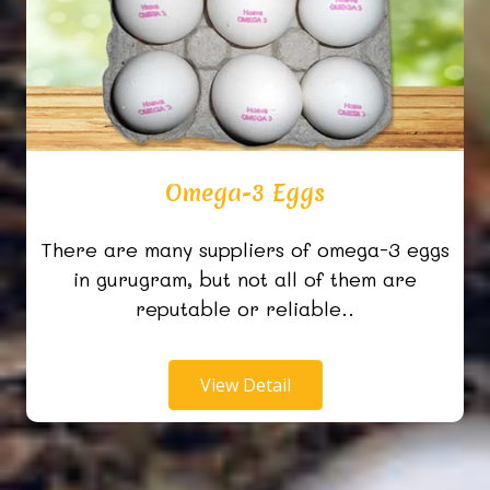
Omega-3 Eggs
There are many suppliers of omega-3 eggs
in gurugram, but not all of them are
reputable or reliable..
View Detail