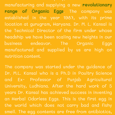
manufacturing and supplying a new
revolutionary
range of Organic Eggs
. The company was
established in the year 1987, with its prime
location at gurugram, Haryana. Dr. M. L. Kansal is
the Technical Director of the firm under whose
headship we have been scaling new heights in our
business endeavor. The Organic Eggs
manufactured and supplied by us are high on
nutrition content.
The company was started under the guidance of
Dr. M.L. Kansal who is a Ph.D in Poultry Science
and Ex- Professor of Punjab Agricultural
University, Ludhiana. After the hard work of 5
years Dr. Kansal has achieved success in inventing
an Herbal Odorless Eggs. This is the first egg in
the world which does not carry bad and fishy
smell. The egg contents are free from antibiotics,