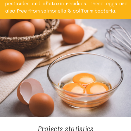
pesticides and aflatoxin residues. These eggs are
also free from salmonella & coliform bacteria.
Projects statistics