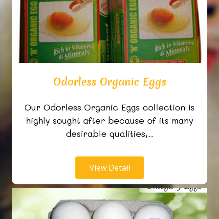
Odorless Organic Eggs
Our Odorless Organic Eggs collection is
highly sought after because of its many
desirable qualities,..
View Detail