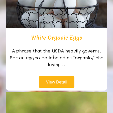
White Organic Eggs
A phrase that the USDA heavily governs.
For an egg to be labeled as "organic," the
laying ..
View Detail