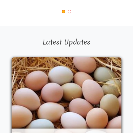
Latest Updates