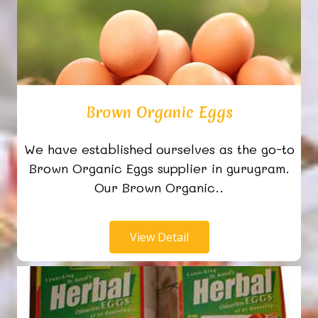
Brown Organic Eggs
We have established ourselves as the go-to
Brown Organic Eggs supplier in gurugram.
Our Brown Organic..
View Detail