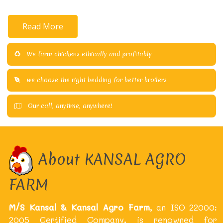
Read More
We farm chickens ethically and profitably
we choose the right bedding for better broilers
Our call, anytime, anywhere!
About KANSAL AGRO
FARM
M/S Kansal & Kansal Agro Farm
, an ISO 22000:
2005 Certified Company, is renowned for