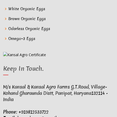
White Organic Eggs
Brown Organic Eggs
Odorless Organic Eggs
Omega-3 Eggs
Keep In Touch
.
M/s Kansal & Kansal Agro Farms G.T.Road, Village-
Kohand Gharaunda Distt, Panipat, Haryana132114 -
India
Phone:
+919812533722