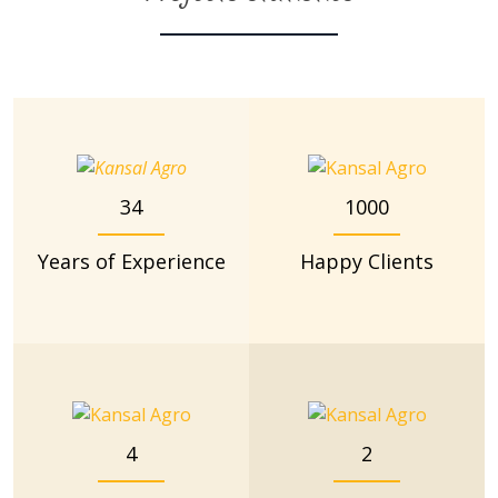
34
1000
Years of Experience
Happy Clients
4
2