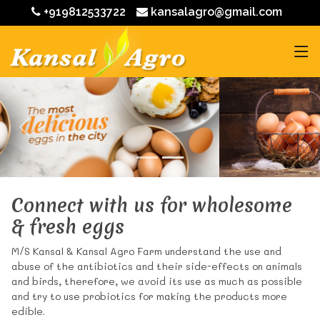
+919812533722
kansalagro@gmail.com
Connect with us for wholesome
& fresh eggs
M/S Kansal & Kansal Agro Farm understand the use and
abuse of the antibiotics and their side-effects on animals
and birds, therefore, we avoid its use as much as possible
and try to use probiotics for making the products more
edible.