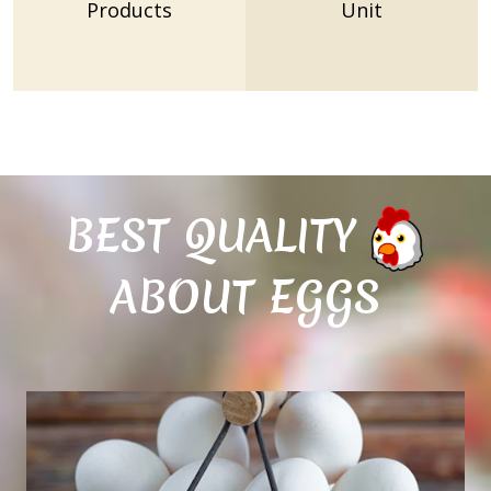
Products
Unit
BEST QUALITY
ABOUT EGGS