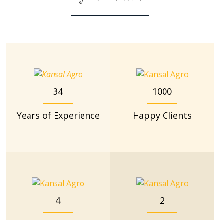
34
1000
Years of Experience
Happy Clients
4
2