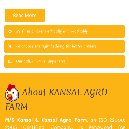
Read More
We farm chickens ethically and profitably
we choose the right bedding for better broilers
Our call, anytime, anywhere!
About KANSAL AGRO
FARM
M/S Kansal & Kansal Agro Farm
, an ISO 22000:
2005 Certified Company, is renowned for