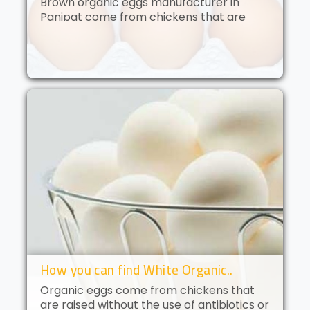
Brown organic eggs manufacturer in
Panipat come from chickens that are
free to roam and are fed an organic diet.
These eggs have a deep golden yolk and
a rich, creamy flavor. Brown orga..
How you can find White Organic..
Organic eggs come from chickens that
are raised without the use of antibiotics or