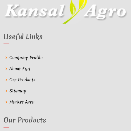
Useful Links
Company Profile
About Egg
Our Products
Sitemap
Market Area
Our Products