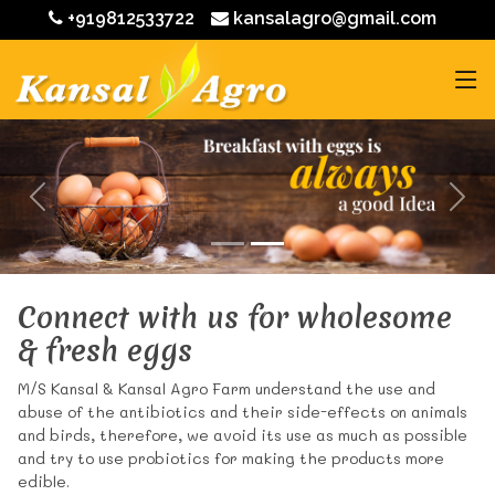
+919812533722
kansalagro@gmail.com
Connect with us for wholesome
& fresh eggs
M/S Kansal & Kansal Agro Farm understand the use and
abuse of the antibiotics and their side-effects on animals
and birds, therefore, we avoid its use as much as possible
and try to use probiotics for making the products more
edible.