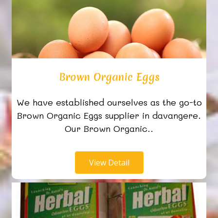
Brown Organic Eggs
We have established ourselves as the go-to
Brown Organic Eggs supplier in davangere.
Our Brown Organic..
View Detail