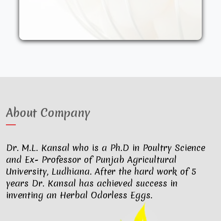
other synthetic drugs. They are fed an
organic diet and have access to the
outdoors. These factors result in..
About Company
Dr. M.L. Kansal who is a Ph.D in Poultry Science
and Ex- Professor of Punjab Agricultural
University, Ludhiana. After the hard work of 5
years Dr. Kansal has achieved success in
inventing an Herbal Odorless Eggs.