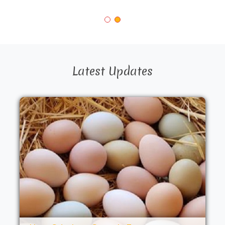
Latest Updates