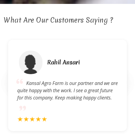
What Are Our Customers Saying ?
Rahil Ansari
Kansal Agro Farm is our partner and we are
quite happy with the work. I see a great future
for this company. Keep making happy clients.