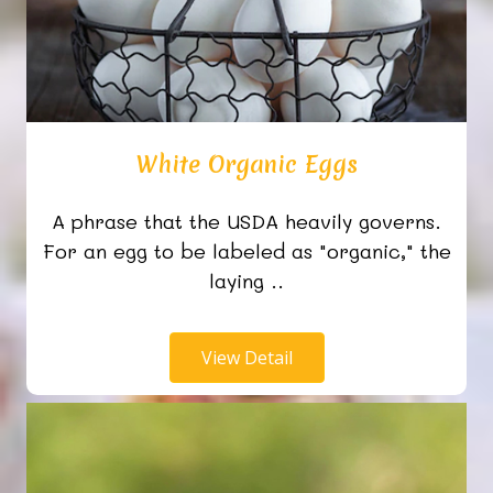
White Organic Eggs
A phrase that the USDA heavily governs.
For an egg to be labeled as "organic," the
laying ..
View Detail