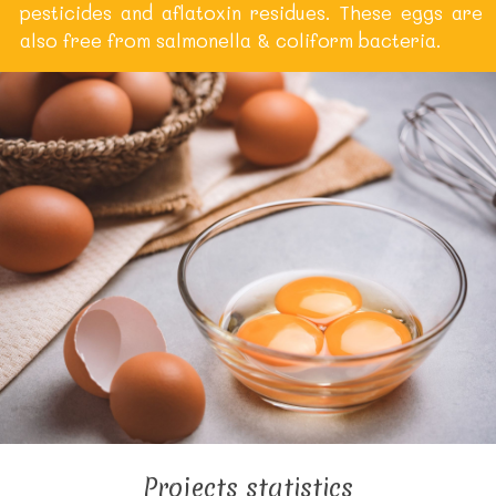
pesticides and aflatoxin residues. These eggs are
also free from salmonella & coliform bacteria.
Projects statistics