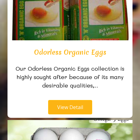
Odorless Organic Eggs
Our Odorless Organic Eggs collection is
highly sought after because of its many
desirable qualities,..
View Detail