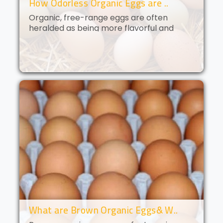
How Odorless Organic Eggs are ..
Organic, free-range eggs are often
heralded as being more flavorful and
nutritious than their conventional
counterparts. But what if you could get all
of the benefits of organic eggs
without..
What are Brown Organic Eggs& W..