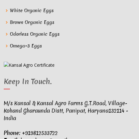
White Organic Eggs
Brown Organic Eggs
Odorless Organic Eggs
Omega-3 Eggs
Keep In Touch
.
M/s Kansal & Kansal Agro Farms G.T.Road, Village-
Kohand Gharaunda Distt, Panipat, Haryana132114 -
India
Phone:
+919812533722