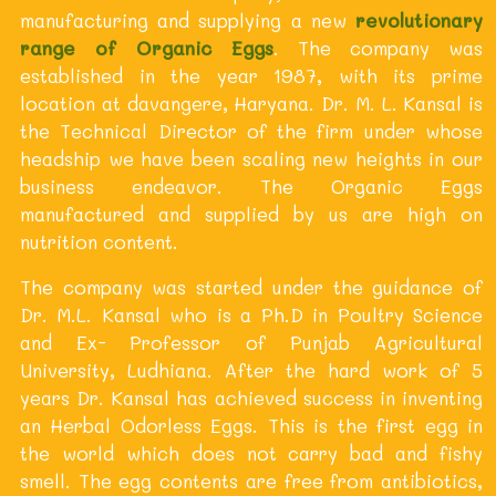
manufacturing and supplying a new
revolutionary
range of Organic Eggs
. The company was
established in the year 1987, with its prime
location at davangere, Haryana. Dr. M. L. Kansal is
the Technical Director of the firm under whose
headship we have been scaling new heights in our
business endeavor. The Organic Eggs
manufactured and supplied by us are high on
nutrition content.
The company was started under the guidance of
Dr. M.L. Kansal who is a Ph.D in Poultry Science
and Ex- Professor of Punjab Agricultural
University, Ludhiana. After the hard work of 5
years Dr. Kansal has achieved success in inventing
an Herbal Odorless Eggs. This is the first egg in
the world which does not carry bad and fishy
smell. The egg contents are free from antibiotics,