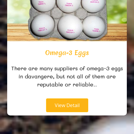
Omega-3 Eggs
There are many suppliers of omega-3 eggs
in davangere, but not all of them are
reputable or reliable..
View Detail