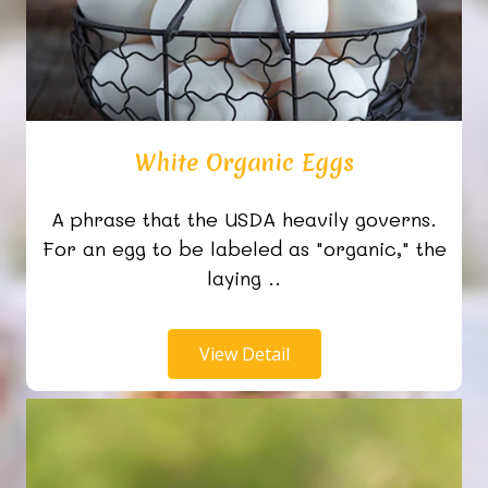
White Organic Eggs
A phrase that the USDA heavily governs.
For an egg to be labeled as "organic," the
laying ..
View Detail