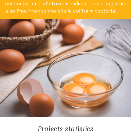
pesticides and aflatoxin residues. These eggs are
also free from salmonella & coliform bacteria.
Projects statistics