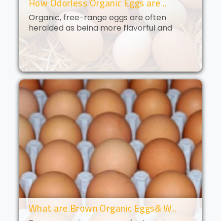
How Odorless Organic Eggs are ..
Organic, free-range eggs are often
heralded as being more flavorful and
nutritious than their conventional
counterparts. But what if you could get all
of the benefits of organic eggs
without..
What are Brown Organic Eggs& W..