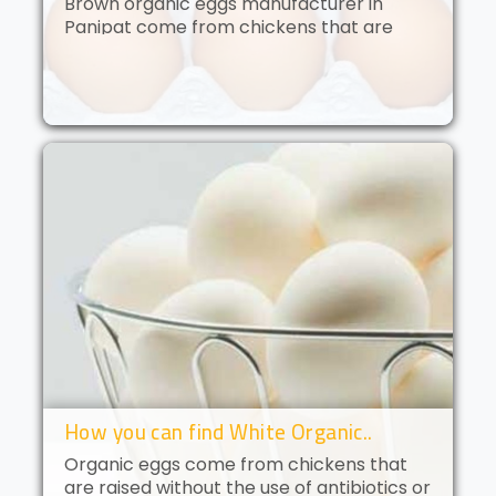
Brown organic eggs manufacturer in
Panipat come from chickens that are
free to roam and are fed an organic diet.
These eggs have a deep golden yolk and
a rich, creamy flavor. Brown orga..
How you can find White Organic..
Organic eggs come from chickens that
are raised without the use of antibiotics or