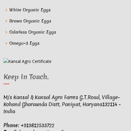
White Organic Eggs
Brown Organic Eggs
Odorless Organic Eggs
Omega-3 Eggs
Keep In Touch
.
M/s Kansal & Kansal Agro Farms G.T.Road, Village-
Kohand Gharaunda Distt, Panipat, Haryana132114 -
India
Phone:
+919812533722