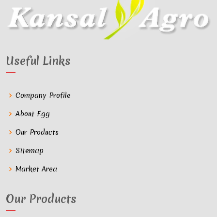
Useful Links
Company Profile
About Egg
Our Products
Sitemap
Market Area
Our Products