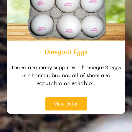
Omega-3 Eggs
There are many suppliers of omega-3 eggs
in chennai, but not all of them are
reputable or reliable..
View Detail