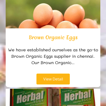
Brown Organic Eggs
We have established ourselves as the go-to
Brown Organic Eggs supplier in chennai.
Our Brown Organic..
View Detail