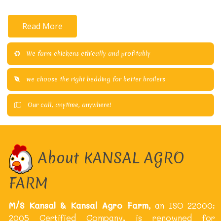
Read More
We farm chickens ethically and profitably
we choose the right bedding for better broilers
Our call, anytime, anywhere!
About KANSAL AGRO
FARM
M/S Kansal & Kansal Agro Farm
, an ISO 22000:
2005 Certified Company, is renowned for