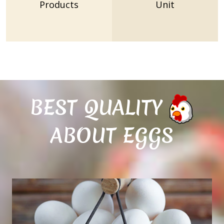
Products
Unit
BEST QUALITY
ABOUT EGGS