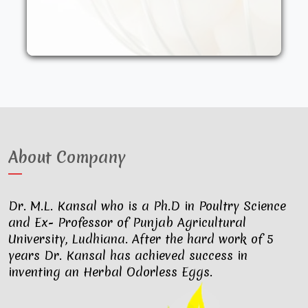
other synthetic drugs. They are fed an
organic diet and have access to the
outdoors. These factors result in..
About Company
Dr. M.L. Kansal who is a Ph.D in Poultry Science
and Ex- Professor of Punjab Agricultural
University, Ludhiana. After the hard work of 5
years Dr. Kansal has achieved success in
inventing an Herbal Odorless Eggs.