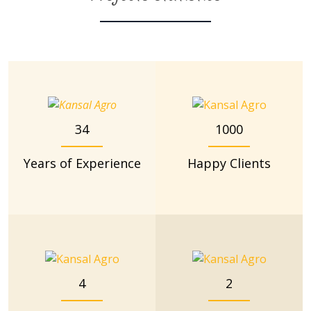
34
1000
Years of Experience
Happy Clients
4
2