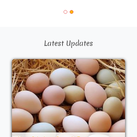
Latest Updates