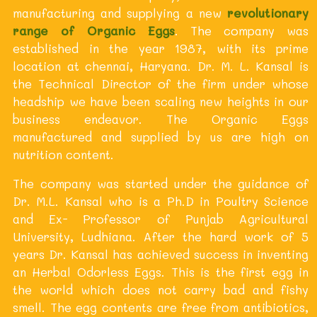
manufacturing and supplying a new
revolutionary
range of Organic Eggs
. The company was
established in the year 1987, with its prime
location at chennai, Haryana. Dr. M. L. Kansal is
the Technical Director of the firm under whose
headship we have been scaling new heights in our
business endeavor. The Organic Eggs
manufactured and supplied by us are high on
nutrition content.
The company was started under the guidance of
Dr. M.L. Kansal who is a Ph.D in Poultry Science
and Ex- Professor of Punjab Agricultural
University, Ludhiana. After the hard work of 5
years Dr. Kansal has achieved success in inventing
an Herbal Odorless Eggs. This is the first egg in
the world which does not carry bad and fishy
smell. The egg contents are free from antibiotics,