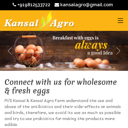
+919812533722
kansalagro@gmail.com
Connect with us for wholesome
& fresh eggs
M/S Kansal & Kansal Agro Farm understand the use and
abuse of the antibiotics and their side-effects on animals
and birds, therefore, we avoid its use as much as possible
and try to use probiotics for making the products more
edible.