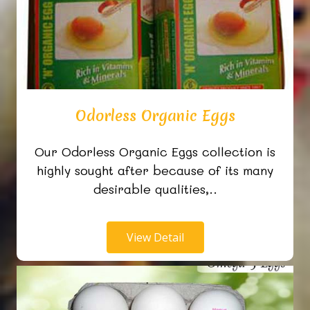
Odorless Organic Eggs
Our Odorless Organic Eggs collection is
highly sought after because of its many
desirable qualities,..
View Detail