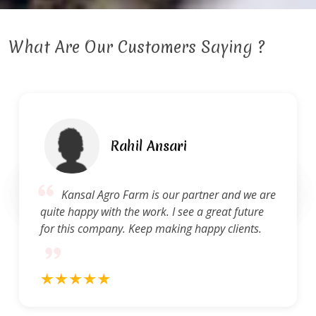
What Are Our Customers Saying ?
 Ansari
Ravi 
is our partner and we are
Kansal Agro Farm 
ork. I see a great future
of service. They are q
p making happy clients.
and concerns and pro