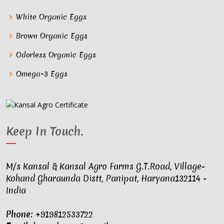
White Organic Eggs
Brown Organic Eggs
Odorless Organic Eggs
Omega-3 Eggs
Keep In Touch
.
M/s Kansal & Kansal Agro Farms G.T.Road, Village-
Kohand Gharaunda Distt, Panipat, Haryana132114 -
India
Phone:
+919812533722