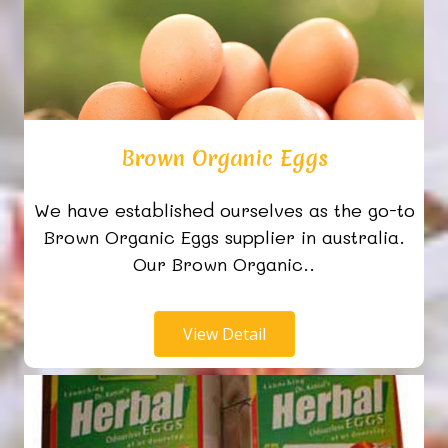
Brown Organic Eggs
We have established ourselves as the go-to
Brown Organic Eggs supplier in australia.
Our Brown Organic..
View Detail