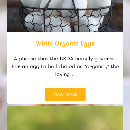
White Organic Eggs
A phrase that the USDA heavily governs.
For an egg to be labeled as "organic," the
laying ..
View Detail