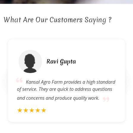
What Are Our Customers Saying ?
Ravi Gupta
Kansal Agro Farm provides a high standard
of service. They are quick to address questions
and concerns and produce quality work.