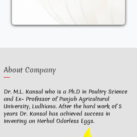
other synthetic drugs. They are fed an
organic diet and have access to the
outdoors. These factors result in..
About Company
Dr. M.L. Kansal who is a Ph.D in Poultry Science
and Ex- Professor of Punjab Agricultural
University, Ludhiana. After the hard work of 5
years Dr. Kansal has achieved success in
inventing an Herbal Odorless Eggs.