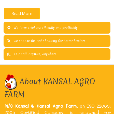
Read More
We farm chickens ethically and profitably
we choose the right bedding for better broilers
Our call, anytime, anywhere!
About KANSAL AGRO
FARM
M/S Kansal & Kansal Agro Farm
, an ISO 22000:
2005 Certified Company, is renowned for