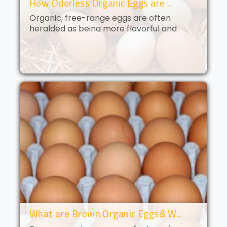
How Odorless Organic Eggs are ..
Organic, free-range eggs are often
heralded as being more flavorful and
nutritious than their conventional
counterparts. But what if you could get all
of the benefits of organic eggs
without..
What are Brown Organic Eggs& W..