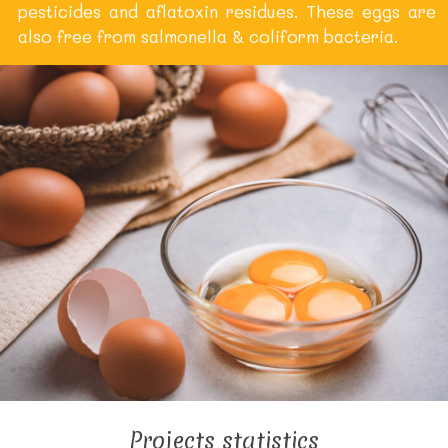
pesticides and aflatoxin residues. These eggs are
also free from salmonella & coliform bacteria.
Projects statistics