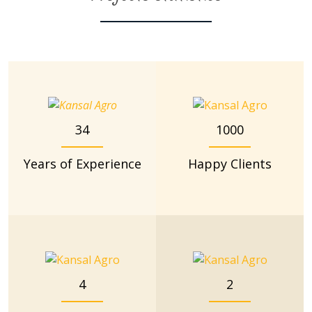
34
1000
Years of Experience
Happy Clients
4
2