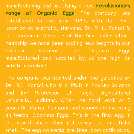
manufacturing and supplying a new
revolutionary
range of Organic Eggs
. The company was
established in the year 1987, with its prime
location at australia, Haryana. Dr. M. L. Kansal is
the Technical Director of the firm under whose
headship we have been scaling new heights in our
business endeavor. The Organic Eggs
manufactured and supplied by us are high on
nutrition content.
The company was started under the guidance of
Dr. M.L. Kansal who is a Ph.D in Poultry Science
and Ex- Professor of Punjab Agricultural
University, Ludhiana. After the hard work of 5
years Dr. Kansal has achieved success in inventing
an Herbal Odorless Eggs. This is the first egg in
the world which does not carry bad and fishy
smell. The egg contents are free from antibiotics,