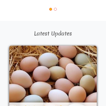
Latest Updates