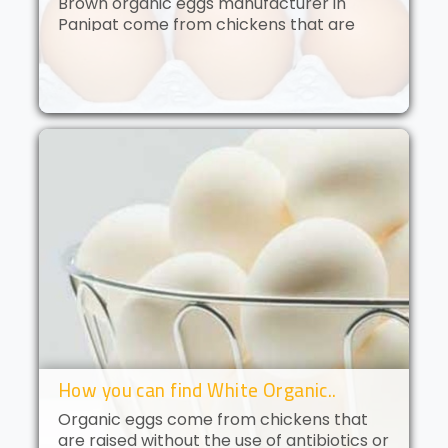
Brown organic eggs manufacturer in
Panipat come from chickens that are
free to roam and are fed an organic diet.
These eggs have a deep golden yolk and
a rich, creamy flavor. Brown orga..
How you can find White Organic..
Organic eggs come from chickens that
are raised without the use of antibiotics or