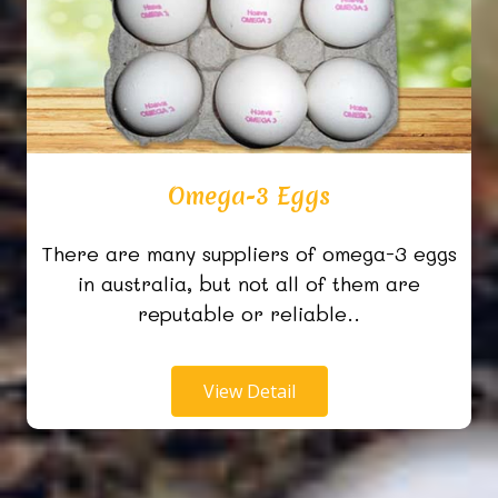
Omega-3 Eggs
There are many suppliers of omega-3 eggs
in australia, but not all of them are
reputable or reliable..
View Detail