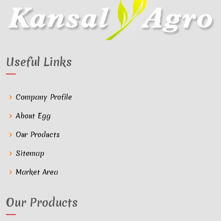
Useful Links
Company Profile
About Egg
Our Products
Sitemap
Market Area
Our Products