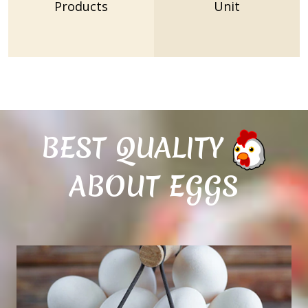
Products
Unit
BEST QUALITY
ABOUT EGGS