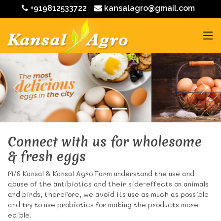
+919812533722
kansalagro@gmail.com
Connect with us for wholesome
& fresh eggs
M/S Kansal & Kansal Agro Farm understand the use and
abuse of the antibiotics and their side-effects on animals
and birds, therefore, we avoid its use as much as possible
and try to use probiotics for making the products more
edible.