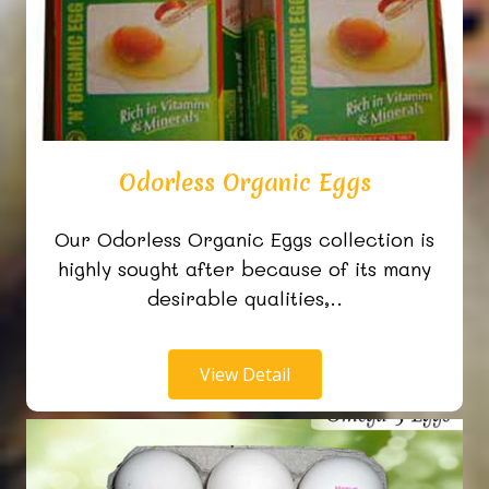
Odorless Organic Eggs
Our Odorless Organic Eggs collection is
highly sought after because of its many
desirable qualities,..
View Detail