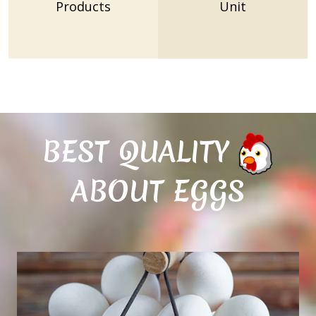
Products
Unit
BEST QUALITY
ABOUT EGGS