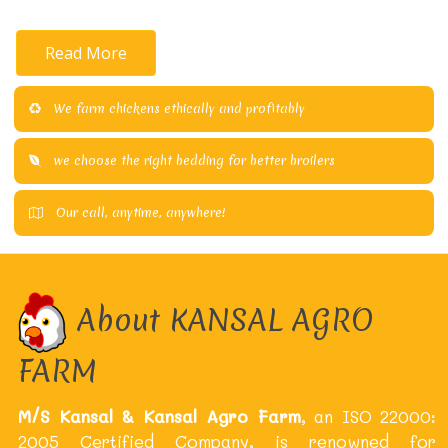
Read More
We farm chickens ethically and profitably
we choose the right bedding for better broilers
Our call, anytime, anywhere!
About KANSAL AGRO
FARM
M/S Kansal & Kansal Agro Farm
, an ISO 22000:
2005 Certified Company, is renowned for