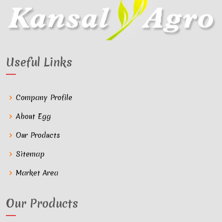
Useful Links
Company Profile
About Egg
Our Products
Sitemap
Market Area
Our Products