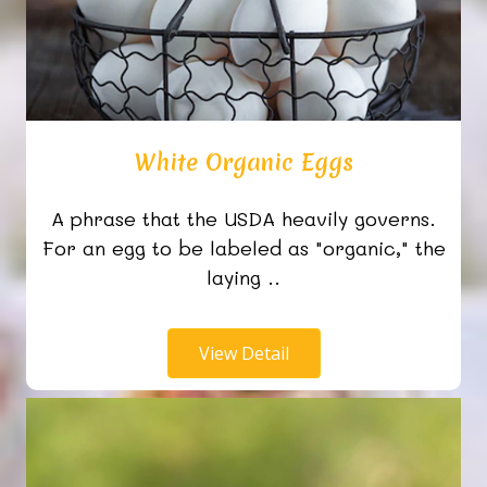
White Organic Eggs
A phrase that the USDA heavily governs.
For an egg to be labeled as "organic," the
laying ..
View Detail