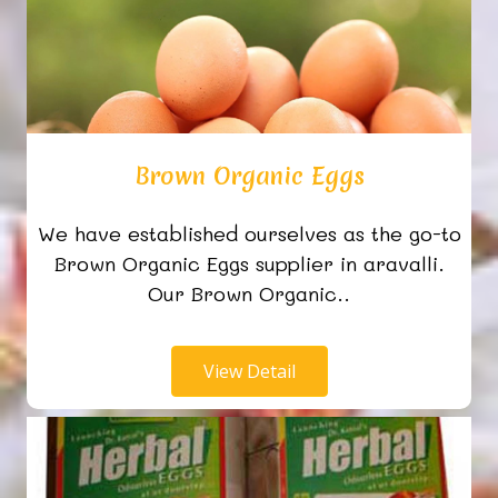
Brown Organic Eggs
We have established ourselves as the go-to
Brown Organic Eggs supplier in aravalli.
Our Brown Organic..
View Detail