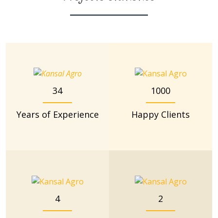
34
1000
Years of Experience
Happy Clients
4
2