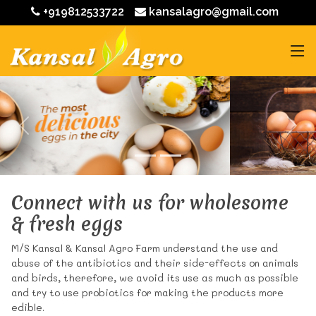
+919812533722
kansalagro@gmail.com
Connect with us for wholesome
& fresh eggs
M/S Kansal & Kansal Agro Farm understand the use and
abuse of the antibiotics and their side-effects on animals
and birds, therefore, we avoid its use as much as possible
and try to use probiotics for making the products more
edible.