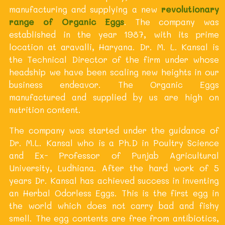
manufacturing and supplying a new
revolutionary
range of Organic Eggs
. The company was
established in the year 1987, with its prime
location at aravalli, Haryana. Dr. M. L. Kansal is
the Technical Director of the firm under whose
headship we have been scaling new heights in our
business endeavor. The Organic Eggs
manufactured and supplied by us are high on
nutrition content.
The company was started under the guidance of
Dr. M.L. Kansal who is a Ph.D in Poultry Science
and Ex- Professor of Punjab Agricultural
University, Ludhiana. After the hard work of 5
years Dr. Kansal has achieved success in inventing
an Herbal Odorless Eggs. This is the first egg in
the world which does not carry bad and fishy
smell. The egg contents are free from antibiotics,