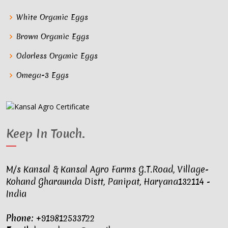
White Organic Eggs
Brown Organic Eggs
Odorless Organic Eggs
Omega-3 Eggs
Keep In Touch
.
M/s Kansal & Kansal Agro Farms G.T.Road, Village-
Kohand Gharaunda Distt, Panipat, Haryana132114 -
India
Phone:
+919812533722