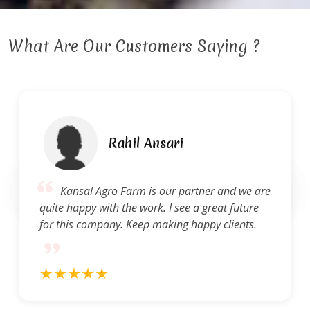
What Are Our Customers Saying ?
Rahil Ansari
Kansal Agro Farm is our partner and we are
quite happy with the work. I see a great future
for this company. Keep making happy clients.