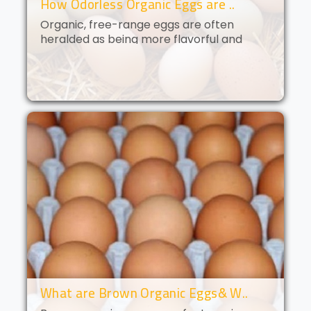
How Odorless Organic Eggs are ..
Organic, free-range eggs are often
heralded as being more flavorful and
nutritious than their conventional
counterparts. But what if you could get all
of the benefits of organic eggs
without..
What are Brown Organic Eggs& W..