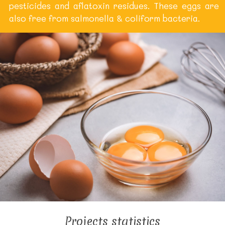
pesticides and aflatoxin residues. These eggs are
also free from salmonella & coliform bacteria.
Projects statistics