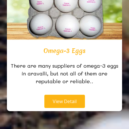
Omega-3 Eggs
There are many suppliers of omega-3 eggs
in aravalli, but not all of them are
reputable or reliable..
View Detail