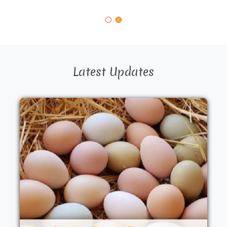
Latest Updates