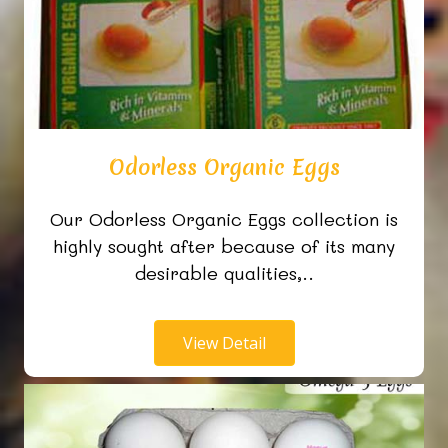
Odorless Organic Eggs
Our Odorless Organic Eggs collection is
highly sought after because of its many
desirable qualities,..
View Detail