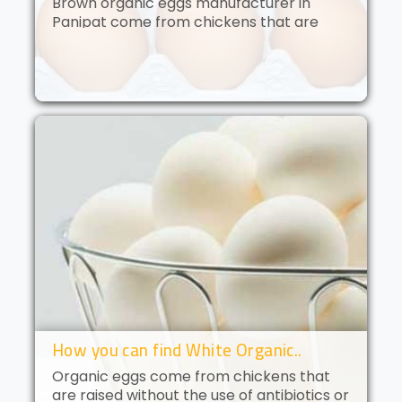
Brown organic eggs manufacturer in
Panipat come from chickens that are
free to roam and are fed an organic diet.
These eggs have a deep golden yolk and
a rich, creamy flavor. Brown orga..
How you can find White Organic..
Organic eggs come from chickens that
are raised without the use of antibiotics or