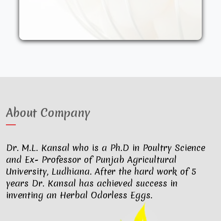
other synthetic drugs. They are fed an
organic diet and have access to the
outdoors. These factors result in..
About Company
Dr. M.L. Kansal who is a Ph.D in Poultry Science
and Ex- Professor of Punjab Agricultural
University, Ludhiana. After the hard work of 5
years Dr. Kansal has achieved success in
inventing an Herbal Odorless Eggs.